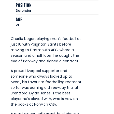
Commercial
Position
Defender
Safeguarding Children
Age
Contact
21
Charlie began playing men’s football at
just 16 with Paignton Saints before
moving to Dartmouth AFC, where a
season and a half later, he caught the
eye of Parkway and signed a contract.
A proud Liverpool supporter and
someone who always looked up to
Messi, his favourite footballing moment
so far was earning a three-day trial at
Brentford. Dylan Jones is the best
player he’s played with, who is now on
the books at Norwich City.
A roast dinner enthusiast, he’d choose