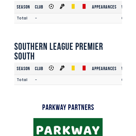
Season
Club
Appearances
Win Rat
Total
-
0
Southern League Premier
South
Season
Club
Appearances
Win Rat
Total
-
0.00
Parkway Partners