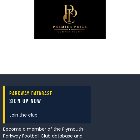
Parkway Database
Sign Up Now
Join the club.
Become a member of the Plymouth
Parkway Football Club database and