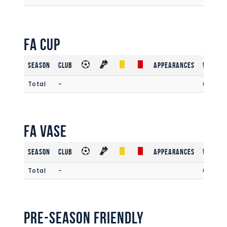
FA Cup
Season
Club
Appearances
Win Rat
Total
-
0.00
FA Vase
Season
Club
Appearances
Win Rat
Total
-
0
Pre-Season Friendly