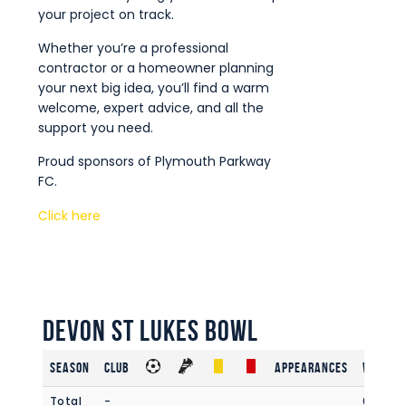
your project on track.
Whether you’re a professional
contractor or a homeowner planning
your next big idea, you’ll find a warm
welcome, expert advice, and all the
support you need.
Proud sponsors of Plymouth Parkway
FC.
Click here
Devon St Lukes Bowl
Season
Club
Appearances
Win Rat
Total
-
0