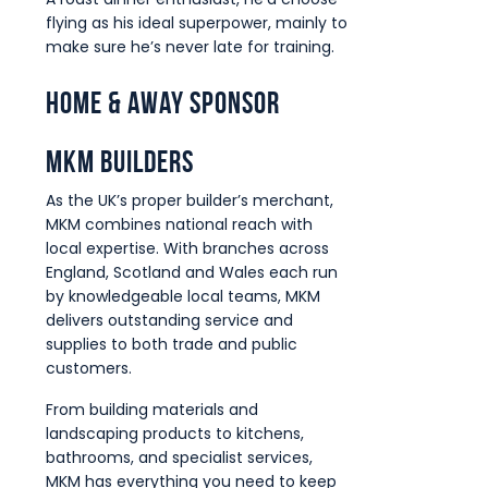
flying as his ideal superpower, mainly to
make sure he’s never late for training.
Home & Away Sponsor
MKM Builders
As the UK’s proper builder’s merchant,
MKM combines national reach with
local expertise. With branches across
England, Scotland and Wales each run
by knowledgeable local teams, MKM
delivers outstanding service and
supplies to both trade and public
customers.
From building materials and
landscaping products to kitchens,
bathrooms, and specialist services,
MKM has everything you need to keep