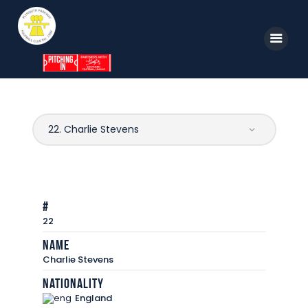
Home
News
Parkway TV
1st Team
#
Tickets
22
Supporters
Name
Charlie Stevens
Clubhouse
Nationality
Shop
England