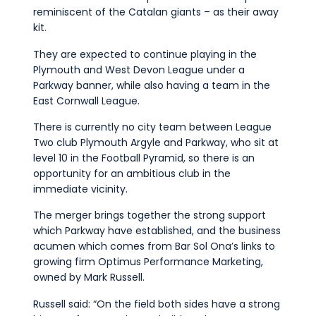
reminiscent of the Catalan giants – as their away
kit.
They are expected to continue playing in the
Plymouth and West Devon League under a
Parkway banner, while also having a team in the
East Cornwall League.
There is currently no city team between League
Two club Plymouth Argyle and Parkway, who sit at
level 10 in the Football Pyramid, so there is an
opportunity for an ambitious club in the
immediate vicinity.
The merger brings together the strong support
which Parkway have established, and the business
acumen which comes from Bar Sol Ona’s links to
growing firm Optimus Performance Marketing,
owned by Mark Russell.
Russell said: “On the field both sides have a strong