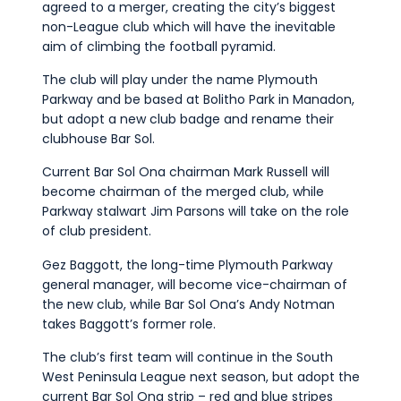
agreed to a merger, creating the city’s biggest
Commercial
non-League club which will have the inevitable
Safeguarding Children
aim of climbing the football pyramid.
Contact
The club will play under the name Plymouth
Parkway and be based at Bolitho Park in Manadon,
but adopt a new club badge and rename their
clubhouse Bar Sol.
Current Bar Sol Ona chairman Mark Russell will
become chairman of the merged club, while
Parkway stalwart Jim Parsons will take on the role
of club president.
Gez Baggott, the long-time Plymouth Parkway
general manager, will become vice-chairman of
the new club, while Bar Sol Ona’s Andy Notman
takes Baggott’s former role.
The club’s first team will continue in the South
West Peninsula League next season, but adopt the
current Bar Sol Ona strip – red and blue stripes