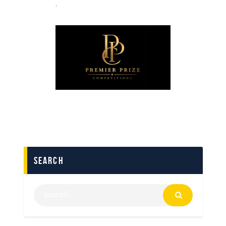
search