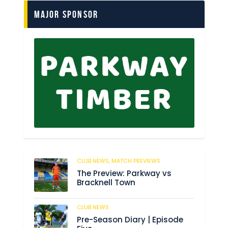
Major Sponsor
CLUB NEWS,
MATCH PREVIEWS
61
The Preview: Parkway vs
Bracknell Town
CLUB NEWS
182
Pre-Season Diary | Episode