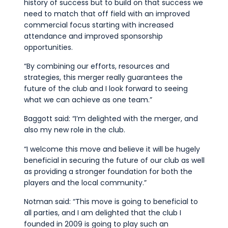
history of success but to build on that success we
need to match that off field with an improved
commercial focus starting with increased
attendance and improved sponsorship
opportunities.
“By combining our efforts, resources and
strategies, this merger really guarantees the
future of the club and I look forward to seeing
what we can achieve as one team.”
Baggott said: “I’m delighted with the merger, and
also my new role in the club.
“I welcome this move and believe it will be hugely
beneficial in securing the future of our club as well
as providing a stronger foundation for both the
players and the local community.”
Notman said: “This move is going to beneficial to
all parties, and I am delighted that the club I
founded in 2009 is going to play such an