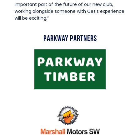
important part of the future of our new club,
working alongside someone with Gez’s experience
will be exciting.”
Parkway Partners