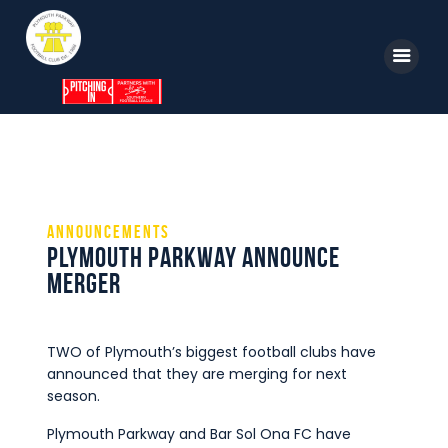
Home
News
Announcements
Parkway TV
Plymouth Parkway Announce
1st Team
Merger
Tickets
Supporters
TWO of Plymouth’s biggest football clubs have
announced that they are merging for next
Clubhouse
season.
Shop
Plymouth Parkway and Bar Sol Ona FC have