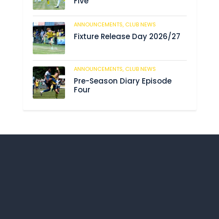
Five
ANNOUNCEMENTS,
CLUB NEWS
190
Fixture Release Day 2026/27
ANNOUNCEMENTS,
CLUB NEWS
203
Pre-Season Diary Episode
Four