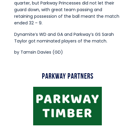
quarter, but Parkway Princesses did not let their
guard down, with great team passing and
retaining possession of the ball meant the match
ended 32 – 9.
Dynamite’s WD and GA and Parkway’s GS Sarah
Taylor got nominated players of the match.
by Tamsin Davies (GD)
Parkway Partners