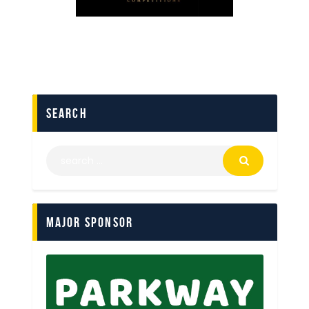
search
Major Sponsor