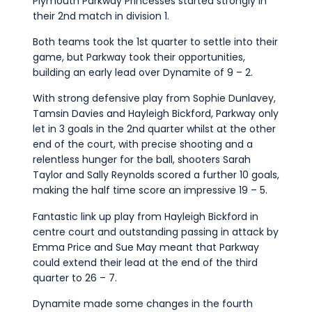
Plymouth Parkway Princesses started strongly in
their 2nd match in division 1.
Both teams took the 1st quarter to settle into their
game, but Parkway took their opportunities,
building an early lead over Dynamite of 9 – 2.
With strong defensive play from Sophie Dunlavey,
Tamsin Davies and Hayleigh Bickford, Parkway only
let in 3 goals in the 2nd quarter whilst at the other
end of the court, with precise shooting and a
relentless hunger for the ball, shooters Sarah
Taylor and Sally Reynolds scored a further 10 goals,
making the half time score an impressive 19 – 5.
Fantastic link up play from Hayleigh Bickford in
centre court and outstanding passing in attack by
Emma Price and Sue May meant that Parkway
could extend their lead at the end of the third
quarter to 26 – 7.
Dynamite made some changes in the fourth