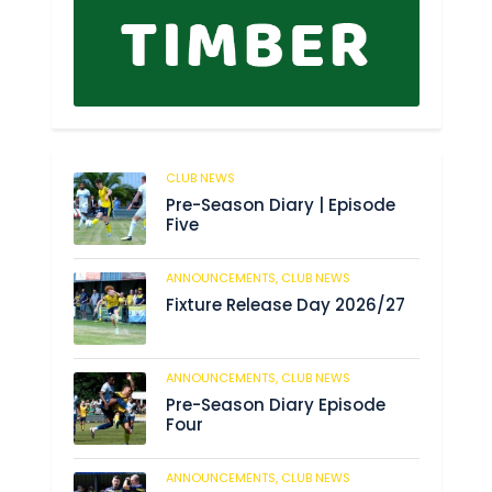
CLUB NEWS
179
Pre-Season Diary | Episode
Five
ANNOUNCEMENTS,
CLUB NEWS
184
Fixture Release Day 2026/27
ANNOUNCEMENTS,
CLUB NEWS
198
Pre-Season Diary Episode
Four
ANNOUNCEMENTS,
CLUB NEWS
234