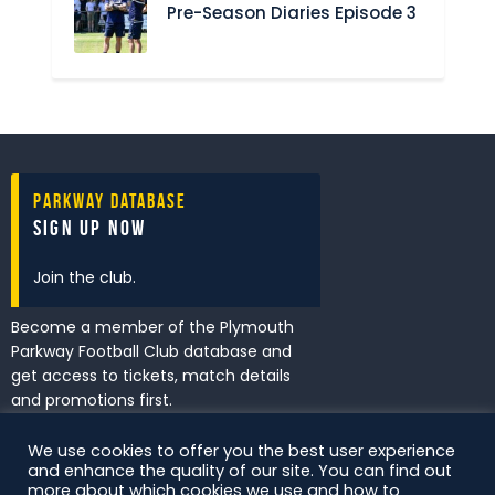
Pre-Season Diaries Episode 3
Parkway Database
Sign Up Now
Join the club.
Become a member of the Plymouth
Parkway Football Club database and
get access to tickets, match details
and promotions first.
We use cookies to offer you the best user experience
and enhance the quality of our site. You can find out
I've read and accept the
Privacy
more about which cookies we use and how to