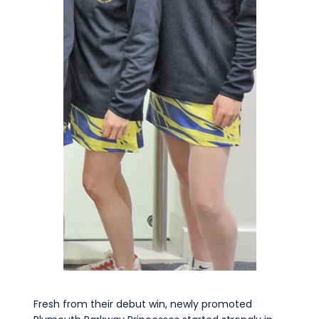
Commercial
Safeguarding Children
Contact
Fresh from their debut win, newly promoted