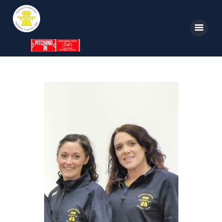
Home
News
Parkway TV
1st Team
Tickets
Supporters
Clubhouse
Shop