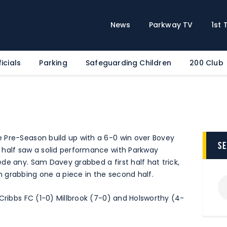
Home
News
News
Parkway TV
1st
Parkway TV
1st Team
icials
Parking
Safeguarding Children
200 Club
Tickets
Supporters
Clubhouse
Shop
 Pre-Season build up with a 6-0 win over Bovey
Commercial
s
 half saw a solid performance with Parkway
Safeguarding Children
de any. Sam Davey grabbed a first half hat trick,
 grabbing one a piece in the second half.
Contact
 Cribbs FC (1-0) Millbrook (7-0) and Holsworthy (4-