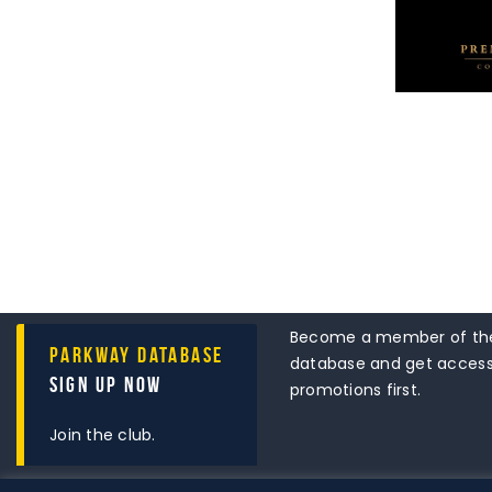
Become a member of the
Parkway Database
database and get access 
Sign Up Now
promotions first.
Join the club.