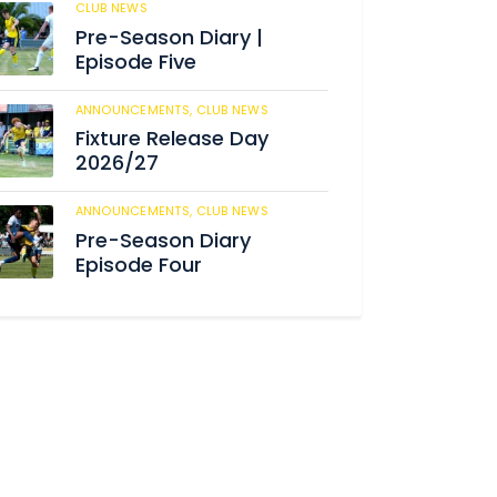
CLUB NEWS
184
Pre-Season Diary |
Episode Five
ANNOUNCEMENTS,
CLUB NEWS
190
Fixture Release Day
2026/27
ANNOUNCEMENTS,
CLUB NEWS
205
Pre-Season Diary
Episode Four