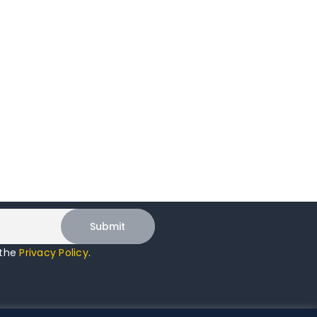
 the
Privacy Policy
.