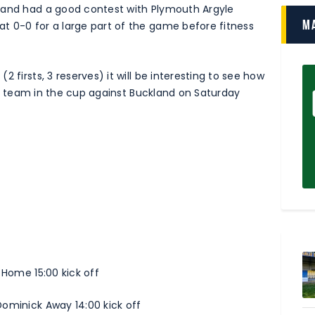
 and had a good contest with Plymouth Argyle
M
t 0-0 for a large part of the game before fitness
 firsts, 3 reserves) it will be interesting to see how
irst team in the cup against Buckland on Saturday
 Home 15:00 kick off
Dominick Away 14:00 kick off