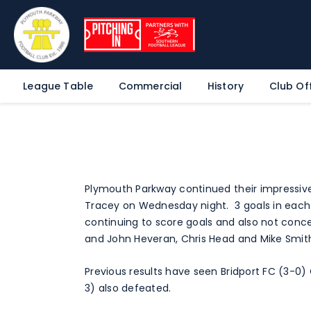
League Table
Commercial
History
Club Off
Plymouth Parkway continued their impressive
Tracey on Wednesday night. 3 goals in each
continuing to score goals and also not conce
and John Heveran, Chris Head and Mike Smith
Previous results have seen Bridport FC (3-0)
3) also defeated.