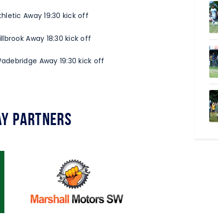
letic Away 19:30 kick off
lbrook Away 18:30 kick off
adebridge Away 19:30 kick off
y Partners