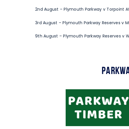
2nd August – Plymouth Parkway v Torpoint Ath
3rd August – Plymouth Parkway Reserves v Mil
9th August – Plymouth Parkway Reserves v W
Parkwa