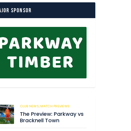
ajor Sponsor
CLUB NEWS,
MATCH PREVIEWS
62
The Preview: Parkway vs
Bracknell Town