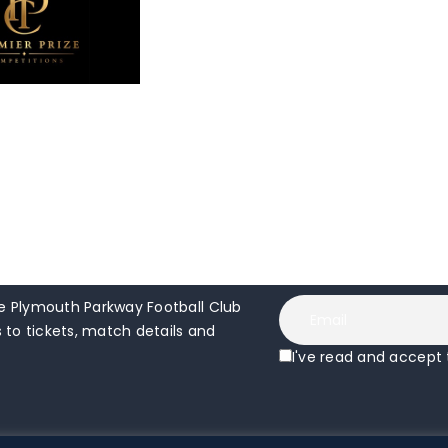
 Plymouth Parkway Football Club
to tickets, match details and
I've read and accept