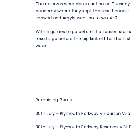
The reserves were also in action on Tuesday
academy where they kept the result honest a
showed and Argyle went on to win 4-0
With 5 games to go before the season starts (2
results, go before the big kick off for the f
week.
Remaining Games
30th July – Plymouth Parkway v Elburton Villa
30th July – Plymouth Parkway Reserves v St 