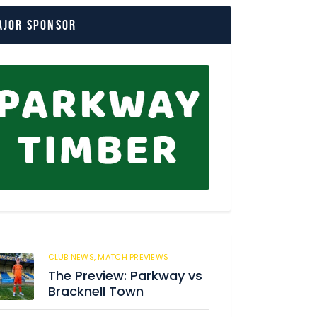
ajor Sponsor
CLUB NEWS,
MATCH PREVIEWS
8
The Preview: Parkway vs
Bracknell Town