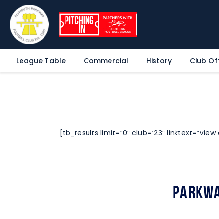
League Table
Commercial
History
Club Off
[tb_results limit=”0″ club=”23″ linktext=”View a
Parkwa