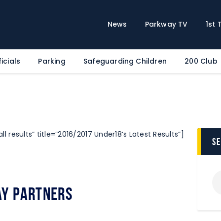
Home
News
News
Parkway TV
1st
Parkway TV
1st Team
icials
Parking
Safeguarding Children
200 Club
Tickets
Supporters
Clubhouse
Shop
ll results” title=”2016/2017 Under18’s Latest Results”]
Commercial
s
Safeguarding Children
Contact
y Partners