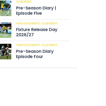
CLUB NEWS
182
Pre-Season Diary |
Episode Five
ANNOUNCEMENTS,
CLUB NEWS
188
Fixture Release Day
2026/27
ANNOUNCEMENTS,
CLUB NEWS
201
Pre-Season Diary
Episode Four