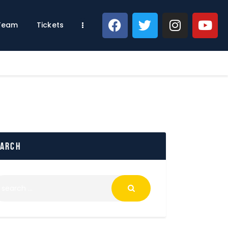
 Team
Tickets
earch