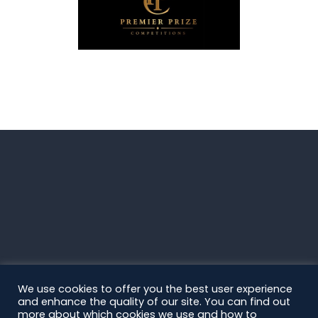
We use cookies to offer you the best user experience
and enhance the quality of our site. You can find out
more about which cookies we use and how to