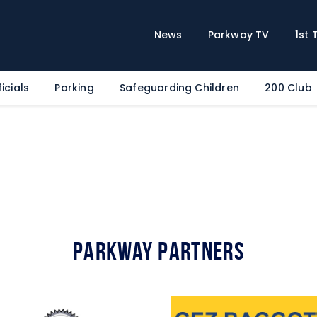
Home
News
News
Parkway TV
1st
Parkway TV
1st Team
icials
Parking
Safeguarding Children
200 Club
Tickets
Supporters
Clubhouse
Shop
Commercial
Safeguarding Children
Parkway Partners
Contact