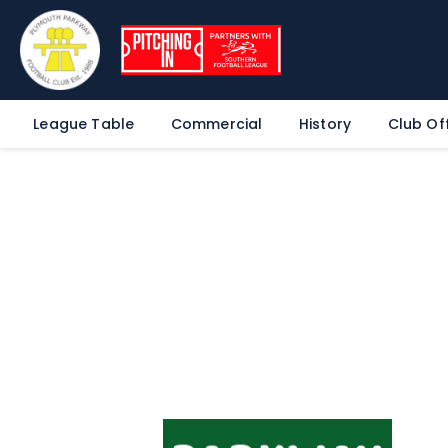
League Table
Commercial
History
Club Off