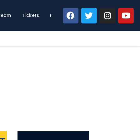
 Team
Tickets