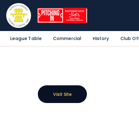
League Table
Commercial
History
Club Off
Visit Site