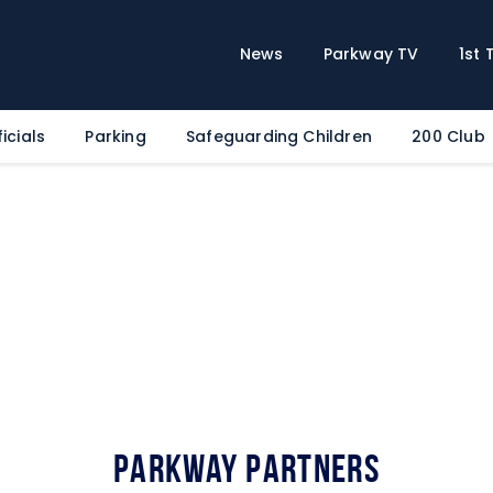
Home
News
News
Parkway TV
1st
Parkway TV
1st Team
icials
Parking
Safeguarding Children
200 Club
Tickets
Supporters
Clubhouse
Shop
Commercial
Safeguarding Children
Contact
Parkway Partners