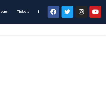
 Team
Tickets