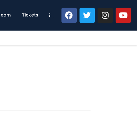
 Team
Tickets