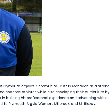
y, at Plymouth Argyle’s Community Trust in Manadon as a Stre
 and coaches athletes while also developing their curriculum 
 in building his professional experience and advancing within 
ted to Plymouth Argyle Women, Millbrook, and St. Blazey.