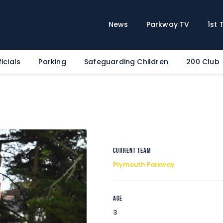
Home
News
News
Parkway TV
1st
Parkway TV
1st Team
icials
Parking
Safeguarding Children
200 Club
Tickets
Supporters
Clubhouse
Shop
Commercial
Current Team
Safeguarding Children
Plymouth Parkway
Contact
Age
3