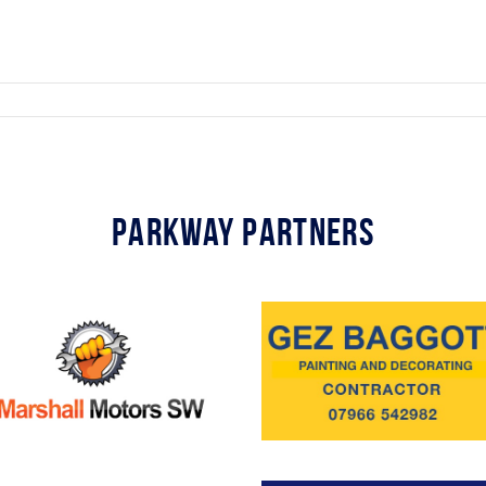
Parkway Partners