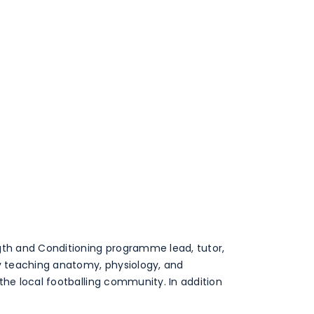
ngth and Conditioning programme lead, tutor,
by teaching anatomy, physiology, and
the local footballing community. In addition