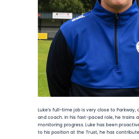
Luke’s full-time job is very close to Parkwa
and coach. In his fast-paced role, he trains
monitoring progress. Luke has been proactive
to his position at the Trust, he has contribu