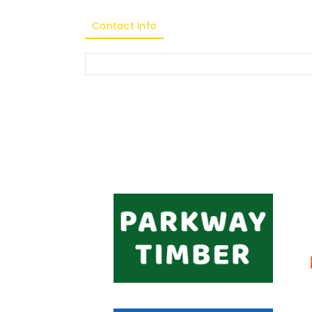
Contact Info