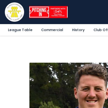
League Table
Commercial
History
Club Off