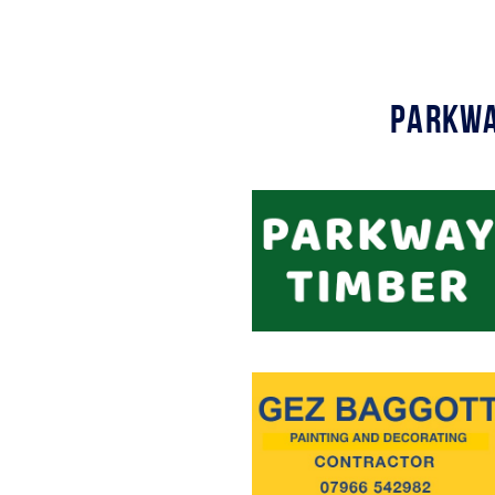
Parkwa