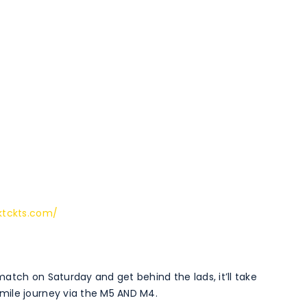
ktckts.com/
atch on Saturday and get behind the lads, it’ll take
mile journey via the M5 AND M4.