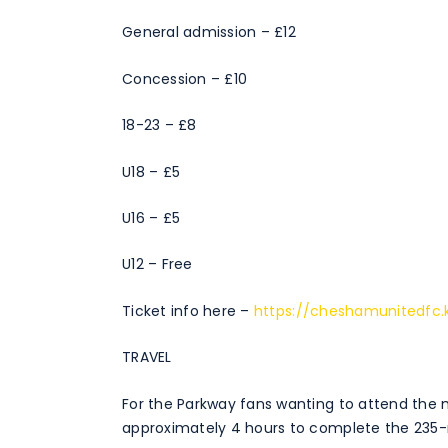
General admission – £12
Concession – £10
18-23 – £8
U18 – £5
U16 – £5
U12 – Free
Ticket info here –
https://cheshamunitedfc.
TRAVEL
For the Parkway fans wanting to attend the m
approximately 4 hours to complete the 235-