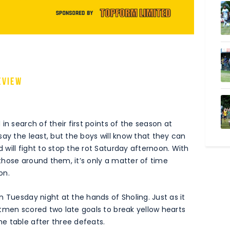
eview
in search of their first points of the season at
ay the least, but the boys will know that they can
will fight to stop the rot Saturday afternoon. With
those around them, it’s only a matter of time
on.
 Tuesday night at the hands of Sholing. Just as it
tmen scored two late goals to break yellow hearts
e table after three defeats.