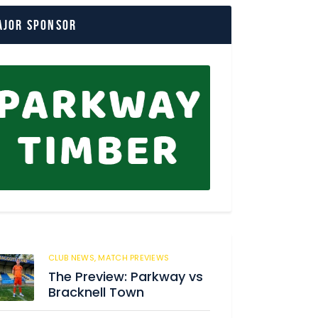
ajor Sponsor
CLUB NEWS,
MATCH PREVIEWS
162
The Preview: Parkway vs
Bracknell Town