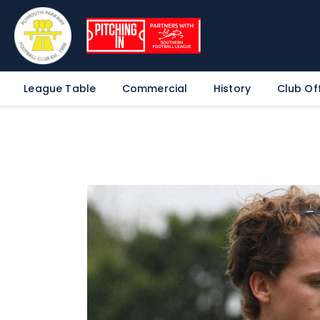
League Table
Commercial
History
Club Off