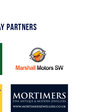
y Partners