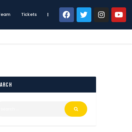
 Team
Tickets
earch