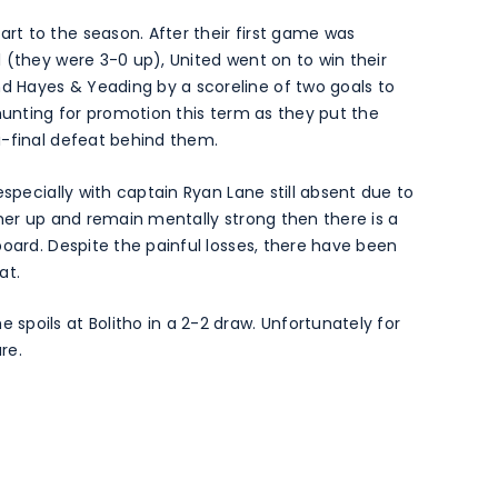
t to the season. After their first game was
 (they were 3-0 up), United went on to win their
 Hayes & Yeading by a scoreline of two goals to
 hunting for promotion this term as they put the
i-final defeat behind them.
especially with captain Ryan Lane still absent due to
ther up and remain mentally strong then there is a
board. Despite the painful losses, there have been
at.
poils at Bolitho in a 2-2 draw. Unfortunately for
re.