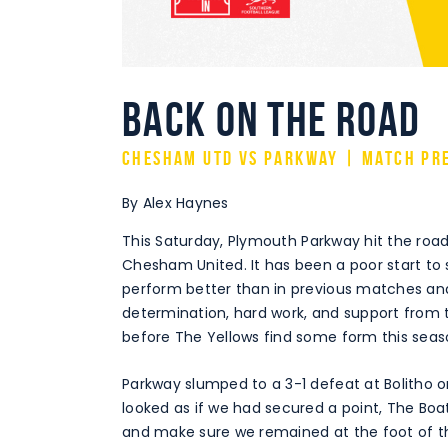
Back on the road
Chesham Utd vs Parkway | Match Pr
By Alex Haynes
This Saturday, Plymouth Parkway hit the road 
Chesham United. It has been a poor start to s
perform better than in previous matches and 
determination, hard work, and support from 
before The Yellows find some form this seas
Parkway slumped to a 3-1 defeat at Bolitho on
looked as if we had secured a point, The Boa
and make sure we remained at the foot of th