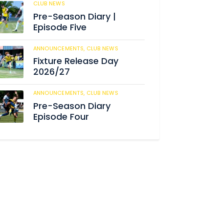
CLUB NEWS
186
Pre-Season Diary |
Episode Five
ANNOUNCEMENTS,
CLUB NEWS
193
Fixture Release Day
2026/27
ANNOUNCEMENTS,
CLUB NEWS
209
Pre-Season Diary
Episode Four