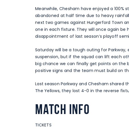
Meanwhile, Chesham have enjoyed a 100% star
abandoned at half time due to heavy rainfall
next two games against Hungerford Town and
one in each fixture. They will once again be
disappointment of last season’s playoff sem
Saturday will be a tough outing for Parkway, 
suspension, but if the squad can lift each o
big chance we can finally get points on the 
positive signs and the team must build on th
Last season Parkway and Chesham shared the s
The Yellows, they lost 4-0 in the reverse fixtu
Match Info
TICKETS