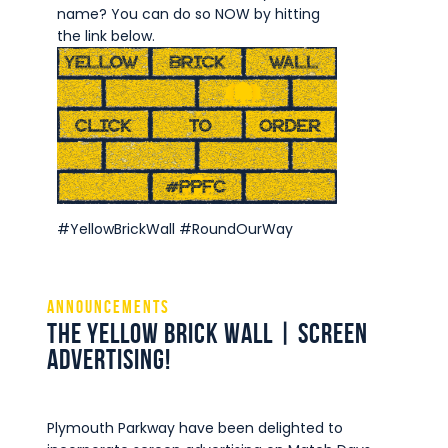
Commercial
name? You can do so NOW by hitting
the link below.
Safeguarding Children
Contact
#YellowBrickWall #RoundOurWay
Announcements
The Yellow Brick Wall | Screen
Advertising!
Plymouth Parkway have been delighted to