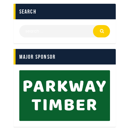
search
Major Sponsor