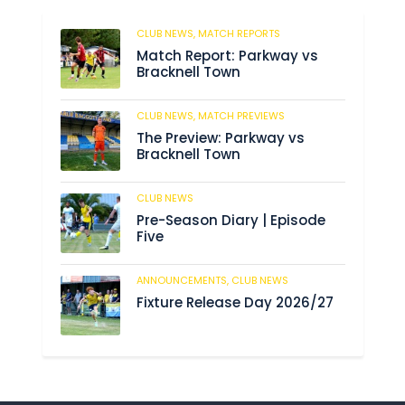
CLUB NEWS,
MATCH REPORTS
200
Match Report: Parkway vs
Bracknell Town
CLUB NEWS,
MATCH PREVIEWS
190
The Preview: Parkway vs
Bracknell Town
CLUB NEWS
190
Pre-Season Diary | Episode
Five
ANNOUNCEMENTS,
CLUB NEWS
196
Fixture Release Day 2026/27