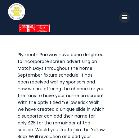
Home
Plymouth Parkway have been delighted
to incorporate screen advertising on
News
Match Days throughout the home
Parkway TV
September fixture schedule. It has
been received well by sponsors and
1st Team
now we are offering the chance for you
the fans to have your name on screen!
Tickets
With the aptly titled ‘Yellow Brick Wall’
Supporters
we have created a unique slide in which
a supporter can add their name for
Clubhouse
only £25 for the remainder of the
season. Would you like to join the Yellow
Shop
Brick Wall revolution and add your