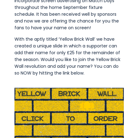
incorporate screen advertising on Match Days
throughout the home September fixture
schedule. It has been received well by sponsors
and now we are offering the chance for you the
fans to have your name on screen!
With the aptly titled ‘Yellow Brick Wall’ we have
created a unique slide in which a supporter can
add their name for only £25 for the remainder of
the season. Would you like to join the Yellow Brick
Wall revolution and add your name? You can do
so NOW by hitting the link below.