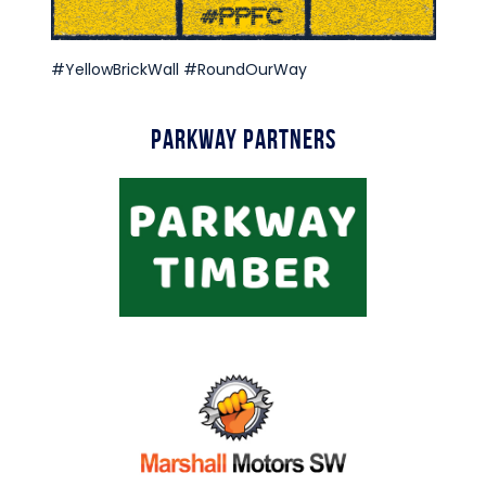
#YellowBrickWall #RoundOurWay
Parkway Partners