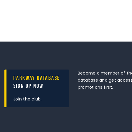
Become a member of the
Parkway Database
database and get access 
Sign Up Now
promotions first.
Join the club.