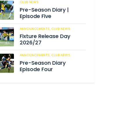
CLUB NEWS
184
Pre-Season Diary |
Episode Five
ANNOUNCEMENTS,
CLUB NEWS
190
Fixture Release Day
2026/27
ANNOUNCEMENTS,
CLUB NEWS
205
Pre-Season Diary
Episode Four