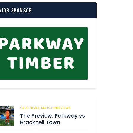
ajor Sponsor
CLUB NEWS,
MATCH PREVIEWS
62
The Preview: Parkway vs
Bracknell Town