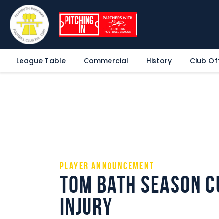
League Table
Commercial
History
Club Off
Player announcement
Tom Bath season c
injury