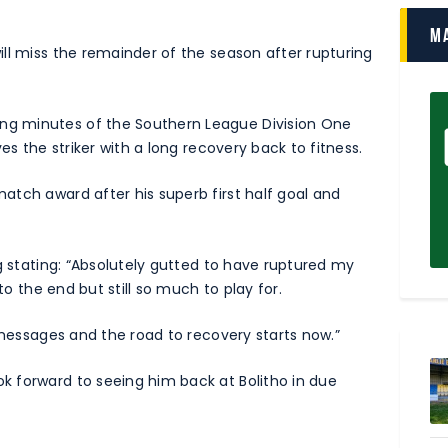
M
ll miss the remainder of the season after rupturing
g minutes of the Southern League Division One
es the striker with a long recovery back to fitness.
tch award after his superb first half goal and
g stating: “Absolutely gutted to have ruptured my
to the end but still so much to play for.
 messages and the road to recovery starts now.”
 forward to seeing him back at Bolitho in due