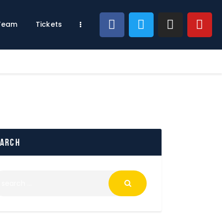
 Team
Tickets
earch