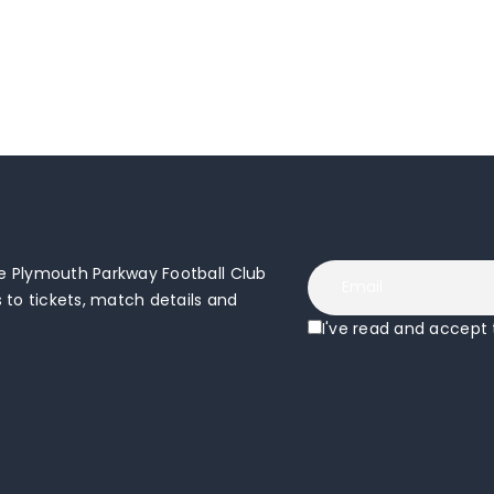
 Plymouth Parkway Football Club
to tickets, match details and
I've read and accept