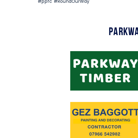
#ppfc #RoundOurWay
Parkwa