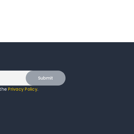
 the
Privacy Policy
.