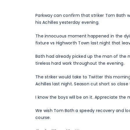
Parkway can confirm that striker Tom Bath wi
his Achilles yesterday evening.
The innocuous moment happened in the dyin
fixture vs Highworth Town last night that leav
Bath had already picked up the man of the ma
tireless hard work throughout the evening.
The striker would take to Twitter this mornin
Achilles last night. Season cut short so close 
I know the boys will be on it. Appreciate the
We wish Tom Bath a speedy recovery and look
course.