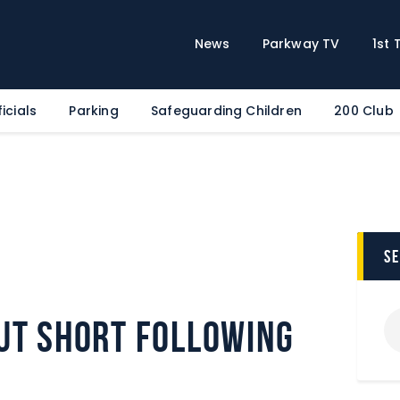
Home
News
News
Parkway TV
1st
Parkway TV
1st Team
icials
Parking
Safeguarding Children
200 Club
Tickets
Supporters
Clubhouse
Shop
Commercial
s
Safeguarding Children
Contact
ut short following