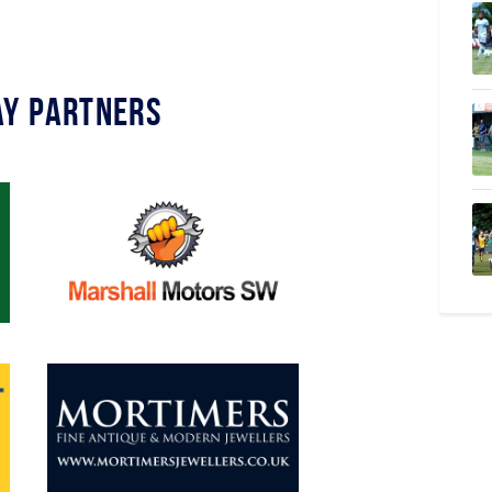
y Partners