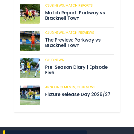
CLUB NEWS,
MATCH REPORTS
208
Match Report: Parkway vs
Bracknell Town
CLUB NEWS,
MATCH PREVIEWS
190
The Preview: Parkway vs
Bracknell Town
CLUB NEWS
191
Pre-Season Diary | Episode
Five
ANNOUNCEMENTS,
CLUB NEWS
196
Fixture Release Day 2026/27