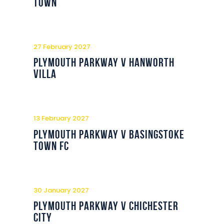
Town
27 February 2027
Plymouth Parkway v Hanworth
Villa
13 February 2027
Plymouth Parkway v Basingstoke
Town FC
30 January 2027
Plymouth Parkway v Chichester
City