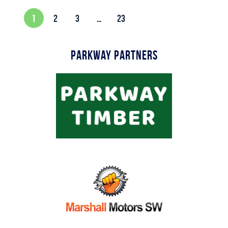
1
2
3
…
23
Parkway Partners