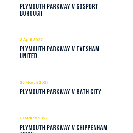
Commercial
Plymouth Parkway v Gosport
Borough
Safeguarding Children
Contact
3 April 2027
Plymouth Parkway v Evesham
United
26 March 2027
Plymouth Parkway v Bath City
13 March 2027
Plymouth Parkway v Chippenham