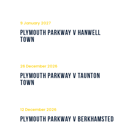
9 January 2027
Plymouth Parkway v Hanwell
Town
26 December 2026
Plymouth Parkway v Taunton
Town
12 December 2026
Plymouth Parkway v Berkhamsted