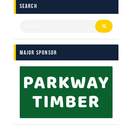
search
Major Sponsor