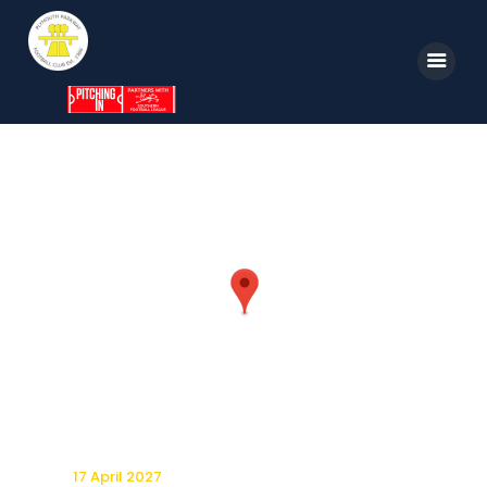
Home
News
Parkway TV
1st Team
Tickets
Supporters
Clubhouse
Shop
17 April 2027