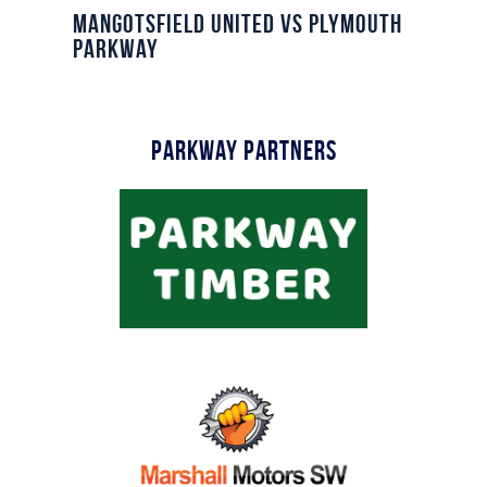
Commercial
Mangotsfield United vs Plymouth
Parkway
Safeguarding Children
Contact
Parkway Partners