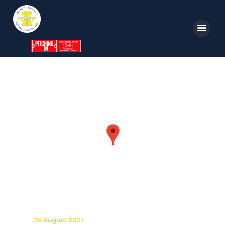
Home
News
Parkway TV
1st Team
Tickets
Supporters
Clubhouse
Shop
28 August 2021