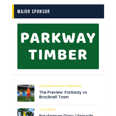
Major Sponsor
CLUB NEWS,
MATCH PREVIEWS
56
The Preview: Parkway vs
Bracknell Town
CLUB NEWS
182
Pre-Season Diary | Episode