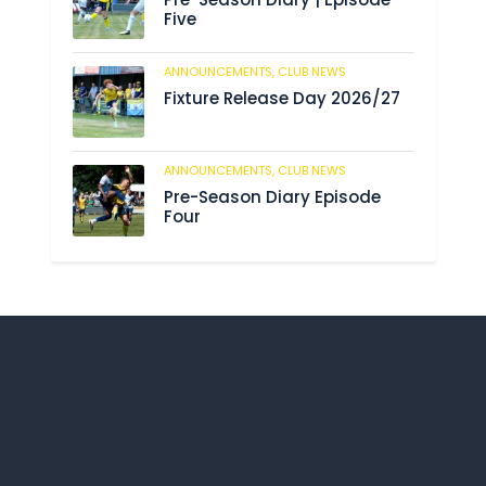
Five
ANNOUNCEMENTS,
CLUB NEWS
188
Fixture Release Day 2026/27
ANNOUNCEMENTS,
CLUB NEWS
201
Pre-Season Diary Episode
Four