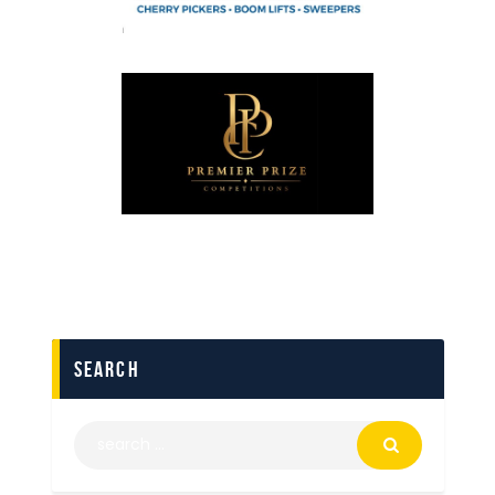
search