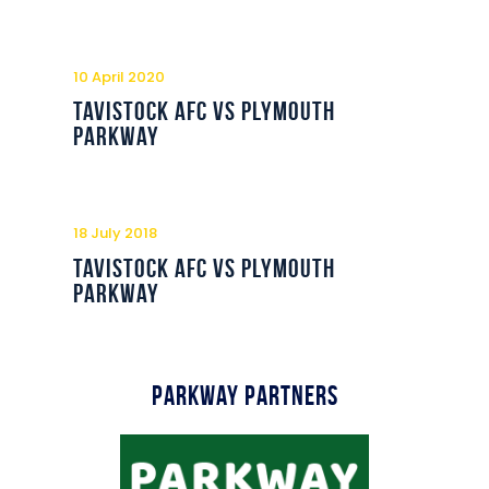
10 April 2020
Tavistock AFC vs Plymouth
Parkway
18 July 2018
Tavistock AFC vs Plymouth
Parkway
Parkway Partners