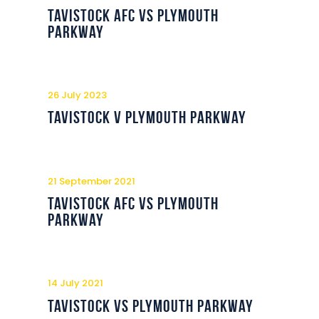
Commercial
Tavistock AFC vs Plymouth
Parkway
Safeguarding Children
Contact
26 July 2023
Tavistock v Plymouth Parkway
21 September 2021
Tavistock AFC vs Plymouth
Parkway
14 July 2021
Tavistock vs Plymouth Parkway