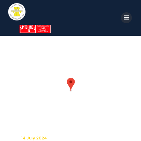
Home
News
Parkway TV
1st Team
Tickets
Supporters
Clubhouse
Shop
14 July 2024