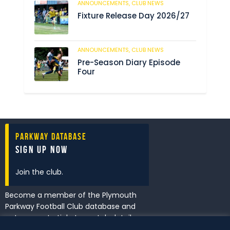
ANNOUNCEMENTS,
CLUB NEWS
190
Fixture Release Day 2026/27
ANNOUNCEMENTS,
CLUB NEWS
205
Pre-Season Diary Episode
Four
Parkway Database
Sign Up Now
Join the club.
Become a member of the Plymouth
Parkway Football Club database and
get access to tickets, match details
and promotions first.