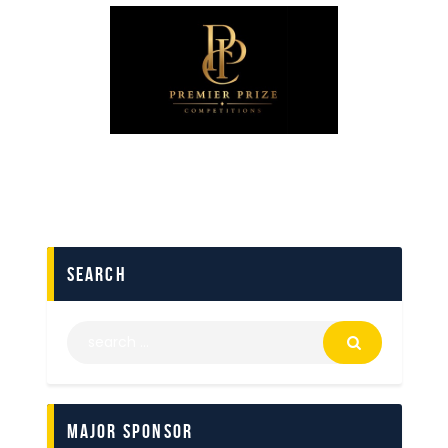
search
Major Sponsor