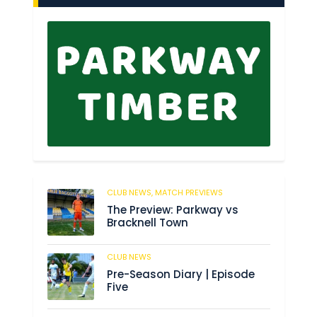
CLUB NEWS,
MATCH PREVIEWS
145
The Preview: Parkway vs
Bracknell Town
CLUB NEWS
184
Pre-Season Diary | Episode
Five