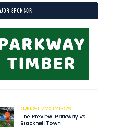
ajor Sponsor
CLUB NEWS,
MATCH PREVIEWS
36
The Preview: Parkway vs
Bracknell Town