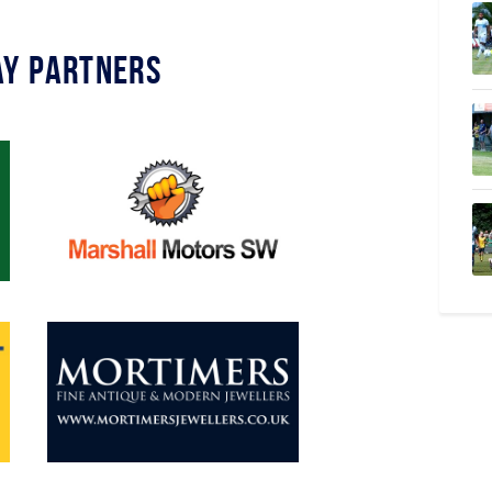
y Partners