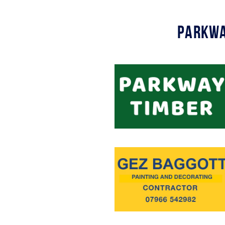
Parkwa