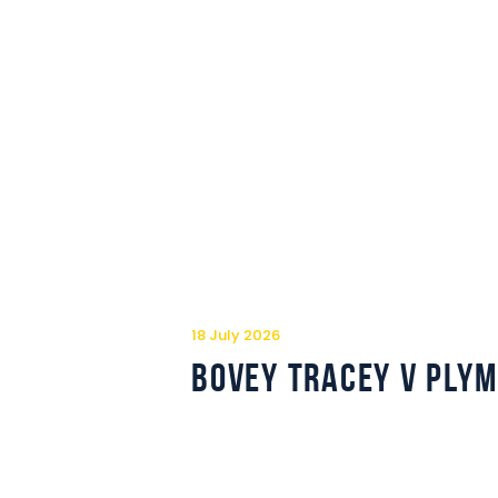
18 July 2026
Bovey Tracey v Ply