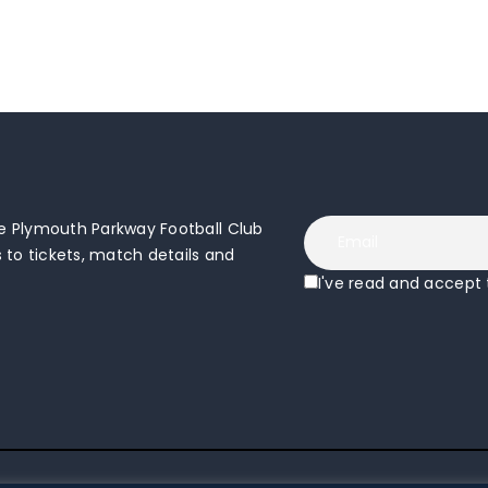
 Plymouth Parkway Football Club
to tickets, match details and
I've read and accept