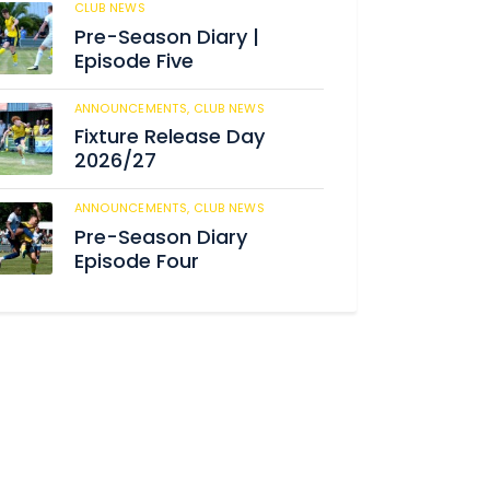
CLUB NEWS
182
Pre-Season Diary |
Episode Five
ANNOUNCEMENTS,
CLUB NEWS
188
Fixture Release Day
2026/27
ANNOUNCEMENTS,
CLUB NEWS
201
Pre-Season Diary
Episode Four