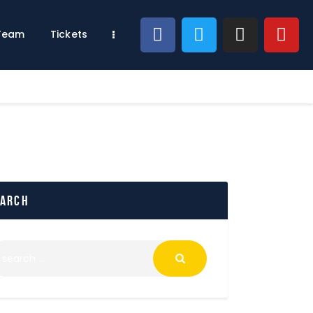
 Team
Tickets
earch