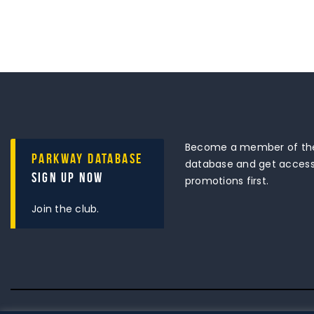
Become a member of the
Parkway Database
database and get access 
Sign Up Now
promotions first.
Join the club.