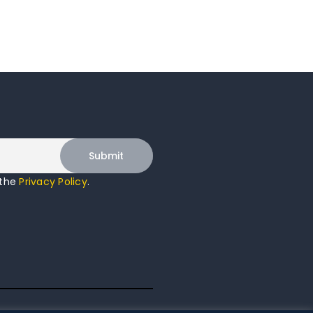
 the
Privacy Policy
.