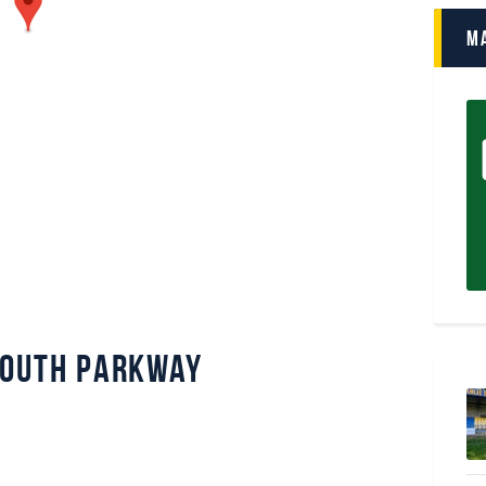
M
mouth Parkway