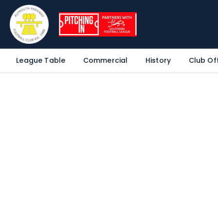
League Table
Commercial
History
Club Off