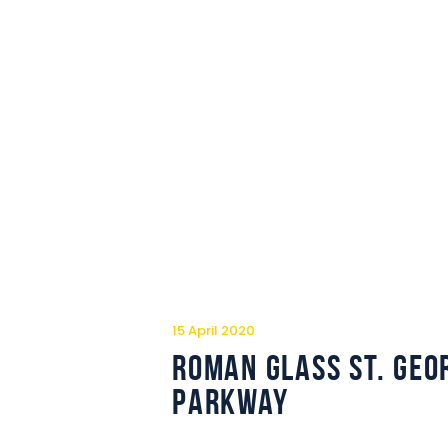
15 April 2020
Roman Glass St. Geo
Parkway