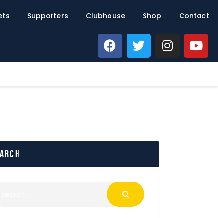
ets
Supporters
Clubhouse
Shop
Contact
earch