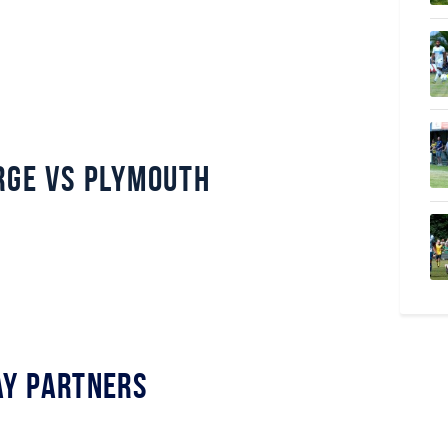
rge vs Plymouth
y Partners