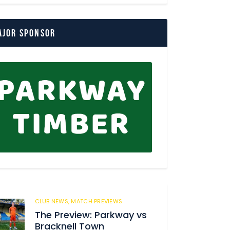
ajor Sponsor
CLUB NEWS,
MATCH PREVIEWS
149
The Preview: Parkway vs
Bracknell Town