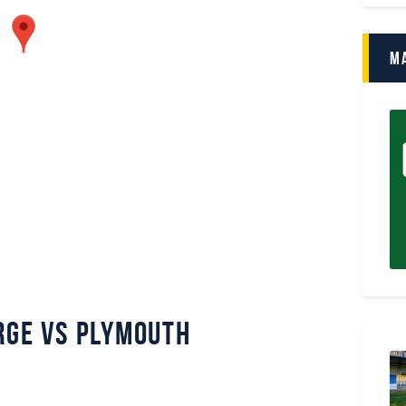
M
rge vs Plymouth