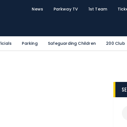
Home
News
Parkway TV
1st Team
Tick
News
Parkway TV
1st Team
Tickets
icials
Parking
Safeguarding Children
200 Club
Supporters
Clubhouse
Shop
Commercial
s
Safeguarding Children
Contact