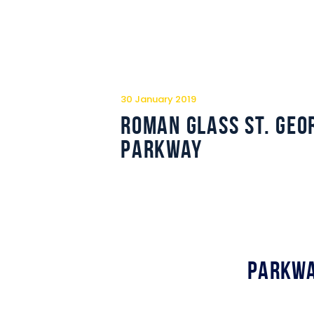
30 January 2019
Roman Glass St. Geo
Parkway
Parkwa