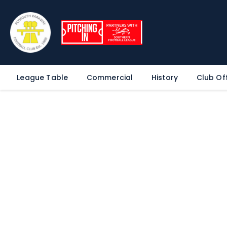
League Table
Commercial
History
Club Off