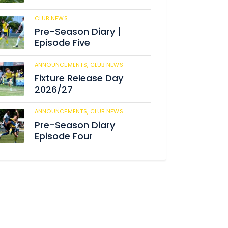
CLUB NEWS
186
Pre-Season Diary |
Episode Five
ANNOUNCEMENTS,
CLUB NEWS
192
Fixture Release Day
2026/27
ANNOUNCEMENTS,
CLUB NEWS
206
Pre-Season Diary
Episode Four