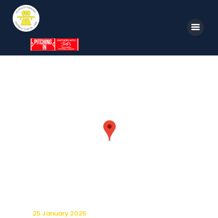
Home
News
Parkway TV
1st Team
Tickets
Supporters
Clubhouse
Shop
25 January 2025