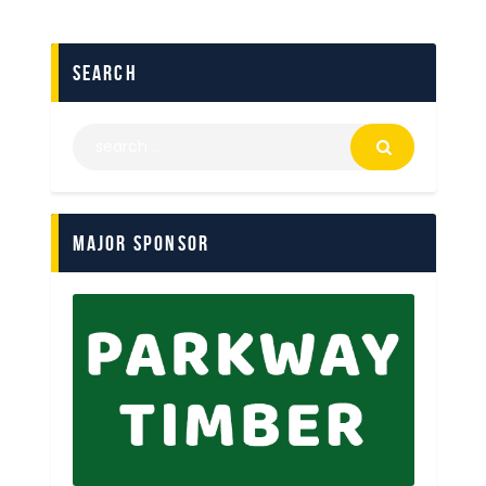
search
Major Sponsor