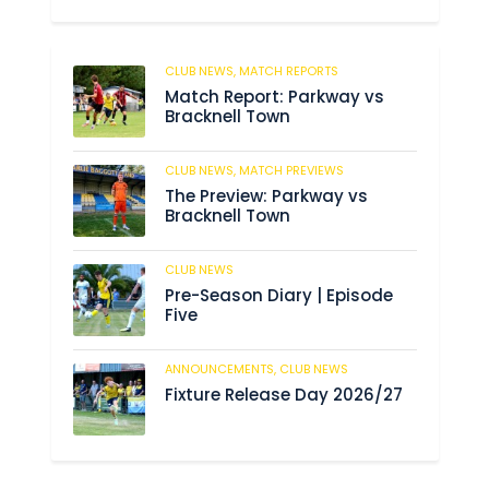
CLUB NEWS,
MATCH REPORTS
204
Match Report: Parkway vs
Bracknell Town
CLUB NEWS,
MATCH PREVIEWS
190
The Preview: Parkway vs
Bracknell Town
CLUB NEWS
191
Pre-Season Diary | Episode
Five
ANNOUNCEMENTS,
CLUB NEWS
196
Fixture Release Day 2026/27