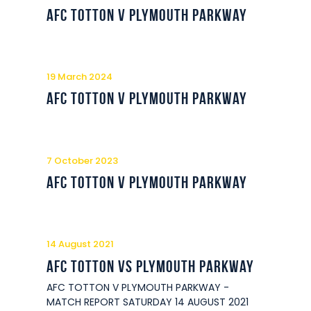
Commercial
AFC Totton v Plymouth Parkway
Safeguarding Children
Contact
19 March 2024
AFC Totton v Plymouth Parkway
7 October 2023
AFC Totton v Plymouth Parkway
14 August 2021
AFC Totton vs Plymouth Parkway
AFC TOTTON V PLYMOUTH PARKWAY -
MATCH REPORT SATURDAY 14 AUGUST 2021