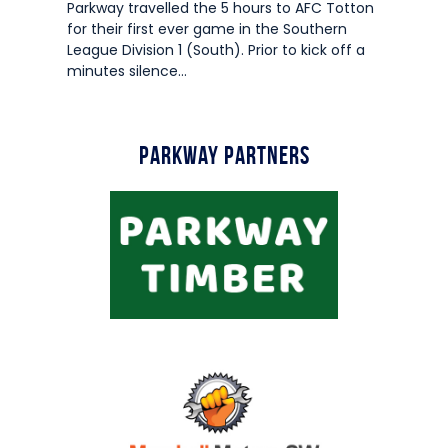
Parkway travelled the 5 hours to AFC Totton
for their first ever game in the Southern
League Division 1 (South). Prior to kick off a
minutes silence…
Parkway Partners