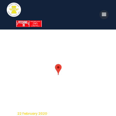
Home
News
Parkway TV
1st Team
Tickets
Supporters
Clubhouse
Shop
22 February 2020