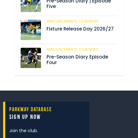
Pre-Season Diary | Episode
Five
ANNOUNCEMENTS,
CLUB NEWS
188
Fixture Release Day 2026/27
ANNOUNCEMENTS,
CLUB NEWS
201
Pre-Season Diary Episode
Four
Parkway Database
Sign Up Now
Join the club.