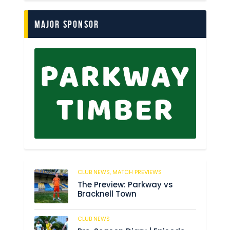
Major Sponsor
CLUB NEWS,
MATCH PREVIEWS
53
The Preview: Parkway vs
Bracknell Town
CLUB NEWS
182