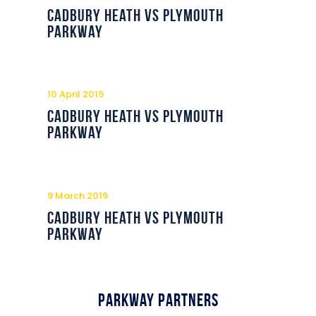
Commercial
Cadbury Heath vs Plymouth
Parkway
Safeguarding Children
Contact
10 April 2019
Cadbury Heath vs Plymouth
Parkway
9 March 2019
Cadbury Heath vs Plymouth
Parkway
Parkway Partners