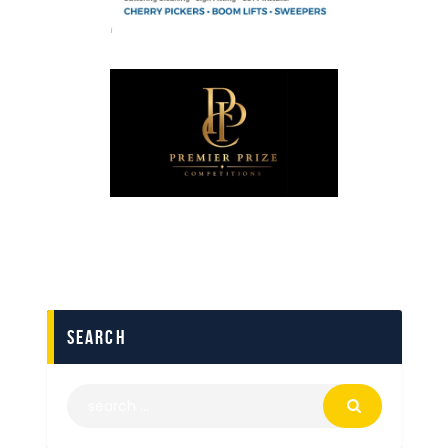
search