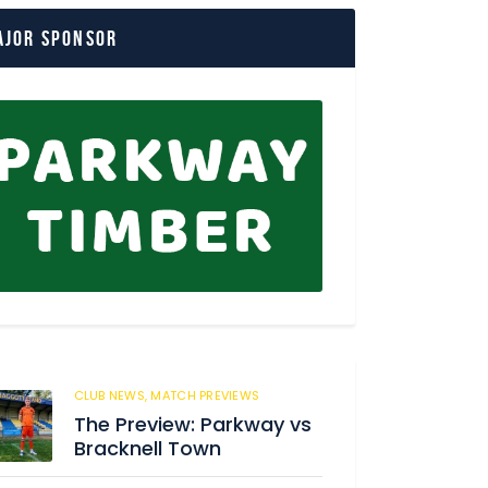
ajor Sponsor
CLUB NEWS,
MATCH PREVIEWS
3
The Preview: Parkway vs
Bracknell Town