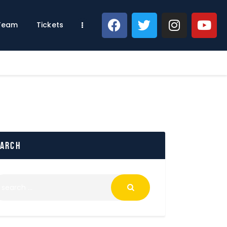
 Team
Tickets
earch