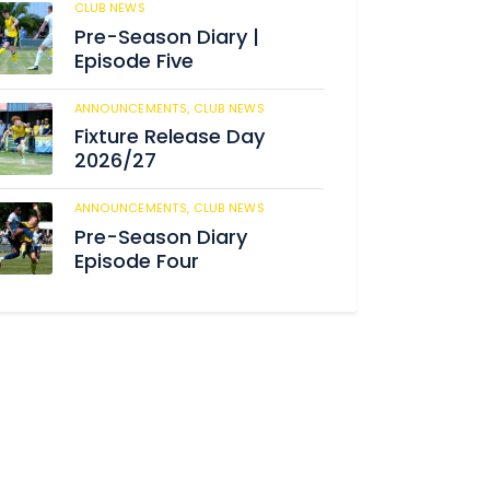
CLUB NEWS
180
Pre-Season Diary |
Episode Five
ANNOUNCEMENTS,
CLUB NEWS
186
Fixture Release Day
2026/27
ANNOUNCEMENTS,
CLUB NEWS
198
Pre-Season Diary
Episode Four