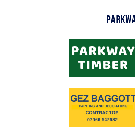
Parkwa