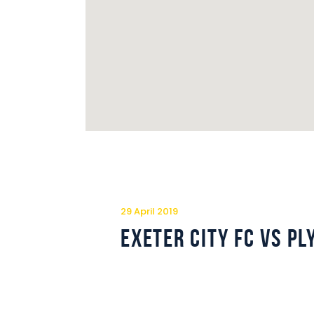
29 April 2019
Exeter City FC vs P