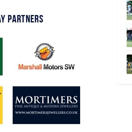
y Partners