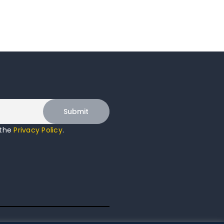
 the
Privacy Policy
.