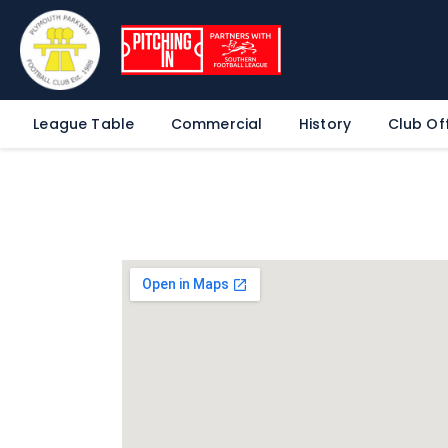
League Table
Commercial
History
Club Off