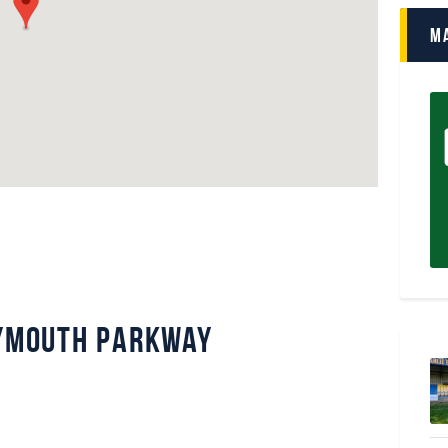
M
lymouth Parkway