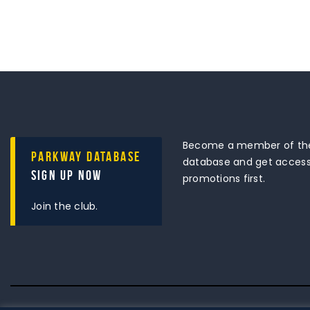
Become a member of the
Parkway Database
database and get access 
Sign Up Now
promotions first.
Join the club.