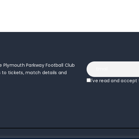
 Plymouth Parkway Football Club
to tickets, match details and
I've read and accept