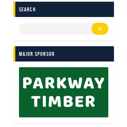
search
Major Sponsor