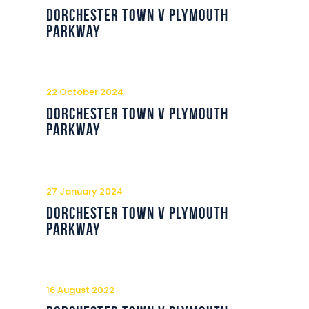
Commercial
Dorchester Town v Plymouth
Parkway
Safeguarding Children
Contact
22 October 2024
Dorchester Town v Plymouth
Parkway
27 January 2024
Dorchester Town v Plymouth
Parkway
16 August 2022