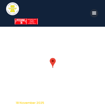
Home
News
Parkway TV
1st Team
Tickets
Supporters
Clubhouse
Shop
18 November 2025