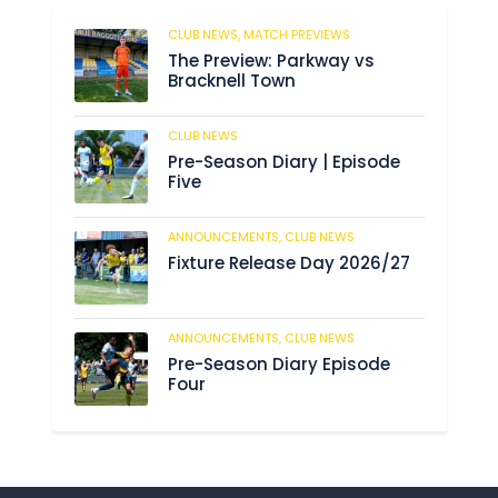
CLUB NEWS,
MATCH PREVIEWS
52
The Preview: Parkway vs
Bracknell Town
CLUB NEWS
182
Pre-Season Diary | Episode
Five
ANNOUNCEMENTS,
CLUB NEWS
188
Fixture Release Day 2026/27
ANNOUNCEMENTS,
CLUB NEWS
201
Pre-Season Diary Episode
Four