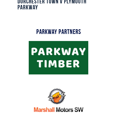
Dorchester Town v Plymouth
Parkway
Parkway Partners