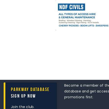
Become a member of the
Parkway Database
database and get access 
Sign Up Now
promotions first.
Join the club.