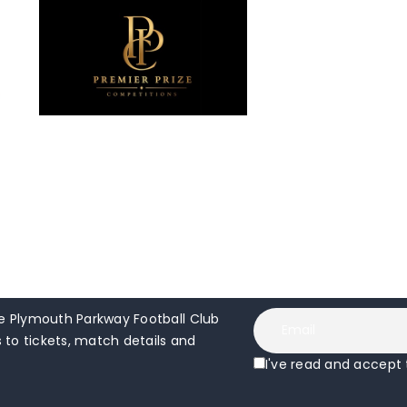
 Plymouth Parkway Football Club
to tickets, match details and
I've read and accept