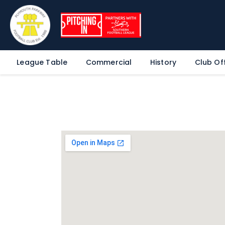
League Table
Commercial
History
Club Off