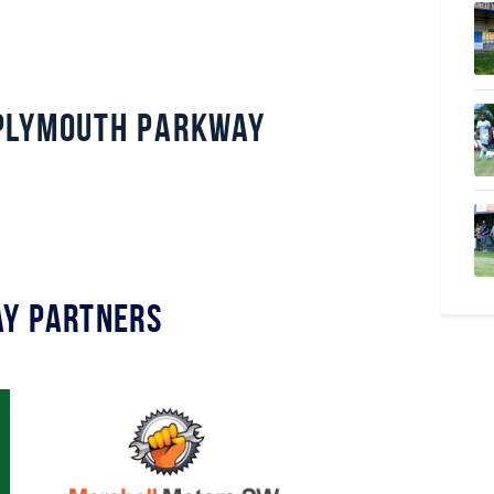
Plymouth Parkway
y Partners