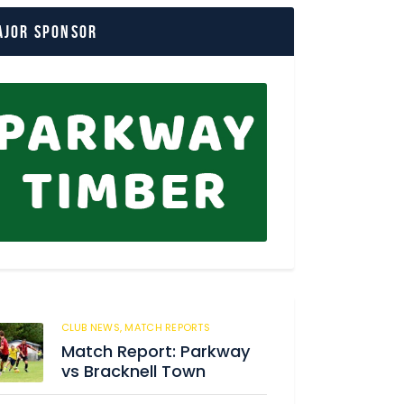
ajor Sponsor
CLUB NEWS,
MATCH REPORTS
204
Match Report: Parkway
vs Bracknell Town