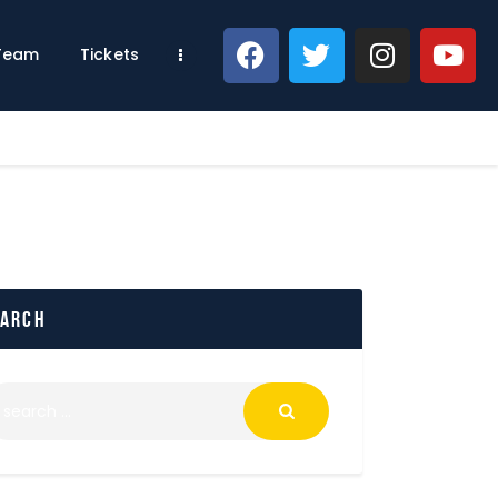
 Team
Tickets
earch