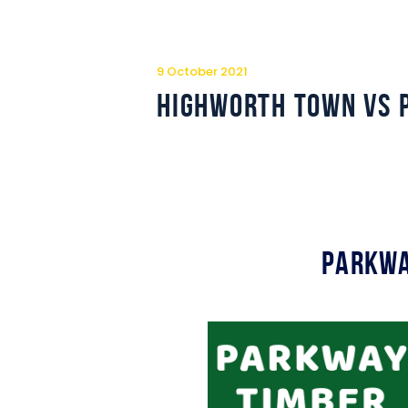
9 October 2021
Highworth Town vs 
Parkwa