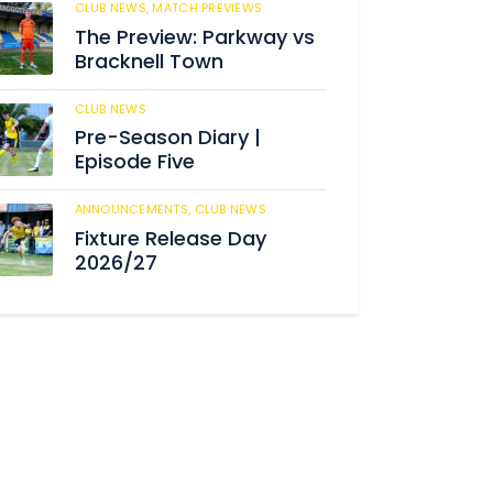
CLUB NEWS,
MATCH PREVIEWS
190
The Preview: Parkway vs
Bracknell Town
CLUB NEWS
191
Pre-Season Diary |
Episode Five
ANNOUNCEMENTS,
CLUB NEWS
196
Fixture Release Day
2026/27