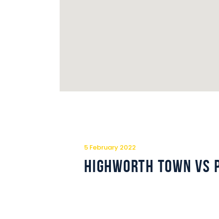
5 February 2022
Highworth Town vs 