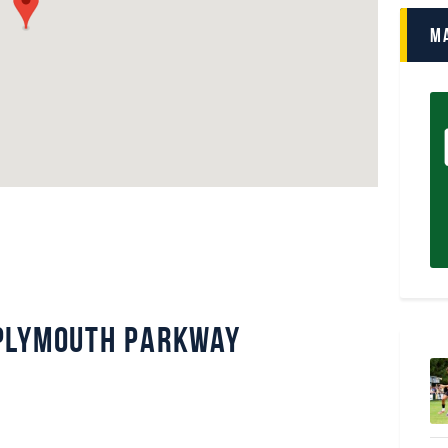
M
Plymouth Parkway