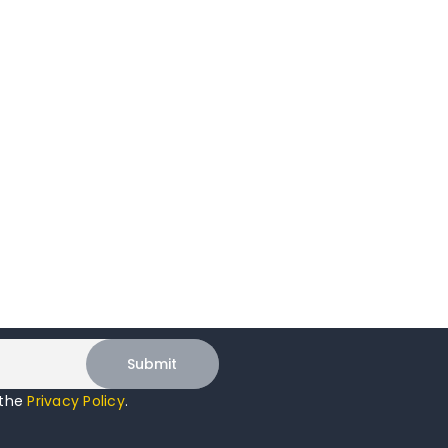
 the
Privacy Policy
.