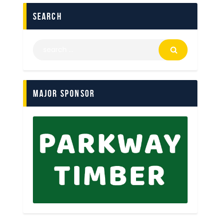
search
Major Sponsor