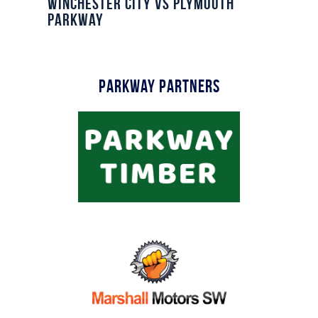
Winchester City vs Plymouth
Parkway
Parkway Partners