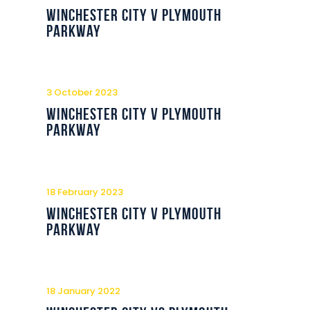
Commercial
Winchester City v Plymouth
Parkway
Safeguarding Children
Contact
3 October 2023
Winchester City v Plymouth
Parkway
18 February 2023
Winchester City v Plymouth
Parkway
18 January 2022