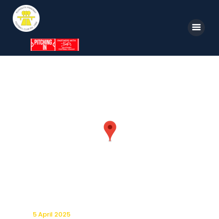
Home
News
Parkway TV
1st Team
Tickets
Supporters
Clubhouse
Shop
5 April 2025