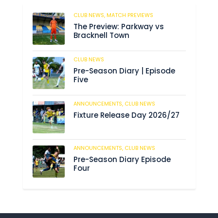
CLUB NEWS,
MATCH PREVIEWS
183
The Preview: Parkway vs
Bracknell Town
CLUB NEWS
188
Pre-Season Diary | Episode
Five
ANNOUNCEMENTS,
CLUB NEWS
194
Fixture Release Day 2026/27
ANNOUNCEMENTS,
CLUB NEWS
211
Pre-Season Diary Episode
Four