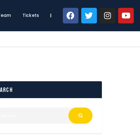
 Team
Tickets
earch