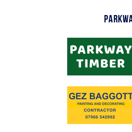
Parkwa