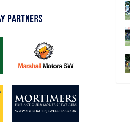
y Partners