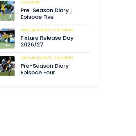
CLUB NEWS
184
Pre-Season Diary |
Episode Five
ANNOUNCEMENTS,
CLUB NEWS
190
Fixture Release Day
2026/27
ANNOUNCEMENTS,
CLUB NEWS
205
Pre-Season Diary
Episode Four