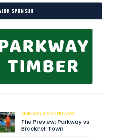
ajor Sponsor
CLUB NEWS,
MATCH PREVIEWS
142
The Preview: Parkway vs
Bracknell Town