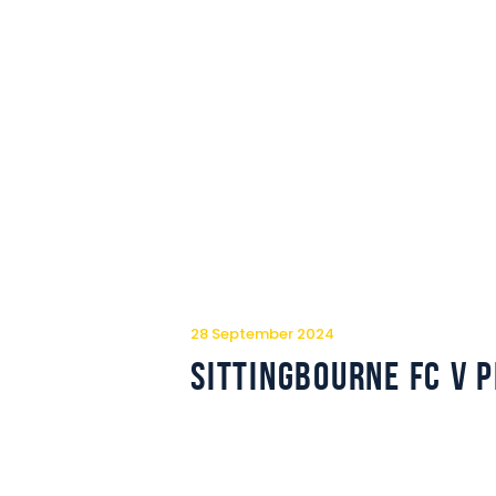
28 September 2024
Sittingbourne FC v