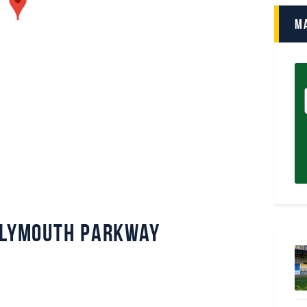
M
 Plymouth Parkway