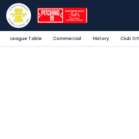
League Table
Commercial
History
Club Off