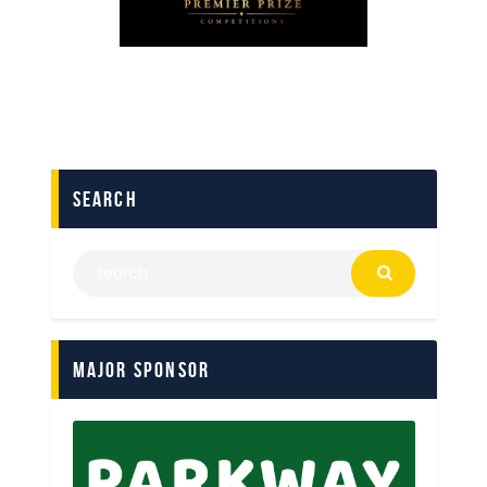
search
Major Sponsor