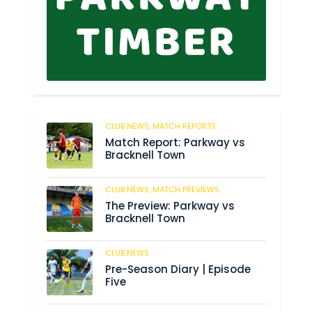
CLUB NEWS,
MATCH REPORTS
2
Match Report: Parkway vs
Bracknell Town
CLUB NEWS,
MATCH PREVIEWS
184
The Preview: Parkway vs
Bracknell Town
CLUB NEWS
188
Pre-Season Diary | Episode
Five