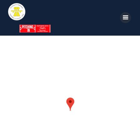
Home
News
Parkway TV
1st Team
Tickets
Supporters
Clubhouse
Shop
Commercial
Safeguarding Children
Contact