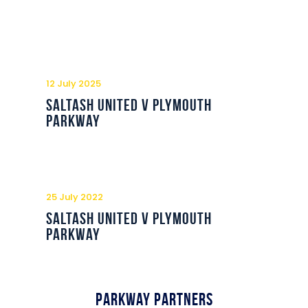
12 July 2025
Saltash United v Plymouth
Parkway
25 July 2022
Saltash United v Plymouth
Parkway
Parkway Partners