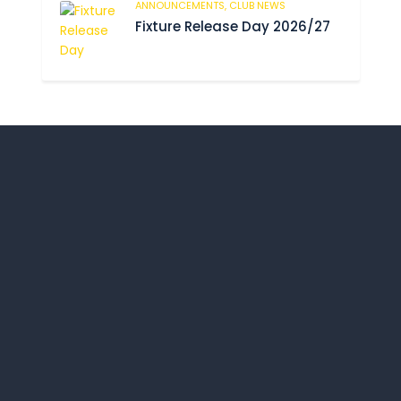
ANNOUNCEMENTS,
CLUB NEWS
194
Fixture Release Day 2026/27