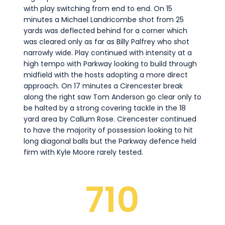
with play switching from end to end. On 15
minutes a Michael Landricombe shot from 25
yards was deflected behind for a corner which
was cleared only as far as Billy Palfrey who shot
narrowly wide. Play continued with intensity at a
high tempo with Parkway looking to build through
midfield with the hosts adopting a more direct
approach. On 17 minutes a Cirencester break
along the right saw Tom Anderson go clear only to
be halted by a strong covering tackle in the 18
yard area by Callum Rose. Cirencester continued
to have the majority of possession looking to hit
long diagonal balls but the Parkway defence held
firm with Kyle Moore rarely tested.
710