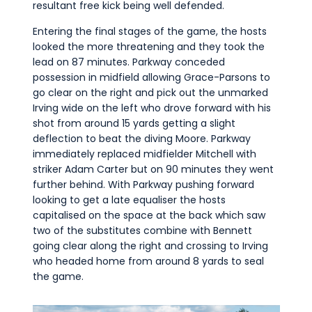
resultant free kick being well defended.
Entering the final stages of the game, the hosts
looked the more threatening and they took the
lead on 87 minutes. Parkway conceded
possession in midfield allowing Grace-Parsons to
go clear on the right and pick out the unmarked
Irving wide on the left who drove forward with his
shot from around 15 yards getting a slight
deflection to beat the diving Moore. Parkway
immediately replaced midfielder Mitchell with
striker Adam Carter but on 90 minutes they went
further behind. With Parkway pushing forward
looking to get a late equaliser the hosts
capitalised on the space at the back which saw
two of the substitutes combine with Bennett
going clear along the right and crossing to Irving
who headed home from around 8 yards to seal
the game.