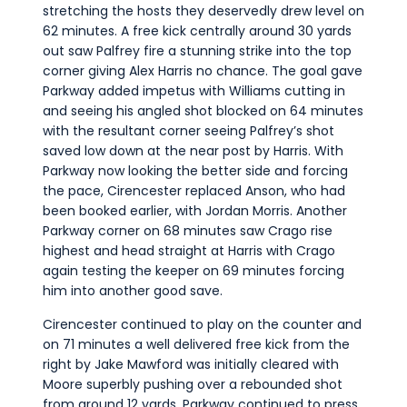
stretching the hosts they deservedly drew level on
62 minutes. A free kick centrally around 30 yards
out saw Palfrey fire a stunning strike into the top
corner giving Alex Harris no chance. The goal gave
Parkway added impetus with Williams cutting in
and seeing his angled shot blocked on 64 minutes
with the resultant corner seeing Palfrey’s shot
saved low down at the near post by Harris. With
Parkway now looking the better side and forcing
the pace, Cirencester replaced Anson, who had
been booked earlier, with Jordan Morris. Another
Parkway corner on 68 minutes saw Crago rise
highest and head straight at Harris with Crago
again testing the keeper on 69 minutes forcing
him into another good save.
Cirencester continued to play on the counter and
on 71 minutes a well delivered free kick from the
right by Jake Mawford was initially cleared with
Moore superbly pushing over a rebounded shot
from around 12 yards. Parkway continued to press