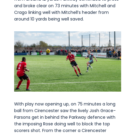
and broke clear on 73 minutes with Mitchell and
Crago linking well with Mitchell’s header from
around 10 yards being well saved.
With play now opening up, on 75 minutes a long
ball from Cirencester saw the lively Josh Grace-
Parsons get in behind the Parkway defence with
the imposing Rose doing well to block the top
scorers shot. From the corner a Cirencester