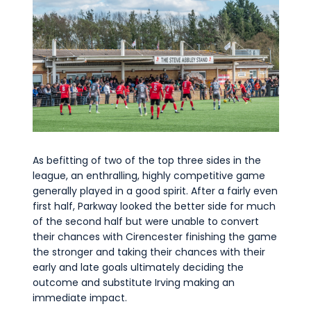
As befitting of two of the top three sides in the
league, an enthralling, highly competitive game
generally played in a good spirit. After a fairly even
first half, Parkway looked the better side for much
of the second half but were unable to convert
their chances with Cirencester finishing the game
the stronger and taking their chances with their
early and late goals ultimately deciding the
outcome and substitute Irving making an
immediate impact.