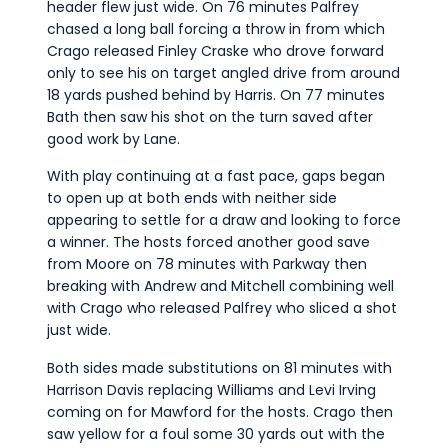
header flew just wide. On 76 minutes Palfrey
chased a long ball forcing a throw in from which
Crago released Finley Craske who drove forward
only to see his on target angled drive from around
18 yards pushed behind by Harris. On 77 minutes
Bath then saw his shot on the turn saved after
good work by Lane.
With play continuing at a fast pace, gaps began
to open up at both ends with neither side
appearing to settle for a draw and looking to force
a winner. The hosts forced another good save
from Moore on 78 minutes with Parkway then
breaking with Andrew and Mitchell combining well
with Crago who released Palfrey who sliced a shot
just wide.
Both sides made substitutions on 81 minutes with
Harrison Davis replacing Williams and Levi Irving
coming on for Mawford for the hosts. Crago then
saw yellow for a foul some 30 yards out with the