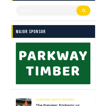
Major Sponsor
CLUB NEWS,
MATCH PREVIEWS
62
The Preview: Parkway vs