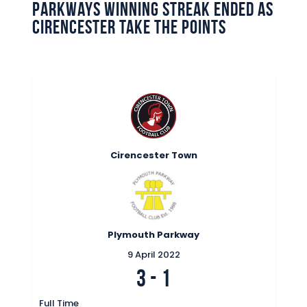
Parkways winning streak ended as
Commercial
Cirencester take the points
Safeguarding Children
Contact
Cirencester Town
Plymouth Parkway
9 April 2022
3
-
1
Full Time