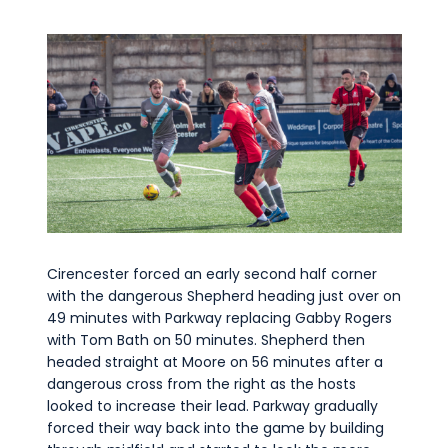
Cirencester forced an early second half corner
with the dangerous Shepherd heading just over on
49 minutes with Parkway replacing Gabby Rogers
with Tom Bath on 50 minutes. Shepherd then
headed straight at Moore on 56 minutes after a
dangerous cross from the right as the hosts
looked to increase their lead. Parkway gradually
forced their way back into the game by building