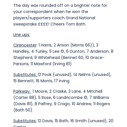
The day was rounded off on a brighter note for
your correspondent when he won the
players/supporters coach Grand National
sweepstake ££££! Cheers Tom Bath.
Line ups:
Cirencester
: 1 Harris, 2 Anson (Morris 66)), 3
Handley, 4 Turley, 5 Lee ©, 6 Dunton, 7 Anderson, 8
Shepherd, 9 Whitehead (Bennet 60, 10 Grace-
Parsons, 11 Mawford (Irving 81)
Substitutes:
12 Pook (unused), 14 Nelms (unused),
15 Bennett, 16 Morris, 17 Irving
Parkway:
1 Moore, 2 Craske, 3 Lane, 4 Mitchell
(Carter 88), 5 Rose, 6 Landricombe ©, 7 Williams
(Davis 81), 8 Palfrey, 9 Crago, 10 Andrew, 11 Rogers
(Bath 50).
Substitutes:
12 Davis, 15 Bath, 16 Smith (unused), 20
Carter