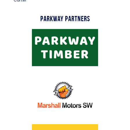
Parkway Partners