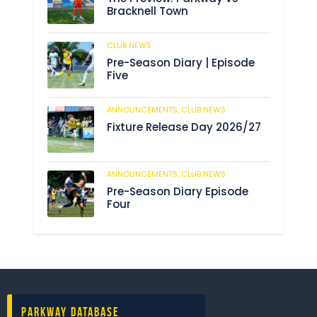
Bracknell Town
CLUB NEWS
184
Pre-Season Diary | Episode
Five
ANNOUNCEMENTS,
CLUB NEWS
190
Fixture Release Day 2026/27
ANNOUNCEMENTS,
CLUB NEWS
205
Pre-Season Diary Episode
Four
Parkway Database