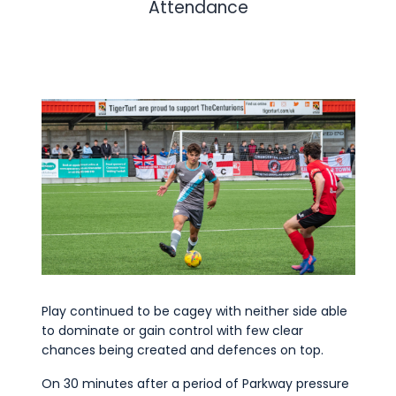
Attendance
Play continued to be cagey with neither side able
to dominate or gain control with few clear
chances being created and defences on top.
On 30 minutes after a period of Parkway pressure