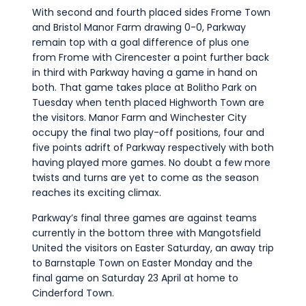
With second and fourth placed sides Frome Town
and Bristol Manor Farm drawing 0-0, Parkway
remain top with a goal difference of plus one
from Frome with Cirencester a point further back
in third with Parkway having a game in hand on
both. That game takes place at Bolitho Park on
Tuesday when tenth placed Highworth Town are
the visitors. Manor Farm and Winchester City
occupy the final two play-off positions, four and
five points adrift of Parkway respectively with both
having played more games. No doubt a few more
twists and turns are yet to come as the season
reaches its exciting climax.
Parkway’s final three games are against teams
currently in the bottom three with Mangotsfield
United the visitors on Easter Saturday, an away trip
to Barnstaple Town on Easter Monday and the
final game on Saturday 23 April at home to
Cinderford Town.