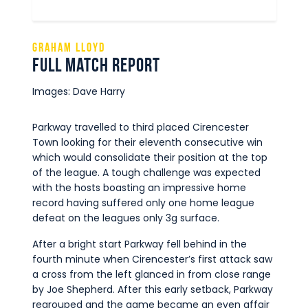
Graham Lloyd
Full Match Report
Images: Dave Harry
Parkway travelled to third placed Cirencester
Town looking for their eleventh consecutive win
which would consolidate their position at the top
of the league. A tough challenge was expected
with the hosts boasting an impressive home
record having suffered only one home league
defeat on the leagues only 3g surface.
After a bright start Parkway fell behind in the
fourth minute when Cirencester’s first attack saw
a cross from the left glanced in from close range
by Joe Shepherd. After this early setback, Parkway
regrouped and the game became an even affair