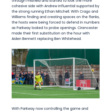
through midfield and started to look the more
cohesive side with Andrew influential supported by
the strong running Ethan Mitchell. With Crago and
Williams finding and creating spaces on the flanks,
the hosts were being forced to defend in numbers
as Parkway looked to probe openings. Cirencester
made their first substitution on the hour with
Aiden Bennett replacing Ben Whitehead.
With Parkway now controlling the game and