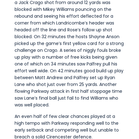
a Jack Crago shot from around 12 yards was
blocked with Mikey Williams pouncing on the
rebound and seeing his effort deflected for a
corner from which Landricombe’s header was
headed off the line and Rose’s follow up shot
blocked. On 32 minutes the hosts Shayne Anson
picked up the game’s first yellow card for a strong
challenge on Crago. A series of niggly fouls broke
up play with a number of free kicks being given
one of which on 34 minutes saw Palfrey pull his
effort well wide. On 42 minutes good build up play
between Matt Andrew and Palfrey set up Ryan
Lane who shot just over from 25 yards. Another
flowing Parkway attack in first half stoppage time
saw Lane’s final ball just fail to find Williams who
was well placed.
An even half of few clear chances played at a
high tempo with Parkway responding well to the
early setback and competing well but unable to
breach a solid Cirencester defence.