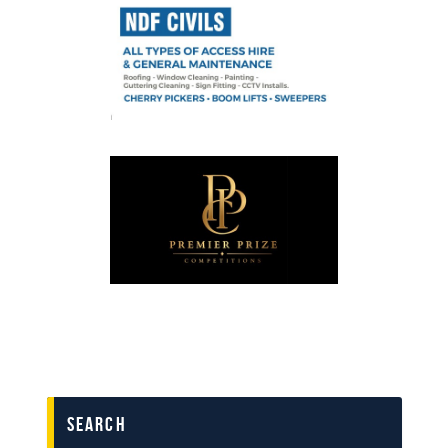
search