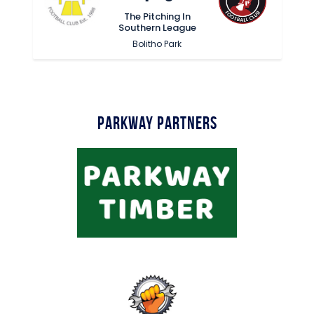
The Pitching In
Southern League
Bolitho Park
Parkway Partners