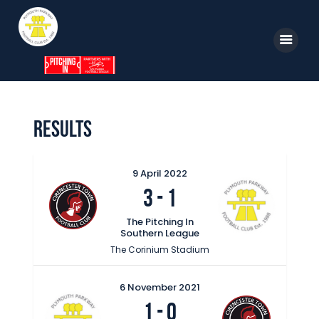
Home
News
Parkway TV
1st Team
Tickets
Results
Supporters
Clubhouse
9 April 2022
3
-
1
Shop
The Pitching In
Commercial
Southern League
Safeguarding Children
The Corinium Stadium
Contact
6 November 2021
1
-
0