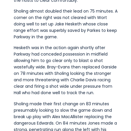
the hosts to clear comfortably.
Sholing almost doubled their lead on 75 minutes. A
corner on the right was not cleared with Wort
doing well to set up Jake Hesketh whose close
range effort was superbly saved by Parkes to keep
Parkway in the game.
Hesketh was in the action again shortly after
Parkway had conceded possession in midfield
allowing him to go clear only to blast a shot
wastefully wide. Bray-Evans then replaced Garside
on 78 minutes with Sholing looking the stronger
and more threatening with Charlie Davis racing
clear and firing a shot wide under pressure from
Hall who had done well to track the run.
Sholing made their first change on 83 minutes
presumably looking to slow the game down and
break up play with Alex MacAllister replacing the
dangerous Edwards. On 84 minutes Jones made a
strong, penetrating run along the left with his