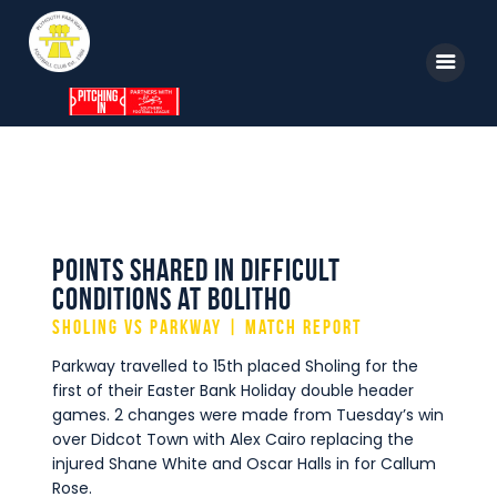
Home
News
Parkway TV
1st Team
Tickets
Supporters
Points shared in difficult
Clubhouse
conditions at Bolitho
Shop
Sholing vs Parkway | Match Report
Commercial
Parkway travelled to 15th placed Sholing for the
Safeguarding Children
first of their Easter Bank Holiday double header
games. 2 changes were made from Tuesday’s win
Contact
over Didcot Town with Alex Cairo replacing the
injured Shane White and Oscar Halls in for Callum
Rose.