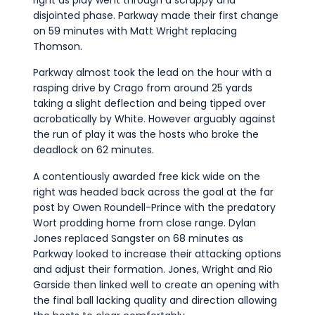
disjointed phase. Parkway made their first change
on 59 minutes with Matt Wright replacing
Thomson.
Parkway almost took the lead on the hour with a
rasping drive by Crago from around 25 yards
taking a slight deflection and being tipped over
acrobatically by White. However arguably against
the run of play it was the hosts who broke the
deadlock on 62 minutes.
A contentiously awarded free kick wide on the
right was headed back across the goal at the far
post by Owen Roundell-Prince with the predatory
Wort prodding home from close range. Dylan
Jones replaced Sangster on 68 minutes as
Parkway looked to increase their attacking options
and adjust their formation. Jones, Wright and Rio
Garside then linked well to create an opening with
the final ball lacking quality and direction allowing