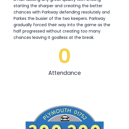
starting the sharper and creating the better
chances with Parkway defending resolutely and
Parkes the busier of the two keepers. Parkway
gradually forced their way into the game as the
half progressed without creating too many
chances leaving it goalless at the break.
0
Attendance