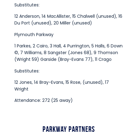
Substitutes:
12 Anderson, 14 MacAllister, 15 Chalwell (unused), 16
Du Port (unused), 20 Miller (unused)
Plymouth Parkway
1 Parkes, 2 Cairo, 3 Hall, 4 Purrington, 5 Halls, 6 Down
©, 7 Williams, 8 Sangster (Jones 68), 9 Thomson
(Wright 59) Garside (Bray-Evans 77), 11 Crago
Substitutes:
12 Jones, 14 Bray-Evans, 15 Rose, (unused), 17
Wright
Attendance: 272 (25 away)
Parkway Partners