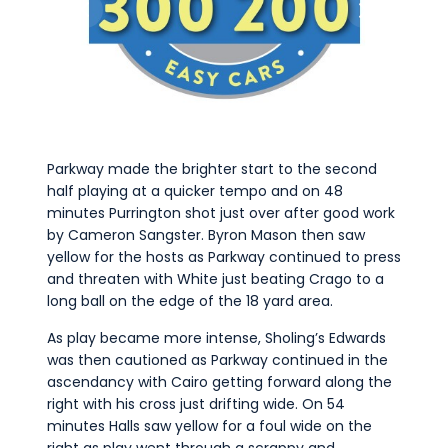
Parkway made the brighter start to the second
half playing at a quicker tempo and on 48
minutes Purrington shot just over after good work
by Cameron Sangster. Byron Mason then saw
yellow for the hosts as Parkway continued to press
and threaten with White just beating Crago to a
long ball on the edge of the 18 yard area.
As play became more intense, Sholing’s Edwards
was then cautioned as Parkway continued in the
ascendancy with Cairo getting forward along the
right with his cross just drifting wide. On 54
minutes Halls saw yellow for a foul wide on the
right as play went through a scrappy and