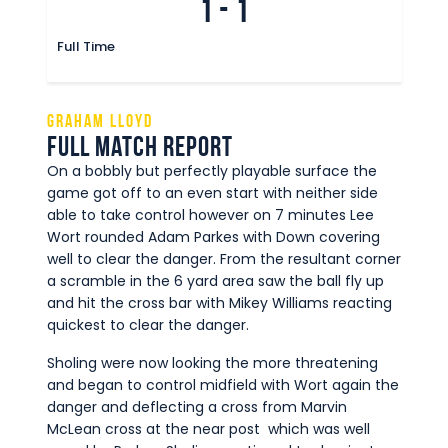
1
-
1
Full Time
Graham Lloyd
Full Match Report
On a bobbly but perfectly playable surface the
game got off to an even start with neither side
able to take control however on 7 minutes Lee
Wort rounded Adam Parkes with Down covering
well to clear the danger. From the resultant corner
a scramble in the 6 yard area saw the ball fly up
and hit the cross bar with Mikey Williams reacting
quickest to clear the danger.
Sholing were now looking the more threatening
and began to control midfield with Wort again the
danger and deflecting a cross from Marvin
McLean cross at the near post which was well