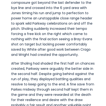
composure got beyond the last defender to the
bye line and crossed into the 6 yard area with
Jones timing his run and jump to perfection to
power home an unstoppable close range header
to spark wild Parkway celebrations on and off the
pitch. Sholing suddenly increased their tempo
forcing a free kick on the right which came to
nothing with the final action seeing a Bray-Evans
shot on target but lacking power comfortably
saved by White after good work between Crago
and Wright had created the opportunity.
After Sholing had shaded the first half on chances
created, Parkway were arguably the better side in
the second half. Despite going behind against the
run of play, they displayed battling qualities and
resolve to keep going to the end. A fine save from
Parkes midway through second half kept them in
the game and they were rewarded at the death
for their resilience and desire with the draw
probably a fair result and another valuable point