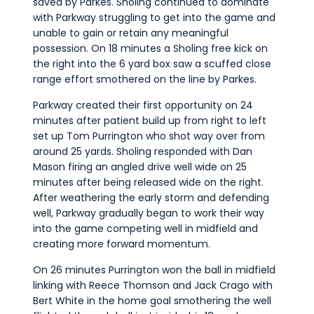
saved by Parkes. Sholing continued to dominate
with Parkway struggling to get into the game and
unable to gain or retain any meaningful
possession. On 18 minutes a Sholing free kick on
the right into the 6 yard box saw a scuffed close
range effort smothered on the line by Parkes.
Parkway created their first opportunity on 24
minutes after patient build up from right to left
set up Tom Purrington who shot way over from
around 25 yards. Sholing responded with Dan
Mason firing an angled drive well wide on 25
minutes after being released wide on the right.
After weathering the early storm and defending
well, Parkway gradually began to work their way
into the game competing well in midfield and
creating more forward momentum.
On 26 minutes Purrington won the ball in midfield
linking with Reece Thomson and Jack Crago with
Bert White in the home goal smothering the well