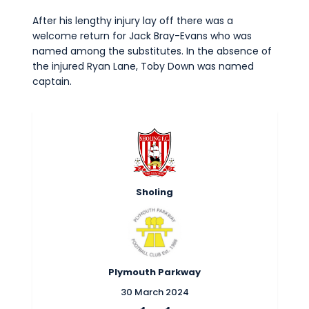
After his lengthy injury lay off there was a
welcome return for Jack Bray-Evans who was
named among the substitutes. In the absence of
the injured Ryan Lane, Toby Down was named
captain.
Sholing
Plymouth Parkway
30 March 2024