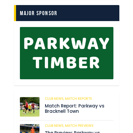
Major Sponsor
CLUB NEWS,
MATCH REPORTS
299
Match Report: Parkway vs
Bracknell Town
CLUB NEWS,
MATCH PREVIEWS
198
The Preview: Parkway vs