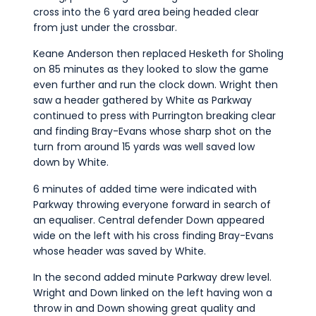
cross into the 6 yard area being headed clear
from just under the crossbar.
Keane Anderson then replaced Hesketh for Sholing
on 85 minutes as they looked to slow the game
even further and run the clock down. Wright then
saw a header gathered by White as Parkway
continued to press with Purrington breaking clear
and finding Bray-Evans whose sharp shot on the
turn from around 15 yards was well saved low
down by White.
6 minutes of added time were indicated with
Parkway throwing everyone forward in search of
an equaliser. Central defender Down appeared
wide on the left with his cross finding Bray-Evans
whose header was saved by White.
In the second added minute Parkway drew level.
Wright and Down linked on the left having won a
throw in and Down showing great quality and