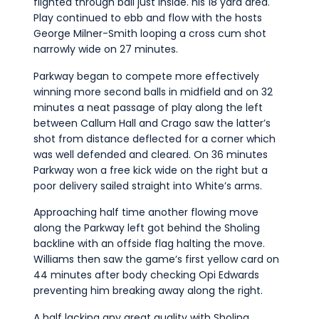
flighted through ball just inside. his 18 yard area.
Play continued to ebb and flow with the hosts
George Milner-Smith looping a cross cum shot
narrowly wide on 27 minutes.
Parkway began to compete more effectively
winning more second balls in midfield and on 32
minutes a neat passage of play along the left
between Callum Hall and Crago saw the latter’s
shot from distance deflected for a corner which
was well defended and cleared. On 36 minutes
Parkway won a free kick wide on the right but a
poor delivery sailed straight into White’s arms.
Approaching half time another flowing move
along the Parkway left got behind the Sholing
backline with an offside flag halting the move.
Williams then saw the game’s first yellow card on
44 minutes after body checking Opi Edwards
preventing him breaking away along the right.
A half lacking any great quality with Sholing