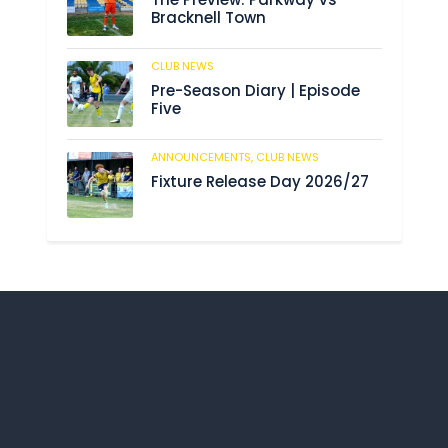
Bracknell Town
CLUB NEWS
197
Pre-Season Diary | Episode
Five
ANNOUNCEMENTS,
CLUB NEWS
206
Fixture Release Day 2026/27