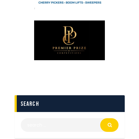
search