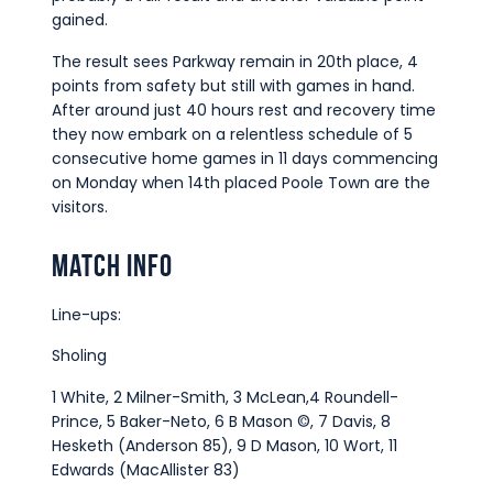
gained.
The result sees Parkway remain in 20th place, 4
points from safety but still with games in hand.
After around just 40 hours rest and recovery time
they now embark on a relentless schedule of 5
consecutive home games in 11 days commencing
on Monday when 14th placed Poole Town are the
visitors.
Match Info
Line-ups:
Sholing
1 White, 2 Milner-Smith, 3 McLean,4 Roundell-
Prince, 5 Baker-Neto, 6 B Mason ©, 7 Davis, 8
Hesketh (Anderson 85), 9 D Mason, 10 Wort, 11
Edwards (MacAllister 83)