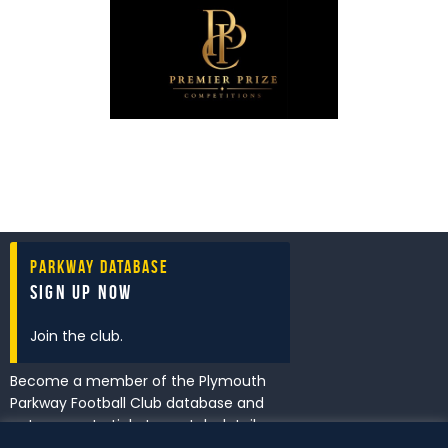
Parkway Database
Sign Up Now
Join the club.
Become a member of the Plymouth
Parkway Football Club database and
get access to tickets, match details
and promotions first.