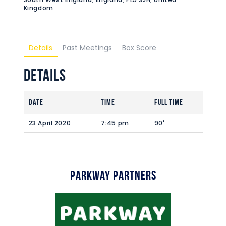
Kingdom
Details
Past Meetings
Box Score
Details
Date
Time
Full Time
23 April 2020
7:45 pm
90'
Parkway Partners