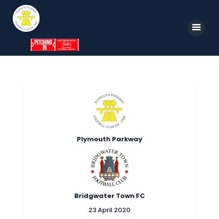
Home
News
Parkway TV
1st Team
Plymouth Parkway
Tickets
Supporters
Clubhouse
Bridgwater Town FC
Shop
23 April 2020