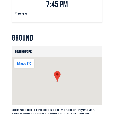
7:45 pm
Commercial
Safeguarding Children
Preview
Contact
Ground
Bolitho Park
Bolitho Park, St Peters Road, Manadon, Plymouth,
South West England, England, PL5 3JH, United