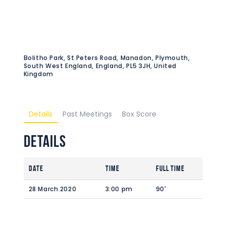
Bolitho Park, St Peters Road, Manadon, Plymouth,
South West England, England, PL5 3JH, United
Kingdom
Details
Past Meetings
Box Score
Details
Date
Time
Full Time
28 March 2020
3:00 pm
90'