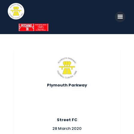
Home
News
Parkway TV
1st Team
Tickets
Supporters
Clubhouse
Shop
Plymouth Parkway
Commercial
Safeguarding Children
Contact
Street FC
28 March 2020