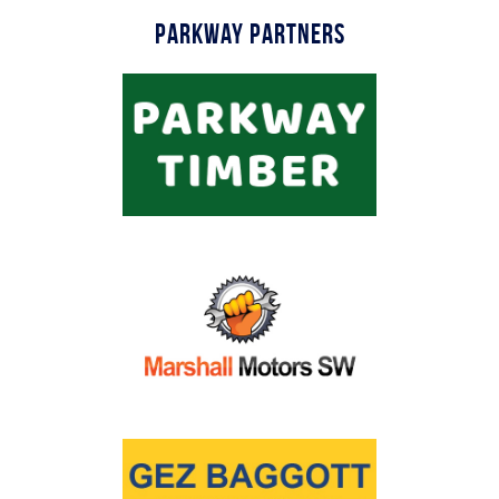
Parkway Partners