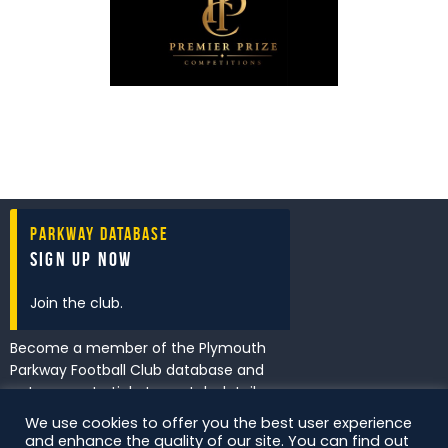
Parkway Database
Sign Up Now
Join the club.
Become a member of the Plymouth
Parkway Football Club database and
get access to tickets, match details
and promotions first.
We use cookies to offer you the best user experience
and enhance the quality of our site. You can find out