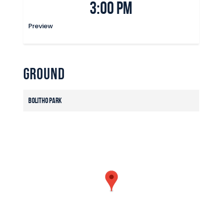
3:00 pm
Preview
Ground
Bolitho Park