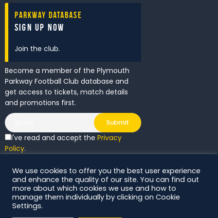
Parkway Database
Sign Up Now
Join the club.
Become a member of the Plymouth
Parkway Football Club database and
get access to tickets, match details
and promotions first.
I've read and accept the
Privacy
Policy
.
We use cookies to offer you the best user experience
DS Digital. All Rights Reserved.
and enhance the quality of our site. You can find out
more about which cookies we use and how to
manage them individually by clicking on Cookie
Settings.