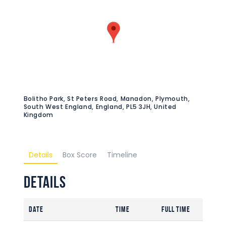
Bolitho Park, St Peters Road, Manadon, Plymouth,
South West England, England, PL5 3JH, United
Kingdom
Details
Box Score
Timeline
Details
Date
Time
Full Time