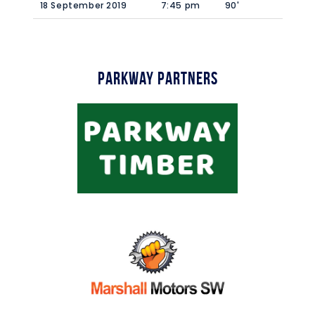
18 September 2019
7:45 pm
90'
Parkway Partners