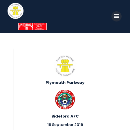
Home
News
Parkway TV
1st Team
Plymouth Parkway
Tickets
Supporters
Clubhouse
Bideford AFC
Shop
18 September 2019