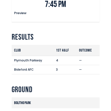
7:45 pm
Commercial
Safeguarding Children
Preview
Contact
Results
Club
1st Half
Outcome
Plymouth Parkway
4
—
Bideford AFC
3
—
Ground
Bolitho Park