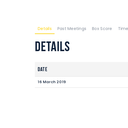
Details
Past Meetings
Box Score
Time
Details
Date
16 March 2019