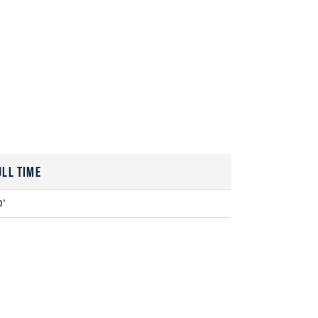
ull Time
0'