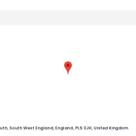
outh, South West England, England, PL5 3JH, United Kingdom