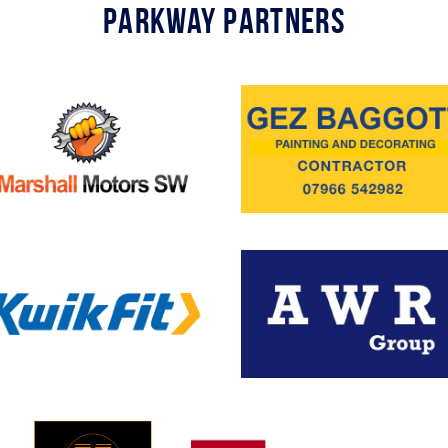
Parkway Partners