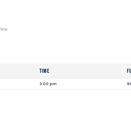
line
Time
F
3:00 pm
9