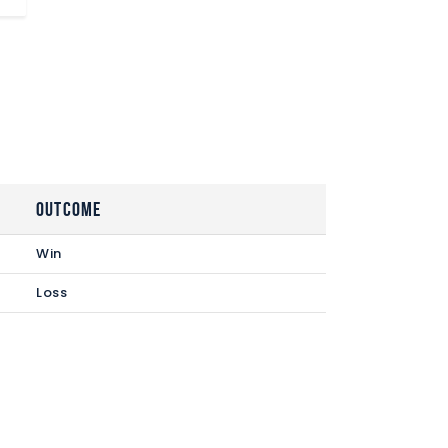
Outcome
Win
Loss