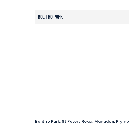
Bolitho Park
Bolitho Park, St Peters Road, Manadon, Plym