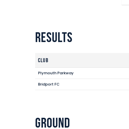
Results
Club
Plymouth Parkway
Bridport FC
Ground