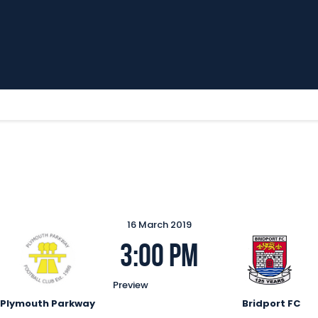
Home
News
Parkway TV
1st Team
Tickets
Supporters
Clubhouse
Shop
Commercial
16 March 2019
Safeguarding Children
3:00 pm
Contact
Preview
Plymouth Parkway
Bridport FC