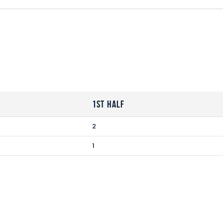
1st Half
2
1