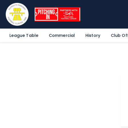
League Table
Commercial
History
Club Off