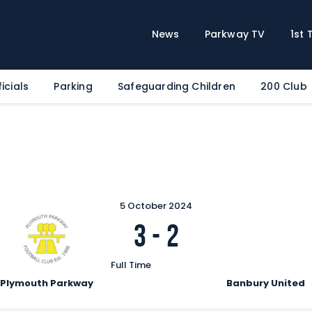
Home
News
News
Parkway TV
1st
Parkway TV
1st Team
icials
Parking
Safeguarding Children
200 Club
Tickets
Supporters
Clubhouse
Shop
Commercial
5 October 2024
Safeguarding Children
3
-
2
Contact
Full Time
Plymouth Parkway
Banbury United