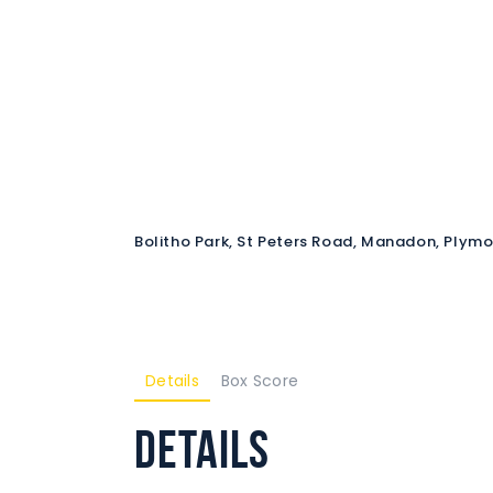
Bolitho Park, St Peters Road, Manadon, Plym
Details
Box Score
Details