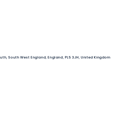
outh, South West England, England, PL5 3JH, United Kingdom