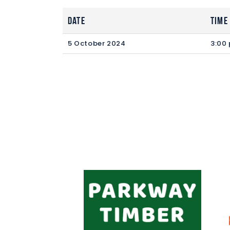
Date
Time
5 October 2024
3:00