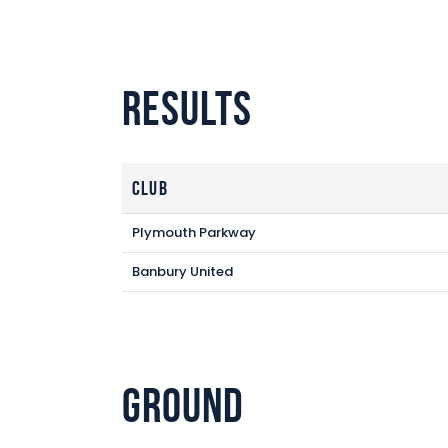
Results
Club
Plymouth Parkway
Banbury United
Ground