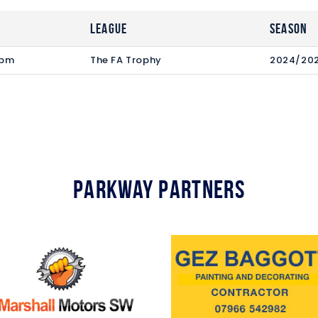
League
Season
 pm
The FA Trophy
2024/20
Parkway Partners