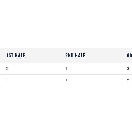
1st Half
2nd Half
G
2
1
3
1
1
2