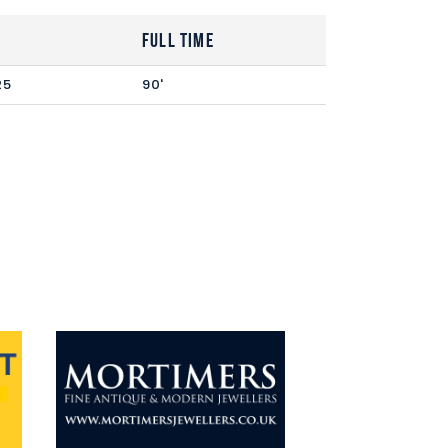
Full Time
25
90'