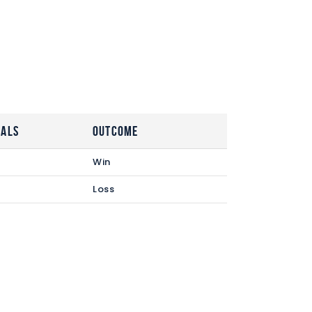
oals
Outcome
Win
Loss