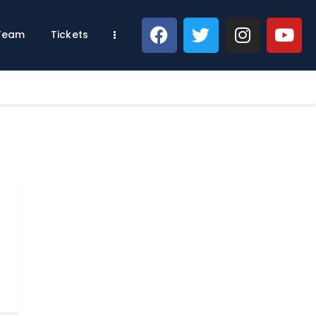
 Team
Tickets