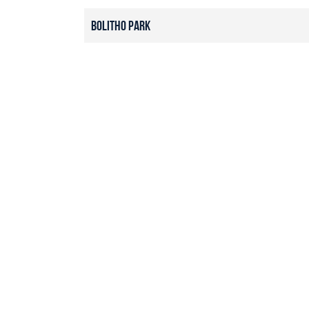
Bolitho Park