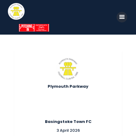
Home
News
Parkway TV
1st Team
Plymouth Parkway
Tickets
Supporters
Clubhouse
Basingstoke Town FC
Shop
3 April 2026