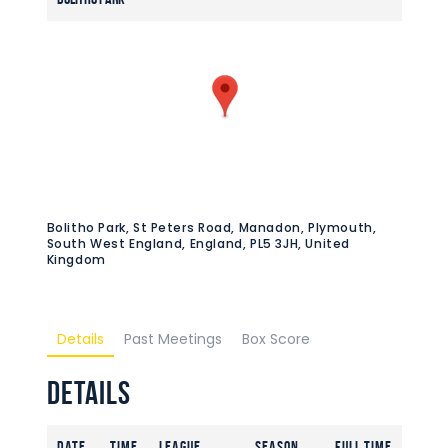
Bolitho Park, St Peters Road, Manadon, Plymouth,
South West England, England, PL5 3JH, United
Kingdom
Details
Past Meetings
Box Score
Details
Date
Time
League
Season
Full Time