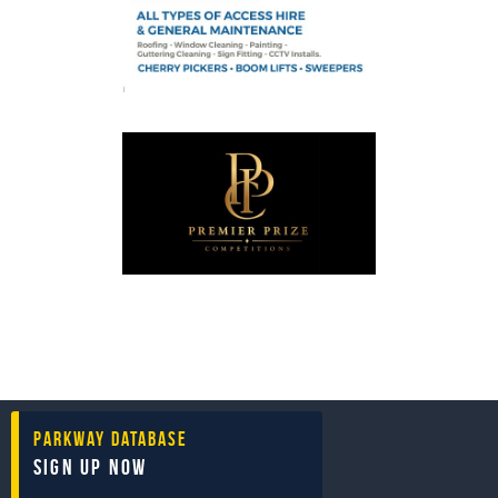
Parkway Database
Sign Up Now