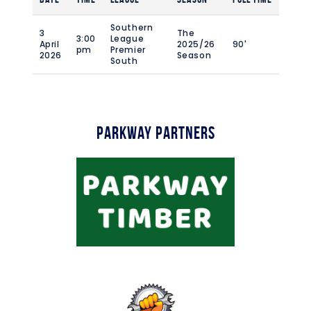
Southern
3
The
3:00
League
April
2025/26
90'
pm
Premier
2026
Season
South
Parkway Partners