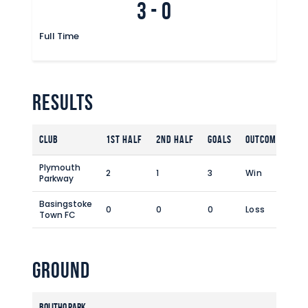
3
-
0
Commercial
Safeguarding Children
Full Time
Contact
Results
Club
1st Half
2nd Half
Goals
Outcome
Plymouth
2
1
3
Win
Parkway
Basingstoke
0
0
0
Loss
Town FC
Ground
Bolitho Park