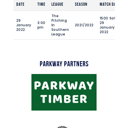
Date
Time
League
Season
Match Day
Fu
The
1500 Sat
29
Pitching
3:00
29
January
In
2021/2022
90
pm
January
2022
Southern
2022
League
Parkway Partners