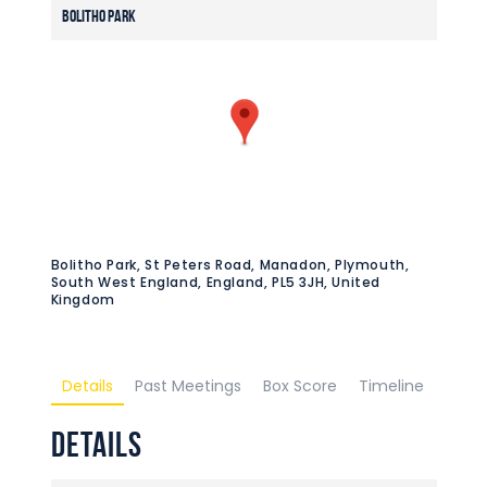
Bolitho Park
Bolitho Park, St Peters Road, Manadon, Plymouth,
South West England, England, PL5 3JH, United
Kingdom
Details
Past Meetings
Box Score
Timeline
Details