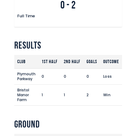
0
-
2
Commercial
Safeguarding Children
Full Time
Contact
Results
Club
1st Half
2nd Half
Goals
Outcome
Plymouth
0
0
0
Loss
Parkway
Bristol
Manor
1
1
2
Win
Farm
Ground