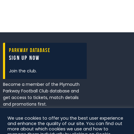
Parkway Database
Sign Up Now
Join the club.
Become a member of the Plymouth
Parkway Football Club database and
get access to tickets, match details
and promotions first.
We use cookies to offer you the best user experience
and enhance the quality of our site. You can find out
I've read and accept the
Privacy
more about which cookies we use and how to
Policy
.