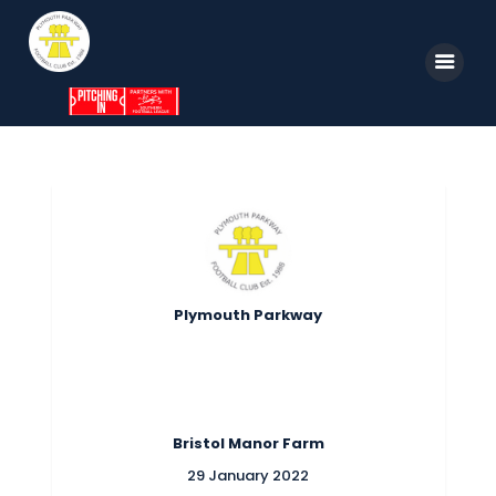
Home
News
Parkway TV
1st Team
Plymouth Parkway
Tickets
Supporters
Clubhouse
Bristol Manor Farm
Shop
29 January 2022