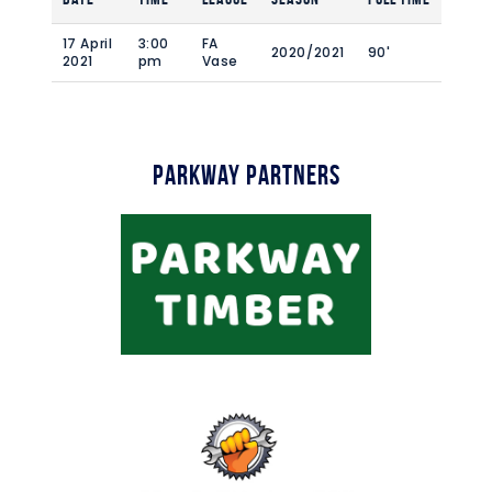
17 April
3:00
FA
2020/2021
90'
2021
pm
Vase
Parkway Partners