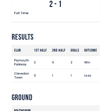
2
-
1
Commercial
Safeguarding Children
Full Time
Contact
Results
Club
1st Half
2nd Half
Goals
Outcome
Plymouth
2
0
2
Win
Parkway
Clevedon
0
1
1
Loss
Town
Ground
Bolitho Park