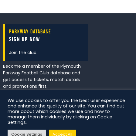
Parkway Database
Sign Up Now
Join the club.
Become a member of the Plymouth
Parkway Football Club database and
get access to tickets, match details
and promotions first.
We use cookies to offer you the best user experience
and enhance the quality of our site. You can find out
I've read and accept the
Privacy
more about which cookies we use and how to
Policy
.
manage them individually by clicking on Cookie
Settings.
Cookie Settings
Accept All