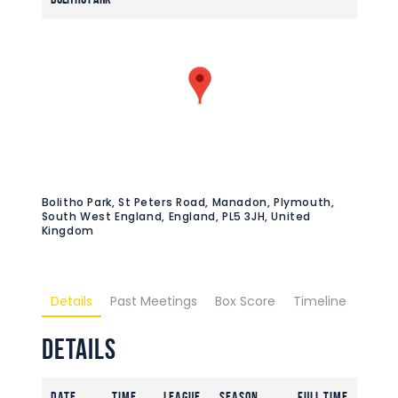
Bolitho Park, St Peters Road, Manadon, Plymouth,
South West England, England, PL5 3JH, United
Kingdom
Details
Past Meetings
Box Score
Timeline
Details
Date
Time
League
Season
Full Time