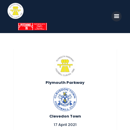
Home
News
Parkway TV
1st Team
Plymouth Parkway
Tickets
Supporters
Clubhouse
Clevedon Town
Shop
17 April 2021