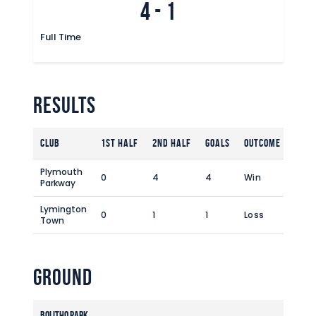
4
-
1
Full Time
Results
Club
1st Half
2nd Half
Goals
Outcome
Plymouth
0
4
4
Win
Parkway
Lymington
0
1
1
Loss
Town
Ground
Bolitho Park