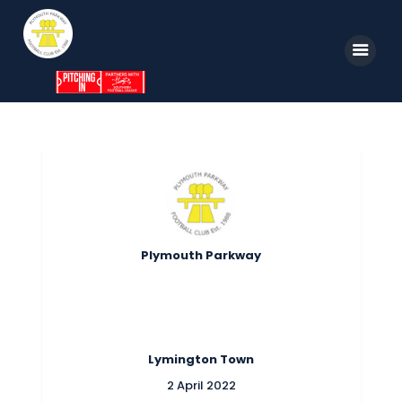
Home
News
Parkway TV
1st Team
Tickets
Supporters
Clubhouse
Shop
Plymouth Parkway
Commercial
Safeguarding Children
Contact
Lymington Town
2 April 2022