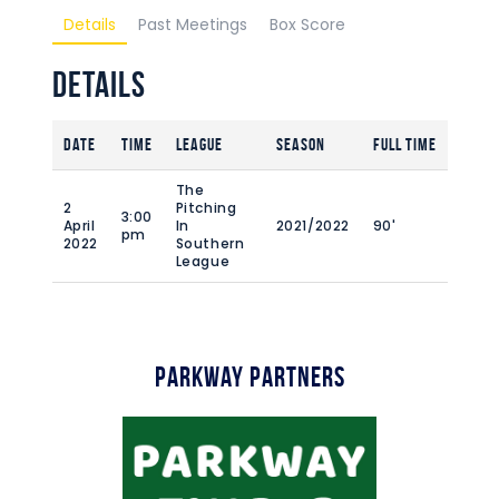
Details
Past Meetings
Box Score
Details
Date
Time
League
Season
Full Time
The
2
Pitching
3:00
April
In
2021/2022
90'
pm
2022
Southern
League
Parkway Partners