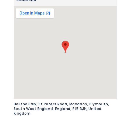
Bolitho Park, St Peters Road, Manadon, Plymouth,
South West England, England, PL5 3JH, United
Kingdom