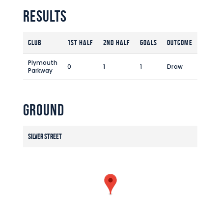
Commercial
Results
Safeguarding Children
Contact
Club
1st Half
2nd Half
Goals
Outcome
Plymouth
0
1
1
Draw
Parkway
Ground
Silver Street