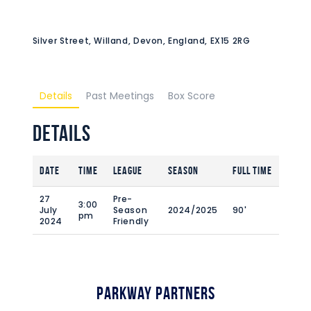
Silver Street, Willand, Devon, England, EX15 2RG
Details
Past Meetings
Box Score
Details
Date
Time
League
Season
Full Time
27
Pre-
3:00
July
Season
2024/2025
90'
pm
2024
Friendly
Parkway Partners