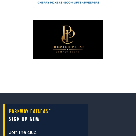
Parkway Database
Sign Up Now
Join the club.