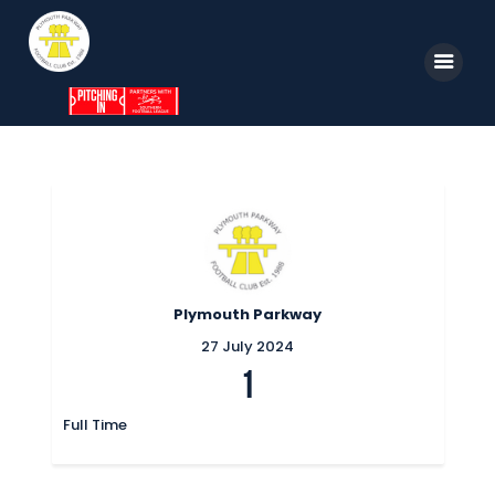
Home
News
Parkway TV
1st Team
Plymouth Parkway
Tickets
27 July 2024
1
Supporters
Clubhouse
Full Time
Shop