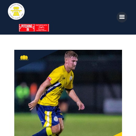
Home
News
Parkway TV
1st Team
Tickets
Supporters
Clubhouse
Shop