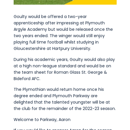
Goulty would be offered a two-year
apprenticeship after impressing at Plymouth
Argyle Academy but would be released once the
two years ended. The winger would still enjoy
playing full time football whilst studying in
Gloucestershire at Hartpury University.
During his academic years, Goulty would also play
at a high non-league standard and would be on
the team sheet for Roman Glass St. George &
Bideford AFC.
The Plymothian would return home once his
degree ended and Plymouth Parkway are
delighted that the talented youngster will be at
the club for the remainder of the 2022-23 season.
Welcome to Parkway, Aaron