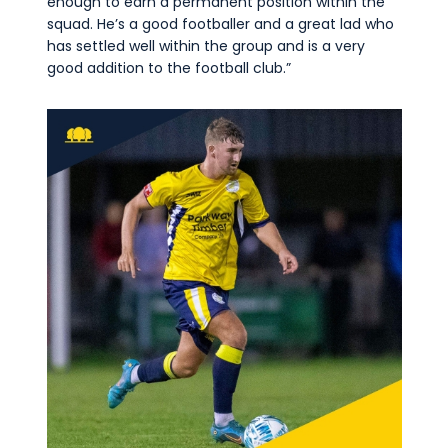
enough to earn a permanent position within the
squad. He’s a good footballer and a great lad who
has settled well within the group and is a very
good addition to the football club.”