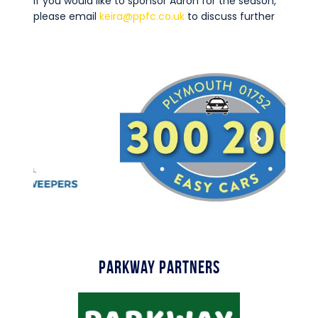
If you would like to sponsor Aaron for the season,
please email
keira@ppfc.co.uk
to discuss further
Parkway Partners