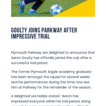
Commercial
Safeguarding Children
Contact
Goulty joins Parkway after
impressive trial
Plymouth Parkway are delighted to announce that
Aaron Goulty has officially joined the cub after a
successful trial period.
The former Plymouth Argyle academy graduate
has been amongst the squad for several weeks
and his performances during this time now see
him at Parkway for the remainder of the season.
A delighted Lee Hobbs stated: “Aaron has
impressed everyone within his trial period, doing