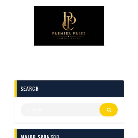
search
Major Sponsor