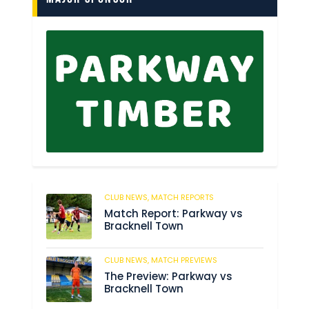
CLUB NEWS,
MATCH REPORTS
249
Match Report: Parkway vs
Bracknell Town
CLUB NEWS,
MATCH PREVIEWS
193
The Preview: Parkway vs
Bracknell Town