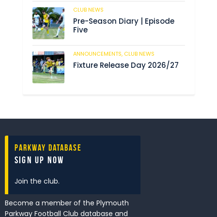
CLUB NEWS
193
Pre-Season Diary | Episode
Five
ANNOUNCEMENTS,
CLUB NEWS
199
Fixture Release Day 2026/27
Parkway Database
Sign Up Now
Join the club.
Become a member of the Plymouth
Parkway Football Club database and