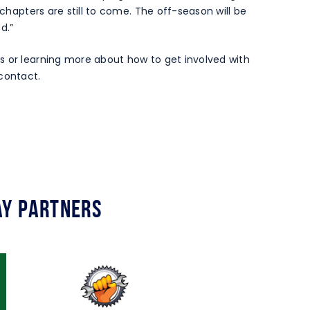
 chapters are still to come. The off-season will be
d.”
s or learning more about how to get involved with
contact.
y Partners