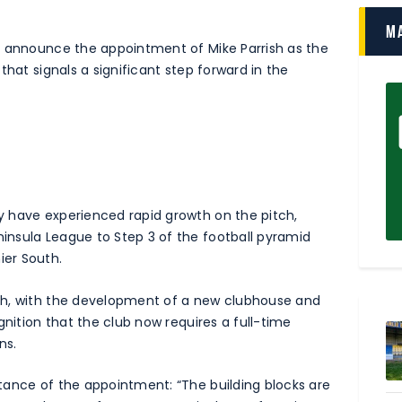
M
o announce the appointment of Mike Parrish as the
that signals a significant step forward in the
 have experienced rapid growth on the pitch,
nsula League to Step 3 of the football pyramid
ier South.
ch, with the development of a new clubhouse and
gnition that the club now requires a full-time
ns.
tance of the appointment: “The building blocks are