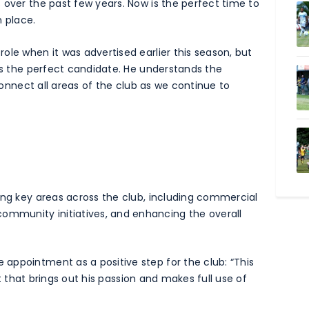
 over the past few years. Now is the perfect time to
n place.
ole when it was advertised earlier this season, but
 is the perfect candidate. He understands the
 connect all areas of the club as we continue to
ing key areas across the club, including commercial
mmunity initiatives, and enhancing the overall
appointment as a positive step for the club: “This
ect that brings out his passion and makes full use of