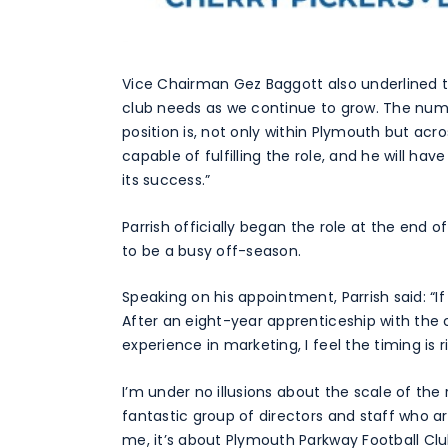
Vice Chairman Gez Baggott also underlined th
club needs as we continue to grow. The num
position is, not only within Plymouth but acro
capable of fulfilling the role, and he will ha
its success.”
Parrish officially began the role at the end 
to be a busy off-season.
Speaking on his appointment, Parrish said: “If
After an eight-year apprenticeship with the 
experience in marketing, I feel the timing is r
I’m under no illusions about the scale of the
fantastic group of directors and staff who ar
me, it’s about Plymouth Parkway Football Clu