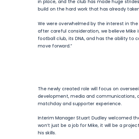
in place, and the club has made huge strides
build on the hard work that has already take
We were overwhelmed by the interest in the r
after careful consideration, we believe Mike
football club, its DNA, and has the ability to
move forward.”
The newly created role will focus on oversee
development, media and communications, co
matchday and supporter experience.
Interim Manager Stuart Dudley welcomed the 
won’t just be a job for Mike, it will be a proj
his skills.