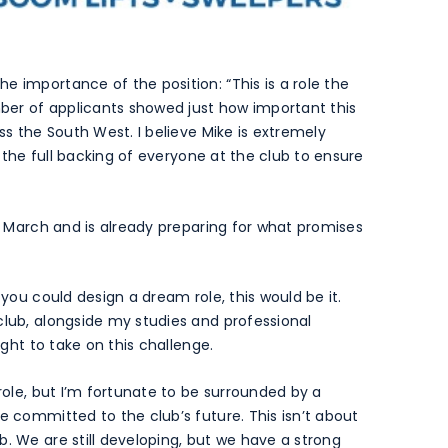
e importance of the position: “This is a role the
ber of applicants showed just how important this
ss the South West. I believe Mike is extremely
ve the full backing of everyone at the club to ensure
of March and is already preparing for what promises
 you could design a dream role, this would be it.
club, alongside my studies and professional
ight to take on this challenge.
 role, but I’m fortunate to be surrounded by a
e committed to the club’s future. This isn’t about
b. We are still developing, but we have a strong