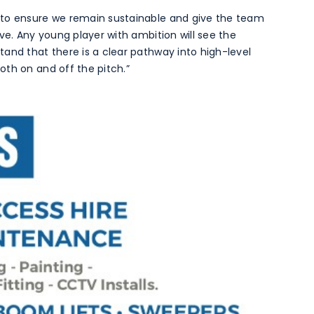
 to ensure we remain sustainable and give the team
ve. Any young player with ambition will see the
and that there is a clear pathway into high-level
th on and off the pitch.”