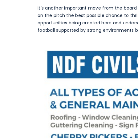
It’s another important move from the board
on the pitch the best possible chance to thri
opportunities being created here and underst
football supported by strong environments bo