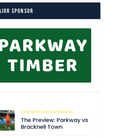
ajor Sponsor
CLUB NEWS,
MATCH PREVIEWS
166
The Preview: Parkway vs
Bracknell Town