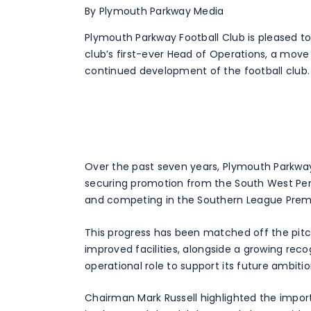
By Plymouth Parkway Media
Plymouth Parkway Football Club is pleased t
club’s first-ever Head of Operations, a move 
continued development of the football club.
Over the past seven years, Plymouth Parkway
securing promotion from the South West Peni
and competing in the Southern League Prem
This progress has been matched off the pit
improved facilities, alongside a growing reco
operational role to support its future ambitio
Chairman Mark Russell highlighted the impor