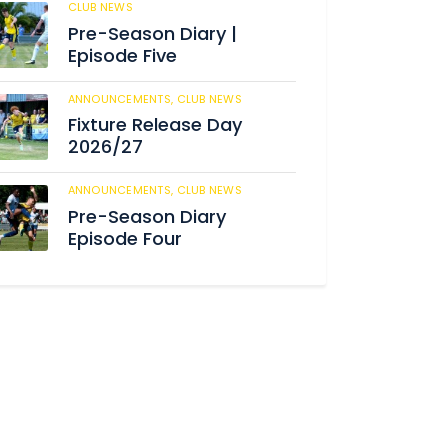
CLUB NEWS
187
Pre-Season Diary |
Episode Five
ANNOUNCEMENTS,
CLUB NEWS
194
Fixture Release Day
2026/27
ANNOUNCEMENTS,
CLUB NEWS
210
Pre-Season Diary
Episode Four