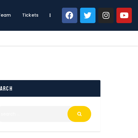
 Team
Tickets
earch