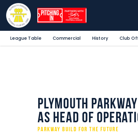
League Table
Commercial
History
Club Off
Plymouth Parkway 
as Head of Operat
Parkway build for the future