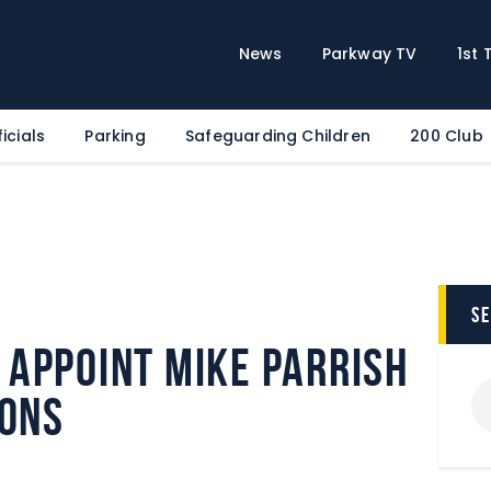
Home
News
News
Parkway TV
1st
Parkway TV
1st Team
icials
Parking
Safeguarding Children
200 Club
Tickets
Supporters
Clubhouse
Shop
Commercial
s
Safeguarding Children
Appoint Mike Parrish
Contact
ions