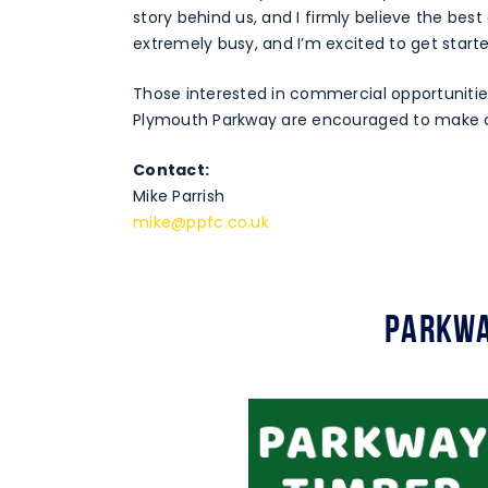
story behind us, and I firmly believe the best
extremely busy, and I’m excited to get starte
Those interested in commercial opportunitie
Plymouth Parkway are encouraged to make 
Contact:
Mike Parrish
mike@ppfc.co.uk
Parkwa