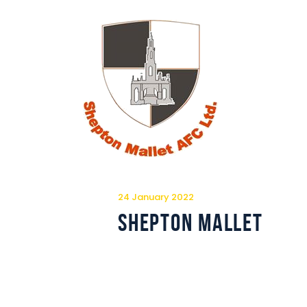
24 January 2022
Shepton Mallet