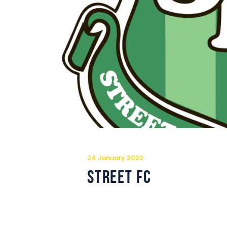
24 January 2022
Street FC