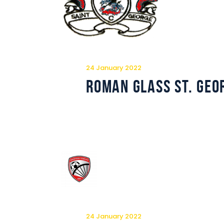
24 January 2022
Roman Glass St. Geo
24 January 2022