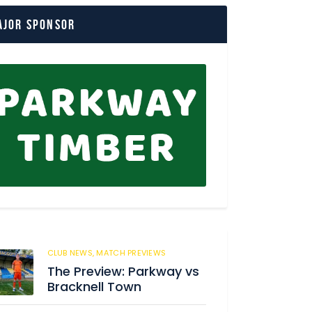
ajor Sponsor
CLUB NEWS,
MATCH PREVIEWS
57
The Preview: Parkway vs
Bracknell Town