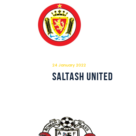
24 January 2022
Saltash United