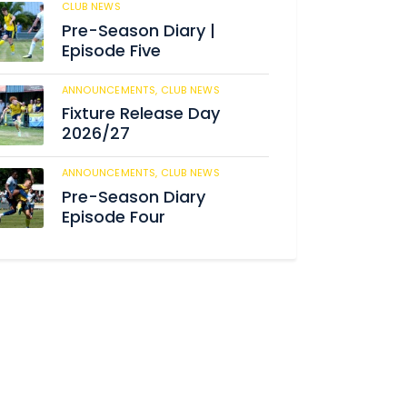
CLUB NEWS
182
Pre-Season Diary |
Episode Five
ANNOUNCEMENTS,
CLUB NEWS
188
Fixture Release Day
2026/27
ANNOUNCEMENTS,
CLUB NEWS
201
Pre-Season Diary
Episode Four