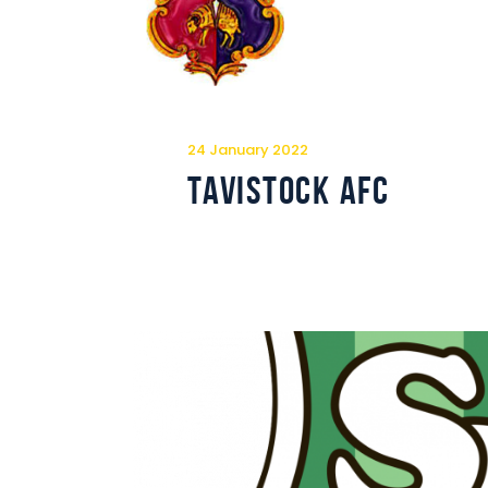
24 January 2022
Tavistock AFC