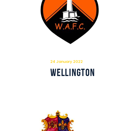
24 January 2022
Wellington