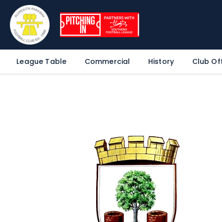
League Table
Commercial
History
Club Off