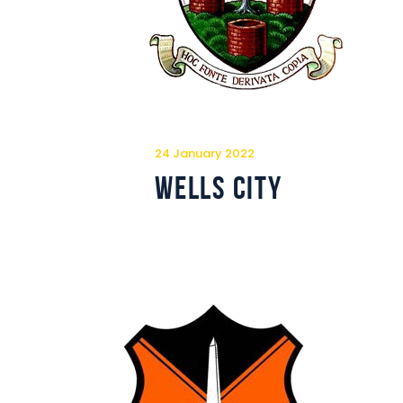
24 January 2022
Wells City