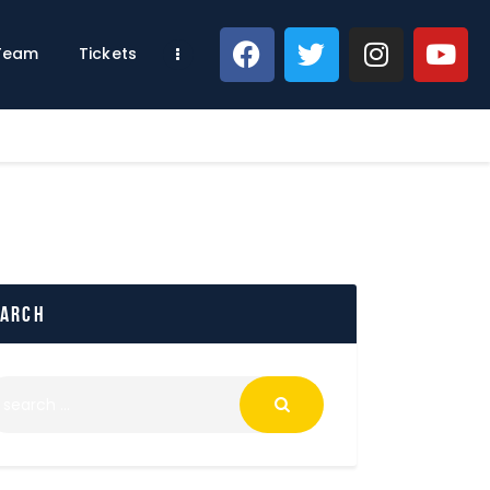
 Team
Tickets
earch