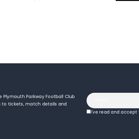
 Plymouth Parkway Football Club
to tickets, match details and
I've read and accept