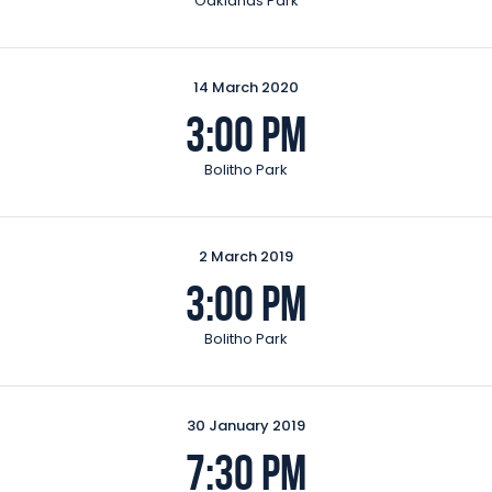
Oaklands Park
14 March 2020
3:00 pm
Bolitho Park
2 March 2019
3:00 pm
Bolitho Park
30 January 2019
7:30 pm