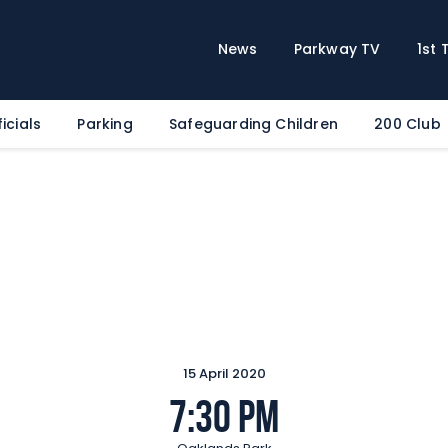
Home
News
News
Parkway TV
1st
Parkway TV
1st Team
icials
Parking
Safeguarding Children
200 Club
Tickets
Supporters
Clubhouse
Shop
Commercial
Safeguarding Children
Contact
15 April 2020
7:30 pm