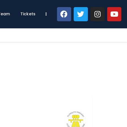
 Team
Tickets