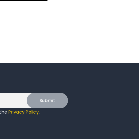
 the
Privacy Policy
.