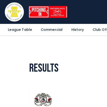
League Table
Commercial
History
Club Off
Results