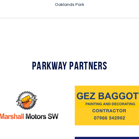
Oaklands Park
Parkway Partners