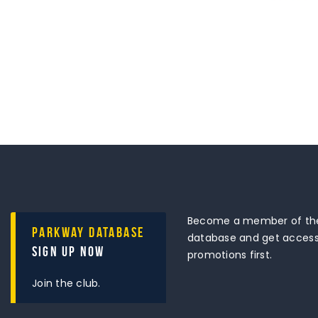
Become a member of the
Parkway Database
database and get access 
Sign Up Now
promotions first.
Join the club.