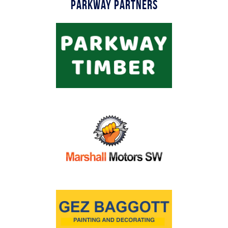
Parkway Partners