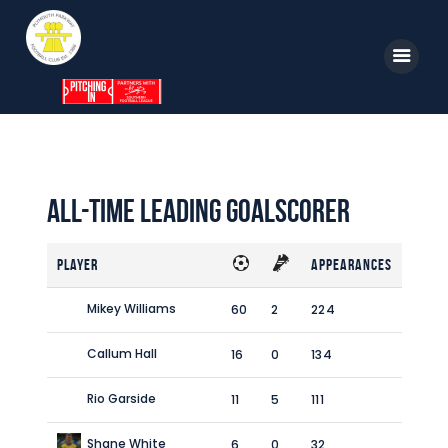
Home
News
All-time Leading Goalscorer
Parkway TV
Player
Appearances
1st Team
Tickets
Mikey Williams
60
2
224
Supporters
Callum Hall
16
0
134
Clubhouse
Rio Garside
11
5
111
Shop
Shane White
6
0
32