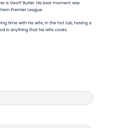
yer is Geoff Butler. His best moment was
thern Premier League.
ying time with his wife, in the hot tub, having a
od is anything that his wife cooks.