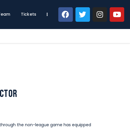
 Team
Tickets
ector
ey through the non-league game has equipped