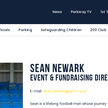
Home
News
News
Parkway TV
1st
Parkway TV
1st Team
icials
Parking
Safeguarding Children
200 Club
Tickets
Supporters
Clubhouse
Shop
Sean Newark
Commercial
Event & Fundraising Dir
Safeguarding Children
Contact
E-mail:
sean.newark@ppfc.co.uk
Sean is a lifelong football man whose journ