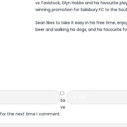
vs Tavistock, Glyn Hobbs and his favourite pla
winning promotion for Salisbury FC to the Sou
Sean likes to take it easy in his free time, enjo
beer and walking his dogs, and his favourite fo
Sa
ve
 for the next time I comment.