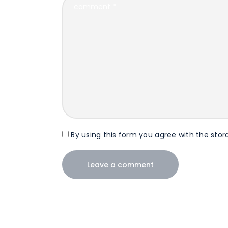
By using this form you agree with the stor