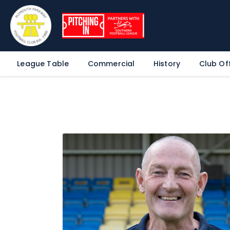
League Table
Commercial
History
Club Off