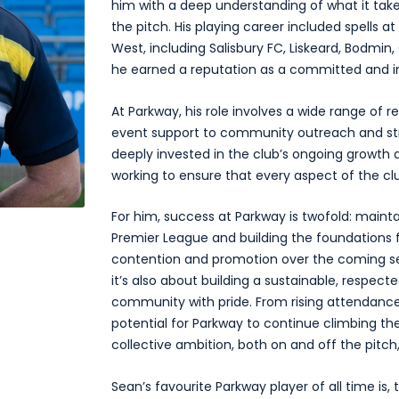
him with a deep understanding of what it take
the pitch. His playing career included spells 
West, including Salisbury FC, Liskeard, Bodmin,
he earned a reputation as a committed and int
At Parkway, his role involves a wide range of r
event support to community outreach and stra
deeply invested in the club’s ongoing growth an
working to ensure that every aspect of the cl
For him, success at Parkway is twofold: mainta
Premier League and building the foundations f
contention and promotion over the coming seas
it’s also about building a sustainable, respect
community with pride. From rising attendances
potential for Parkway to continue climbing th
collective ambition, both on and off the pitch,
Sean’s favourite Parkway player of all time is