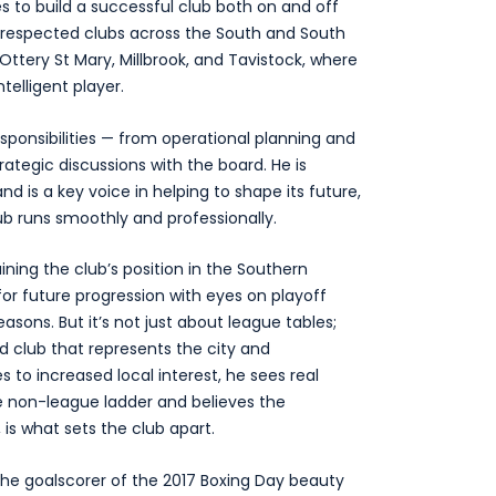
s to build a successful club both on and off
at respected clubs across the South and South
 Ottery St Mary, Millbrook, and Tavistock, where
elligent player.
esponsibilities — from operational planning and
tegic discussions with the board. He is
d is a key voice in helping to shape its future,
ub runs smoothly and professionally.
ining the club’s position in the Southern
or future progression with eyes on playoff
ons. But it’s not just about league tables;
ed club that represents the city and
 to increased local interest, he sees real
e non-league ladder and believes the
 is what sets the club apart.
, the goalscorer of the 2017 Boxing Day beauty