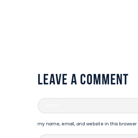
Leave a comment
my name, email, and website in this browser