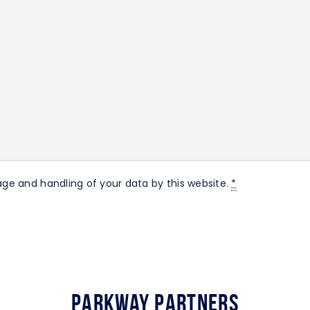
age and handling of your data by this website.
*
Parkway Partners