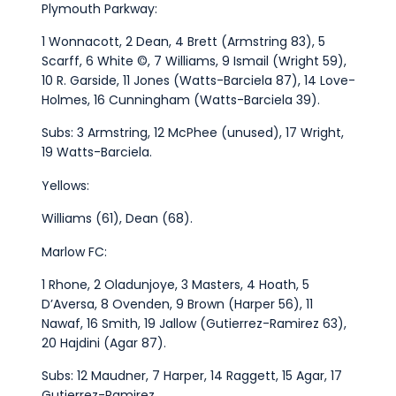
Plymouth Parkway:
1 Wonnacott, 2 Dean, 4 Brett (Armstring 83), 5
Scarff, 6 White ©, 7 Williams, 9 Ismail (Wright 59),
10 R. Garside, 11 Jones (Watts-Barciela 87), 14 Love-
Holmes, 16 Cunningham (Watts-Barciela 39).
Subs: 3 Armstring, 12 McPhee (unused), 17 Wright,
19 Watts-Barciela.
Yellows:
Williams (61), Dean (68).
Marlow FC:
1 Rhone, 2 Oladunjoye, 3 Masters, 4 Hoath, 5
D’Aversa, 8 Ovenden, 9 Brown (Harper 56), 11
Nawaf, 16 Smith, 19 Jallow (Gutierrez-Ramirez 63),
20 Hajdini (Agar 87).
Subs: 12 Maudner, 7 Harper, 14 Raggett, 15 Agar, 17
Gutierrez-Ramirez.