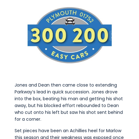
Jones and Dean then came close to extending
Parkway’s lead in quick succession. Jones drove
into the box, beating his man and getting his shot
away, but his blocked effort rebounded to Dean
who cut onto his left but saw his shot sent behind
for a corner.
Set pieces have been an Achillies heel for Marlow
this season and their weakness was exposed once