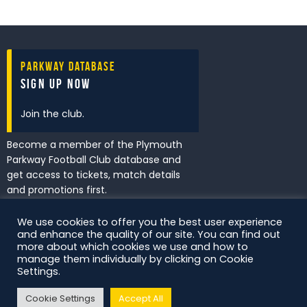
Parkway Database
Sign Up Now
Join the club.
Become a member of the Plymouth
Parkway Football Club database and
get access to tickets, match details
and promotions first.
We use cookies to offer you the best user experience
and enhance the quality of our site. You can find out
I've read and accept the
Privacy
more about which cookies we use and how to
Policy
.
manage them individually by clicking on Cookie
Settings.
Cookie Settings
Accept All