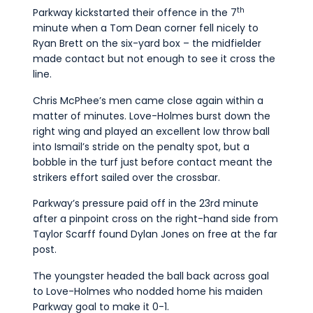
th
Parkway kickstarted their offence in the 7
minute when a Tom Dean corner fell nicely to
Ryan Brett on the six-yard box – the midfielder
made contact but not enough to see it cross the
line.
Chris McPhee’s men came close again within a
matter of minutes. Love-Holmes burst down the
right wing and played an excellent low throw ball
into Ismail’s stride on the penalty spot, but a
bobble in the turf just before contact meant the
strikers effort sailed over the crossbar.
Parkway’s pressure paid off in the 23rd minute
after a pinpoint cross on the right-hand side from
Taylor Scarff found Dylan Jones on free at the far
post.
The youngster headed the ball back across goal
to Love-Holmes who nodded home his maiden
Parkway goal to make it 0-1.