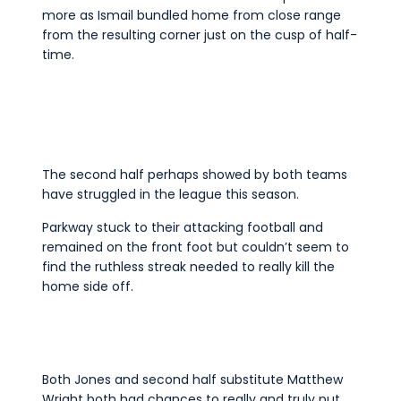
more as Ismail bundled home from close range
from the resulting corner just on the cusp of half-
time.
The second half perhaps showed by both teams
have struggled in the league this season.
Parkway stuck to their attacking football and
remained on the front foot but couldn’t seem to
find the ruthless streak needed to really kill the
home side off.
Both Jones and second half substitute Matthew
Wright both had chances to really and truly put