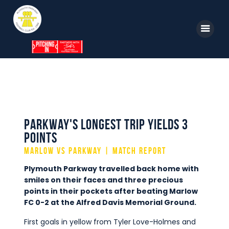
Home
News
Parkway TV
Parkway's Longest Trip Yields 3
Points
1st Team
Marlow vs Parkway | Match Report
Tickets
Plymouth Parkway travelled back home with
Supporters
smiles on their faces and three precious
points in their pockets after beating Marlow
Clubhouse
FC 0-2 at the Alfred Davis Memorial Ground.
Shop
First goals in yellow from Tyler Love-Holmes and