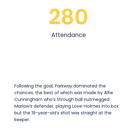
280
Attendance
Following the goal, Parkway dominated the
chances, the best of which was made by Alfie
Cunningham who’s through ball nutmegged
Marlow’s defender, playing Love-Holmes into box
but the 19-year-old’s shot was straight at the
keeper.