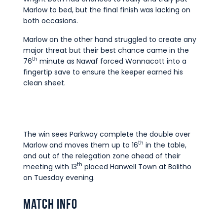
Marlow to bed, but the final finish was lacking on
both occasions.
Marlow on the other hand struggled to create any
major threat but their best chance came in the
th
76
minute as Nawaf forced Wonnacott into a
fingertip save to ensure the keeper earned his
clean sheet.
The win sees Parkway complete the double over
th
Marlow and moves them up to 16
in the table,
and out of the relegation zone ahead of their
th
meeting with 13
placed Hanwell Town at Bolitho
on Tuesday evening.
Match Info