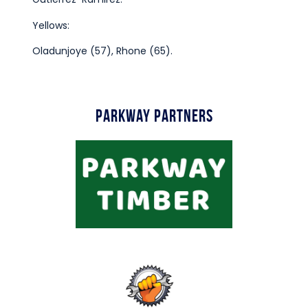
Yellows:
Oladunjoye (57), Rhone (65).
Parkway Partners