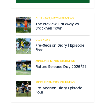
CLUB NEWS,
MATCH PREVIEWS
62
The Preview: Parkway vs
Bracknell Town
CLUB NEWS
184
Pre-Season Diary | Episode
Five
ANNOUNCEMENTS,
CLUB NEWS
190
Fixture Release Day 2026/27
ANNOUNCEMENTS,
CLUB NEWS
205
Pre-Season Diary Episode
Four