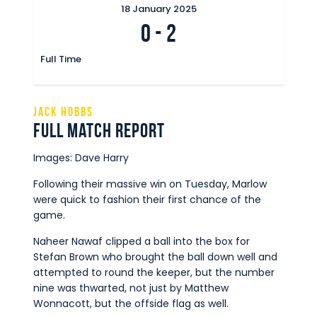
18 January 2025
0
-
2
Full Time
Jack Hobbs
Full Match Report
Images: Dave Harry
Following their massive win on Tuesday, Marlow
were quick to fashion their first chance of the
game.
Naheer Nawaf clipped a ball into the box for
Stefan Brown who brought the ball down well and
attempted to round the keeper, but the number
nine was thwarted, not just by Matthew
Wonnacott, but the offside flag as well.