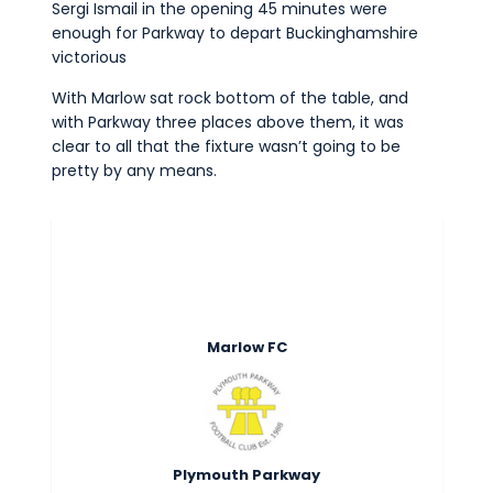
Sergi Ismail in the opening 45 minutes were
Commercial
enough for Parkway to depart Buckinghamshire
Safeguarding Children
victorious
Contact
With Marlow sat rock bottom of the table, and
with Parkway three places above them, it was
clear to all that the fixture wasn’t going to be
pretty by any means.
Marlow FC
Plymouth Parkway