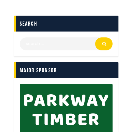
search
Major Sponsor