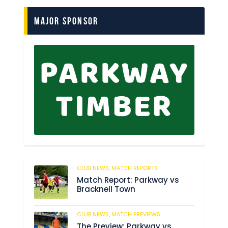
Major Sponsor
CLUB NEWS,
MATCH REPORTS
238
Match Report: Parkway vs
Bracknell Town
CLUB NEWS,
MATCH PREVIEWS
193
The Preview: Parkway vs