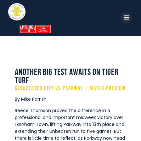
Home
News
Parkway TV
1st Team
Tickets
Supporters
Another Big Test Awaits on Tiger
Clubhouse
Turf
Shop
Gloucester City vs Parkway | Match Preview
Commercial
By Mike Parrish
Safeguarding Children
Reece Thomson proved the difference in a
professional and important midweek victory over
Contact
Farnham Town, lifting Parkway into 13th place and
extending their unbeaten run to five games. But
there is little time to reflect, as Parkway now head