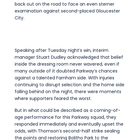
back out on the road to face an even sterner
examination against second-placed Gloucester
City.
Speaking after Tuesday night’s win, interim
manager Stuart Dudley acknowledged that belief
inside the dressing room never wavered, even if
many outside of it doubted Parkway’s chances
against a talented Farnham side. With injuries
continuing to disrupt selection and the home side
falling behind on the night, there were moments
where supporters feared the worst.
But in what could be described as a coming-of-
age performance for this Parkway squad, they
responded immediately and eventually upset the
odds, with Thomson’s second-half strike sealing
the points and restoring Bolitho Park to the