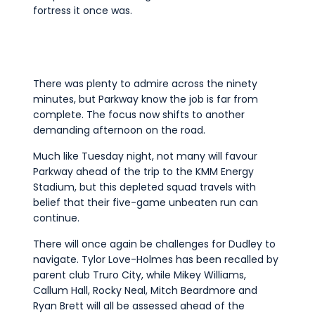
fortress it once was.
There was plenty to admire across the ninety
minutes, but Parkway know the job is far from
complete. The focus now shifts to another
demanding afternoon on the road.
Much like Tuesday night, not many will favour
Parkway ahead of the trip to the KMM Energy
Stadium, but this depleted squad travels with
belief that their five-game unbeaten run can
continue.
There will once again be challenges for Dudley to
navigate. Tylor Love-Holmes has been recalled by
parent club Truro City, while Mikey Williams,
Callum Hall, Rocky Neal, Mitch Beardmore and
Ryan Brett will all be assessed ahead of the