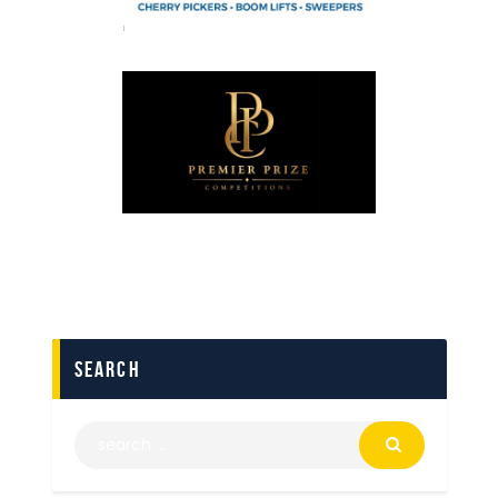
search