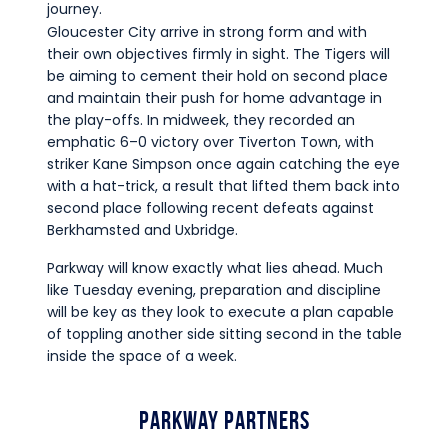
journey.
Gloucester City arrive in strong form and with
their own objectives firmly in sight. The Tigers will
be aiming to cement their hold on second place
and maintain their push for home advantage in
the play-offs. In midweek, they recorded an
emphatic 6–0 victory over Tiverton Town, with
striker Kane Simpson once again catching the eye
with a hat-trick, a result that lifted them back into
second place following recent defeats against
Berkhamsted and Uxbridge.
Parkway will know exactly what lies ahead. Much
like Tuesday evening, preparation and discipline
will be key as they look to execute a plan capable
of toppling another side sitting second in the table
inside the space of a week.
Parkway Partners