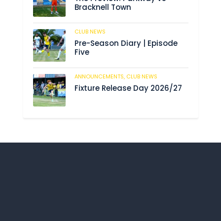
Bracknell Town
CLUB NEWS
193
Pre-Season Diary | Episode
Five
ANNOUNCEMENTS,
CLUB NEWS
199
Fixture Release Day 2026/27