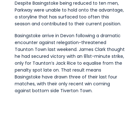
Despite Basingstoke being reduced to ten men,
Parkway were unable to hold onto the advantage,
a storyline that has surfaced too often this
season and contributed to their current position.
Basingstoke arrive in Devon following a dramatic
encounter against relegation-threatened
Taunton Town last weekend. James Clark thought
he had secured victory with an 81st-minute strike,
only for Taunton’s Jack Rice to equalise from the
penalty spot late on. That result means
Basingstoke have drawn three of their last four
matches, with their only recent win coming
against bottom side Tiverton Town.