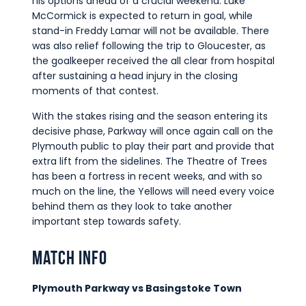
his options ahead of a crucial weekend. Luke
McCormick is expected to return in goal, while
stand-in Freddy Lamar will not be available. There
was also relief following the trip to Gloucester, as
the goalkeeper received the all clear from hospital
after sustaining a head injury in the closing
moments of that contest.
With the stakes rising and the season entering its
decisive phase, Parkway will once again call on the
Plymouth public to play their part and provide that
extra lift from the sidelines. The Theatre of Trees
has been a fortress in recent weeks, and with so
much on the line, the Yellows will need every voice
behind them as they look to take another
important step towards safety.
Match Info
Plymouth Parkway vs Basingstoke Town