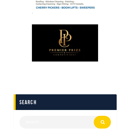
search