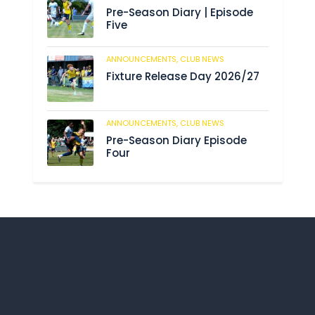
Pre-Season Diary | Episode
Five
ANNOUNCEMENTS,
CLUB NEWS
188
Fixture Release Day 2026/27
ANNOUNCEMENTS,
CLUB NEWS
201
Pre-Season Diary Episode
Four