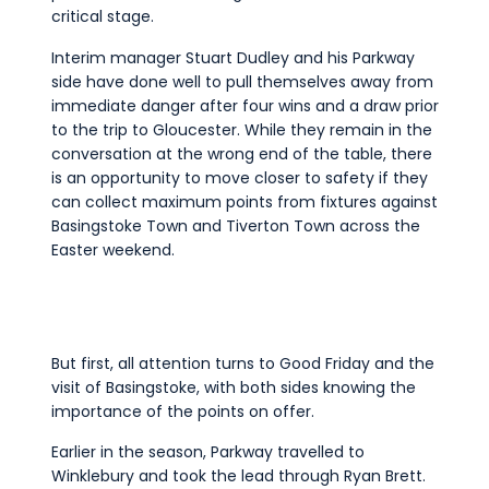
critical stage.
Interim manager Stuart Dudley and his Parkway
side have done well to pull themselves away from
immediate danger after four wins and a draw prior
to the trip to Gloucester. While they remain in the
conversation at the wrong end of the table, there
is an opportunity to move closer to safety if they
can collect maximum points from fixtures against
Basingstoke Town and Tiverton Town across the
Easter weekend.
But first, all attention turns to Good Friday and the
visit of Basingstoke, with both sides knowing the
importance of the points on offer.
Earlier in the season, Parkway travelled to
Winklebury and took the lead through Ryan Brett.