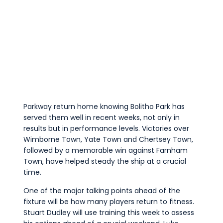
Parkway return home knowing Bolitho Park has
served them well in recent weeks, not only in
results but in performance levels. Victories over
Wimborne Town, Yate Town and Chertsey Town,
followed by a memorable win against Farnham
Town, have helped steady the ship at a crucial
time.
One of the major talking points ahead of the
fixture will be how many players return to fitness.
Stuart Dudley will use training this week to assess