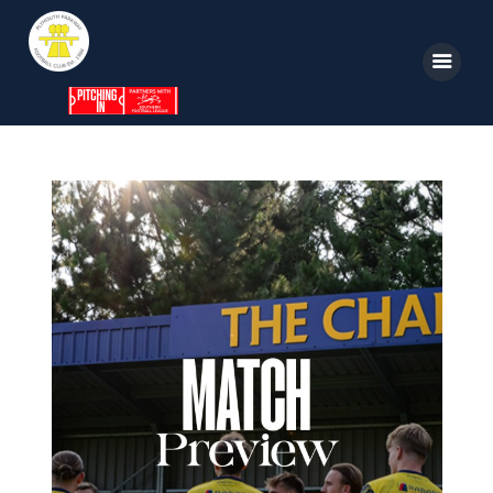
Home
News
Parkway TV
1st Team
Tickets
Supporters
Clubhouse
Shop