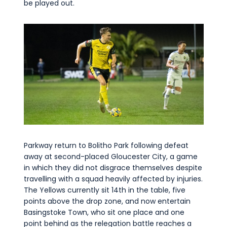
be played out.
Parkway return to Bolitho Park following defeat
away at second-placed Gloucester City, a game
in which they did not disgrace themselves despite
travelling with a squad heavily affected by injuries.
The Yellows currently sit 14th in the table, five
points above the drop zone, and now entertain
Basingstoke Town, who sit one place and one
point behind as the relegation battle reaches a