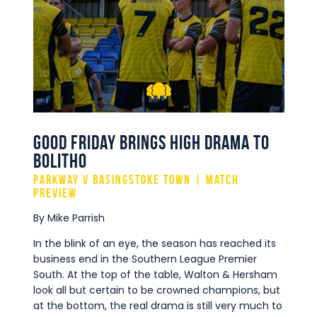
Commercial
Safeguarding Children
Contact
Good Friday Brings High Drama to
Bolitho
Parkway v Basingstoke Town | Match
Preview
By Mike Parrish
In the blink of an eye, the season has reached its
business end in the Southern League Premier
South. At the top of the table, Walton & Hersham
look all but certain to be crowned champions, but
at the bottom, the real drama is still very much to