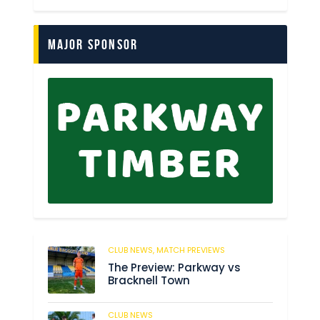
Major Sponsor
CLUB NEWS,
MATCH PREVIEWS
37
The Preview: Parkway vs
Bracknell Town
CLUB NEWS
182