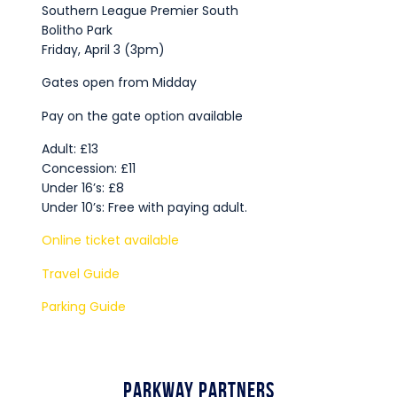
Southern League Premier South
Bolitho Park
Friday, April 3 (3pm)
Gates open from Midday
Pay on the gate option available
Adult: £13
Concession: £11
Under 16’s: £8
Under 10’s: Free with paying adult.
Online ticket available
Travel Guide
Parking Guide
Parkway Partners