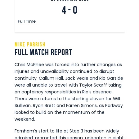
4
-
0
Full Time
Mike Parrish
Full Match Report
Chris McPhee was forced into further changes as
injuries and unavailability continued to disrupt
continuity. Callum Hall, Jack Veale and Rio Garside
were all unable to travel, with Taylor Scarff taking
on captaincy responsibilities in Rio’s absence.
There were returns to the starting eleven for Will
Sullivan, Ryan Brett and Farren Simons, as Parkway
looked to build on the momentum of the
weekend.
Farnham’s start to life at Step 3 has been widely
admired, promoted this season, unbeaten in eight,