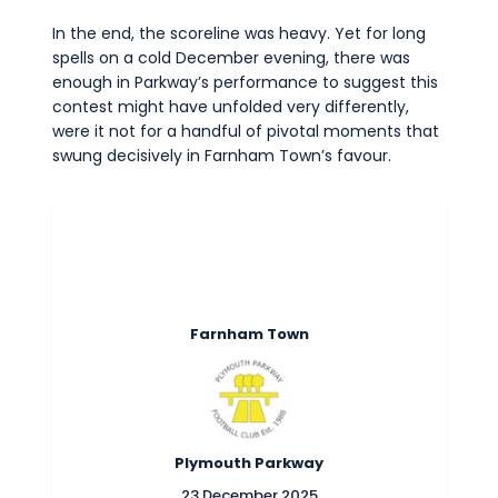
Commercial
In the end, the scoreline was heavy. Yet for long
Safeguarding Children
spells on a cold December evening, there was
enough in Parkway’s performance to suggest this
Contact
contest might have unfolded very differently,
were it not for a handful of pivotal moments that
swung decisively in Farnham Town’s favour.
Farnham Town
Plymouth Parkway
23 December 2025