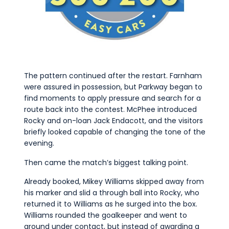
The pattern continued after the restart. Farnham
were assured in possession, but Parkway began to
find moments to apply pressure and search for a
route back into the contest. McPhee introduced
Rocky and on-loan Jack Endacott, and the visitors
briefly looked capable of changing the tone of the
evening.
Then came the match’s biggest talking point.
Already booked, Mikey Williams skipped away from
his marker and slid a through ball into Rocky, who
returned it to Williams as he surged into the box.
Williams rounded the goalkeeper and went to
ground under contact, but instead of awarding a