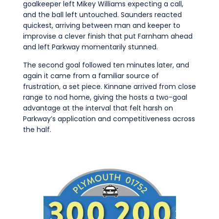
goalkeeper left Mikey Williams expecting a call,
and the ball left untouched. Saunders reacted
quickest, arriving between man and keeper to
improvise a clever finish that put Farnham ahead
and left Parkway momentarily stunned.
The second goal followed ten minutes later, and
again it came from a familiar source of
frustration, a set piece. Kinnane arrived from close
range to nod home, giving the hosts a two-goal
advantage at the interval that felt harsh on
Parkway’s application and competitiveness across
the half.