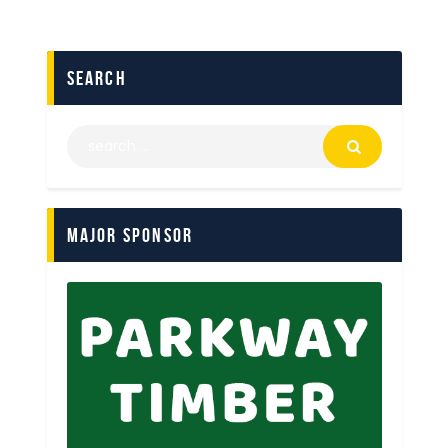
search
Major Sponsor