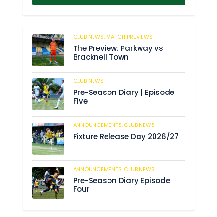
CLUB NEWS,
MATCH PREVIEWS
62
The Preview: Parkway vs
Bracknell Town
CLUB NEWS
184
Pre-Season Diary | Episode
Five
ANNOUNCEMENTS,
CLUB NEWS
190
Fixture Release Day 2026/27
ANNOUNCEMENTS,
CLUB NEWS
205
Pre-Season Diary Episode
Four