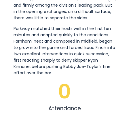
and firmly among the division’s leading pack. But
in the opening exchanges, on a difficult surface,
there was little to separate the sides.
Parkway matched their hosts well in the first ten
minutes and adapted quickly to the conditions.
Farnham, neat and composed in midfield, began
to grow into the game and forced Isaac Finch into
two excellent interventions in quick succession,
first reacting sharply to deny skipper Ryan
Kinnane, before pushing Bobby Joe-Taylor’s fine
effort over the bar.
0
Attendance