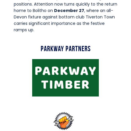
positions. Attention now turns quickly to the return
home to Bolitho on
December 27
, where an all-
Devon fixture against bottom club Tiverton Town
carries significant importance as the festive
ramps up.
Parkway Partners