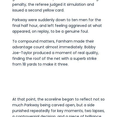
penalty, the referee judged it simulation and
issued a second yellow card.
Parkway were suddenly down to ten men for the
final half hour, and left feeling aggrieved at what
appeared, on replay, to be a genuine foul.
To compound matters, Farnham made their
advantage count almost immediately. Bobby
Joe-Taylor produced a moment of real quality,
finding the roof of the net with a superb strike
from 18 yards to make it three.
At that point, the scoreline began to reflect not so
much Parkway being carved open, but a side
punished repeatedly for key moments, two lapses,
a controversial decision, and a piece of brilliance