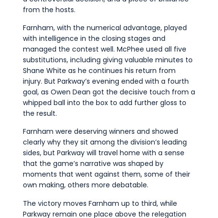
from the hosts.
Farnham, with the numerical advantage, played
with intelligence in the closing stages and
managed the contest well. McPhee used all five
substitutions, including giving valuable minutes to
Shane White as he continues his return from
injury. But Parkway’s evening ended with a fourth
goal, as Owen Dean got the decisive touch from a
whipped ball into the box to add further gloss to
the result.
Farnham were deserving winners and showed
clearly why they sit among the division’s leading
sides, but Parkway will travel home with a sense
that the game’s narrative was shaped by
moments that went against them, some of their
own making, others more debatable.
The victory moves Farnham up to third, while
Parkway remain one place above the relegation