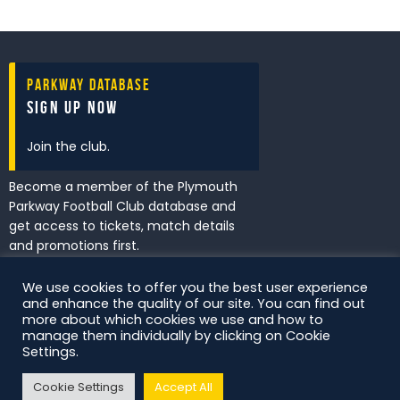
Parkway Database
Sign Up Now
Join the club.
Become a member of the Plymouth
Parkway Football Club database and
get access to tickets, match details
and promotions first.
We use cookies to offer you the best user experience
and enhance the quality of our site. You can find out
I've read and accept the
Privacy
more about which cookies we use and how to
Policy
.
manage them individually by clicking on Cookie
Settings.
Cookie Settings
Accept All
DS Digital. All Rights Reserved.