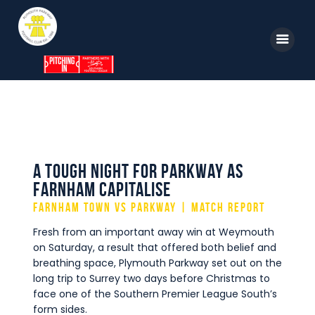
Home
News
Parkway TV
A Tough Night For Parkway As
Farnham Capitalise
1st Team
Farnham Town vs Parkway | Match Report
Tickets
Fresh from an important away win at Weymouth
Supporters
on Saturday, a result that offered both belief and
breathing space, Plymouth Parkway set out on the
Clubhouse
long trip to Surrey two days before Christmas to
face one of the Southern Premier League South’s
Shop
form sides.