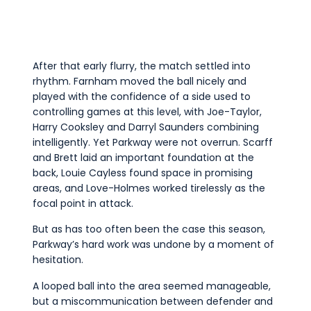
After that early flurry, the match settled into
rhythm. Farnham moved the ball nicely and
played with the confidence of a side used to
controlling games at this level, with Joe-Taylor,
Harry Cooksley and Darryl Saunders combining
intelligently. Yet Parkway were not overrun. Scarff
and Brett laid an important foundation at the
back, Louie Cayless found space in promising
areas, and Love-Holmes worked tirelessly as the
focal point in attack.
But as has too often been the case this season,
Parkway’s hard work was undone by a moment of
hesitation.
A looped ball into the area seemed manageable,
but a miscommunication between defender and