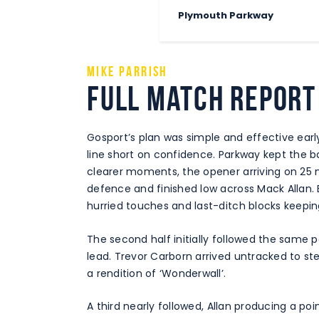
Plymouth Parkway
Mike Parrish
Full Match Report
Gosport’s plan was simple and effective earl
line short on confidence. Parkway kept the ba
clearer moments, the opener arriving on 25 
defence and finished low across Mack Allan. 
hurried touches and last-ditch blocks keeping
The second half initially followed the same 
lead. Trevor Carborn arrived untracked to st
a rendition of ‘Wonderwall’.
A third nearly followed, Allan producing a poi