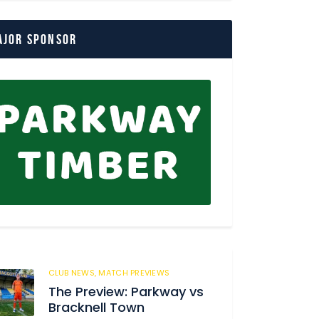
ajor Sponsor
CLUB NEWS,
MATCH PREVIEWS
62
The Preview: Parkway vs
Bracknell Town