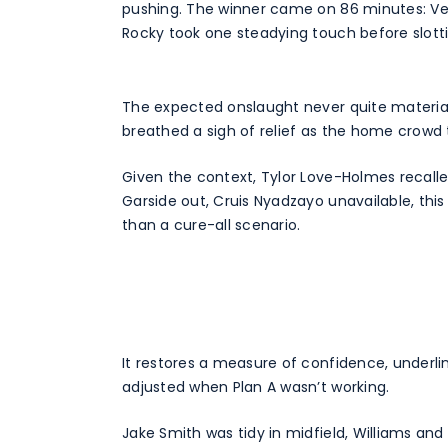
pushing. The winner came on 86 minutes: Vea
Rocky took one steadying touch before slot
The expected onslaught never quite material
breathed a sigh of relief as the home crowd ta
Given the context, Tylor Love-Holmes recalle
Garside out, Cruis Nyadzayo unavailable, thi
than a cure-all scenario.
It restores a measure of confidence, underli
adjusted when Plan A wasn’t working.
Jake Smith was tidy in midfield, Williams and