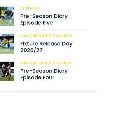
CLUB NEWS
184
Pre-Season Diary |
Episode Five
ANNOUNCEMENTS,
CLUB NEWS
190
Fixture Release Day
2026/27
ANNOUNCEMENTS,
CLUB NEWS
205
Pre-Season Diary
Episode Four