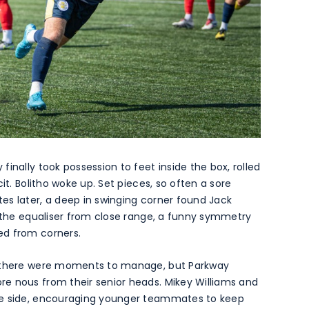
inally took possession to feet inside the box, rolled
it. Bolitho woke up. Set pieces, so often a sore
es later, a deep in swinging corner found Jack
e the equaliser from close range, a funny symmetry
ed from corners.
d there were moments to manage, but Parkway
e nous from their senior heads. Mikey Williams and
he side, encouraging younger teammates to keep