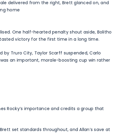
le delivered from the right, Brett glanced on, and
ting home
ised. One half-hearted penalty shout aside, Bolitho
sted victory for the first time in a long time.
d by Truro City, Taylor Scarff suspended, Carlo
s was an important, morale-boosting cup win rather
nes Rocky’s importance and credits a group that
 Brett set standards throughout, and Allan’s save at