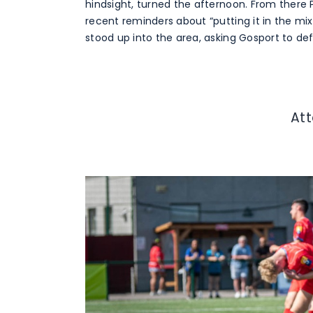
hindsight, turned the afternoon. From there
recent reminders about “putting it in the mixe
stood up into the area, asking Gosport to de
At