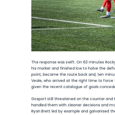
The response was swift. On 63 minutes Rocky f
his marker and finished low to halve the defic
point, became the route back and, ten minut
Veale, who arrived at the right time to forc
given the recent catalogue of goals conced
Gosport still threatened on the counter an
handled them with cleaner decisions and mor
Ryan Brett led by example and galvanised t