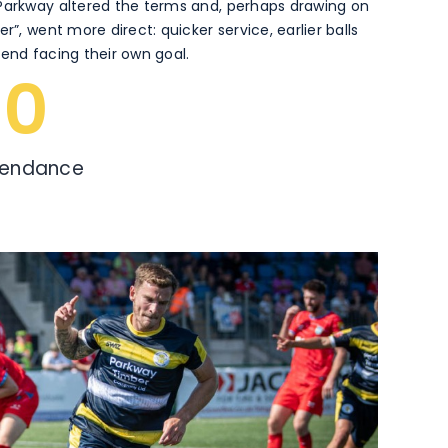
 Parkway altered the terms and, perhaps drawing on
r”, went more direct: quicker service, earlier balls
fend facing their own goal.
0
tendance