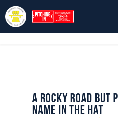
A Rocky Road but 
Name in the Hat