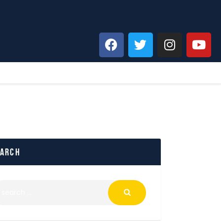
earch