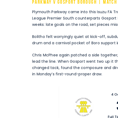
Parkway v Gosport Borough | Match
Plymouth Parkway came into this Isuzu FA Tro
League Premier South counterparts Gosport 
weeks: late goals on the road, set pieces m
Bolitho felt worryingly quiet at kick-off, subdu
drum and a carnival pocket of Boro support
Chris McPhee again patched a side together, 
lead the line. When Gosport went two up it th
changed tack, found the composure and dire
in Monday’s first-round-proper draw.
4 O
Full T