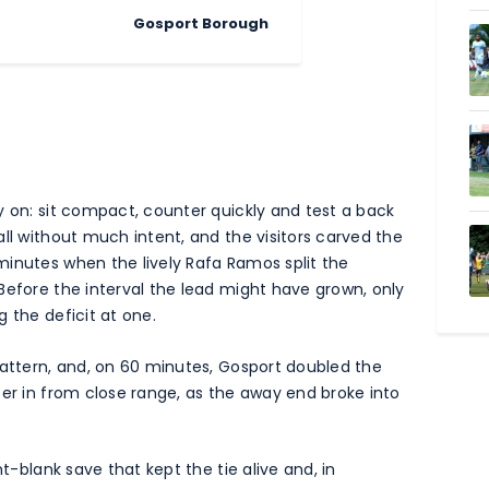
Gosport Borough
y on: sit compact, counter quickly and test a back
ll without much intent, and the visitors carved the
minutes when the lively Rafa Ramos split the
Before the interval the lead might have grown, only
 the deficit at one.
pattern, and, on 60 minutes, Gosport doubled the
eer in from close range, as the away end broke into
nt-blank save that kept the tie alive and, in