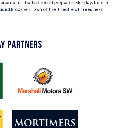
ponents for the first round proper on Monday, before
aced Bracknell Town at the Theatre of Trees next
y Partners