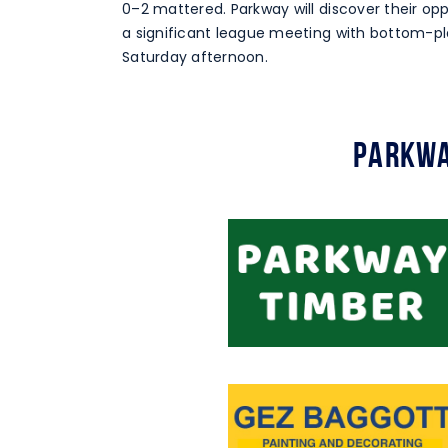
0–2 mattered. Parkway will discover their op
a significant league meeting with bottom-pl
Saturday afternoon.
Parkwa