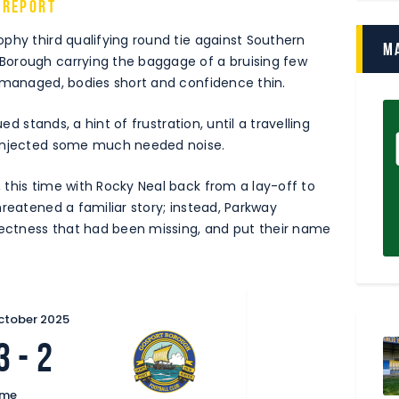
 Report
phy third qualifying round tie against Southern
M
Borough carrying the baggage of a bruising few
ismanaged, bodies short and confidence thin.
ed stands, a hint of frustration, until a travelling
 injected some much needed noise.
this time with Rocky Neal back from a lay-off to
reatened a familiar story; instead, Parkway
ctness that had been missing, and put their name
ctober 2025
3
-
2
ime