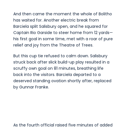
And then came the moment the whole of Bolitho
has waited for. Another electric break from
Barciela split Salisbury open, and he squared for
Captain Rio Garside to steer home from 12 yards—
his first goal in some time, met with a roar of pure
relief and joy from the Theatre of Trees.
But this cup tie refused to calm down. Salisbury
struck back after slick build-up play resulted in a
scruffy own goal on 81 minutes, breathing life
back into the visitors. Barciela departed to a
deserved standing ovation shortly after, replaced
by Gunnar Franke.
As the fourth official raised five minutes of added