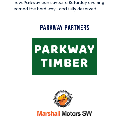
now, Parkway can savour a Saturday evening
earned the hard way—and fully deserved.
Parkway Partners