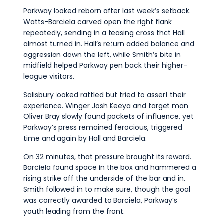
Parkway looked reborn after last week’s setback.
Watts-Barciela carved open the right flank
repeatedly, sending in a teasing cross that Hall
almost turned in. Hall’s return added balance and
aggression down the left, while Smith’s bite in
midfield helped Parkway pen back their higher-
league visitors.
Salisbury looked rattled but tried to assert their
experience. Winger Josh Keeya and target man
Oliver Bray slowly found pockets of influence, yet
Parkway’s press remained ferocious, triggered
time and again by Hall and Barciela.
On 32 minutes, that pressure brought its reward.
Barciela found space in the box and hammered a
rising strike off the underside of the bar and in.
Smith followed in to make sure, though the goal
was correctly awarded to Barciela, Parkway’s
youth leading from the front.