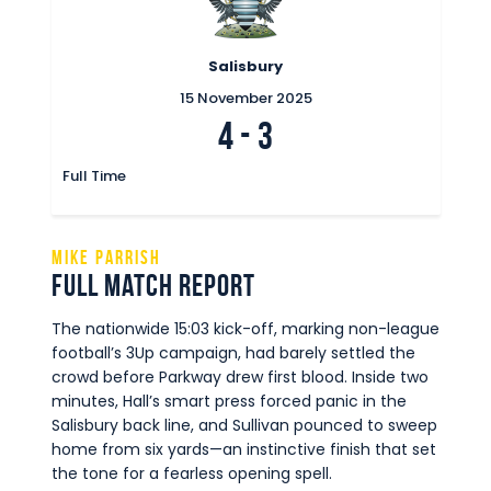
Salisbury
15 November 2025
4
-
3
Full Time
Mike Parrish
Full Match Report
The nationwide 15:03 kick-off, marking non-league
football’s 3Up campaign, had barely settled the
crowd before Parkway drew first blood. Inside two
minutes, Hall’s smart press forced panic in the
Salisbury back line, and Sullivan pounced to sweep
home from six yards—an instinctive finish that set
the tone for a fearless opening spell.