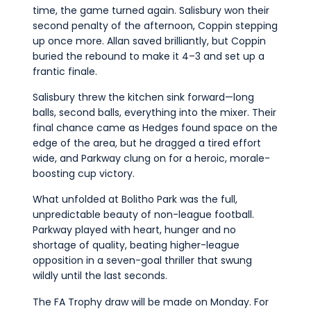
time, the game turned again. Salisbury won their
second penalty of the afternoon, Coppin stepping
up once more. Allan saved brilliantly, but Coppin
buried the rebound to make it 4–3 and set up a
frantic finale.
Salisbury threw the kitchen sink forward—long
balls, second balls, everything into the mixer. Their
final chance came as Hedges found space on the
edge of the area, but he dragged a tired effort
wide, and Parkway clung on for a heroic, morale-
boosting cup victory.
What unfolded at Bolitho Park was the full,
unpredictable beauty of non-league football.
Parkway played with heart, hunger and no
shortage of quality, beating higher-league
opposition in a seven-goal thriller that swung
wildly until the last seconds.
The FA Trophy draw will be made on Monday. For