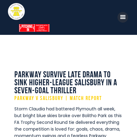
Home
News
Parkway TV
1st Team
Tickets
Supporters
Parkway survive late drama to
Clubhouse
sink higher-league Salisbury in a
Shop
seven-goal thriller
Commercial
Parkway v Salisbury | Match Report
Safeguarding Children
Storm Claudia had battered Plymouth all week,
but bright blue skies broke over Bolitho Park as this
Contact
FA Trophy Second Round tie delivered everything
the competition is loved for: goals, chaos, drama,
momentum swings and a fearless Parkway