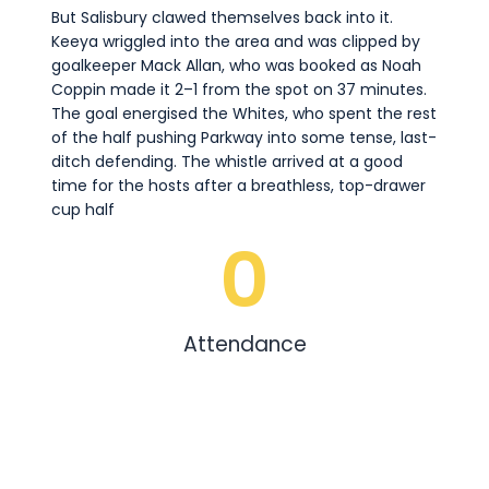
But Salisbury clawed themselves back into it.
Keeya wriggled into the area and was clipped by
goalkeeper Mack Allan, who was booked as Noah
Coppin made it 2–1 from the spot on 37 minutes.
The goal energised the Whites, who spent the rest
of the half pushing Parkway into some tense, last-
ditch defending. The whistle arrived at a good
time for the hosts after a breathless, top-drawer
cup half
0
Attendance