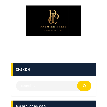
search