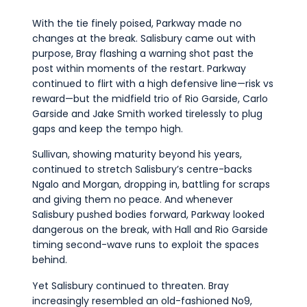
With the tie finely poised, Parkway made no
changes at the break. Salisbury came out with
purpose, Bray flashing a warning shot past the
post within moments of the restart. Parkway
continued to flirt with a high defensive line—risk vs
reward—but the midfield trio of Rio Garside, Carlo
Garside and Jake Smith worked tirelessly to plug
gaps and keep the tempo high.
Sullivan, showing maturity beyond his years,
continued to stretch Salisbury’s centre-backs
Ngalo and Morgan, dropping in, battling for scraps
and giving them no peace. And whenever
Salisbury pushed bodies forward, Parkway looked
dangerous on the break, with Hall and Rio Garside
timing second-wave runs to exploit the spaces
behind.
Yet Salisbury continued to threaten. Bray
increasingly resembled an old-fashioned No9,