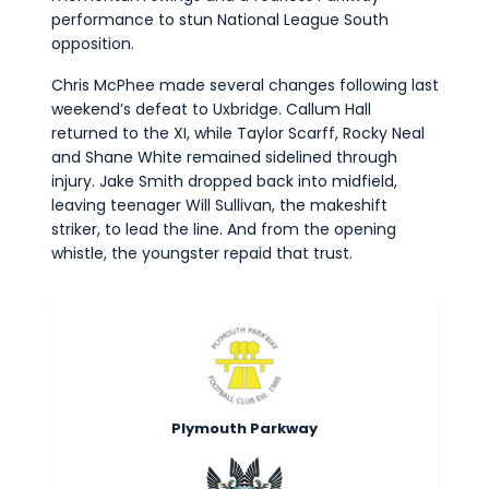
performance to stun National League South
opposition.
Chris McPhee made several changes following last
weekend’s defeat to Uxbridge. Callum Hall
returned to the XI, while Taylor Scarff, Rocky Neal
and Shane White remained sidelined through
injury. Jake Smith dropped back into midfield,
leaving teenager Will Sullivan, the makeshift
striker, to lead the line. And from the opening
whistle, the youngster repaid that trust.
Plymouth Parkway