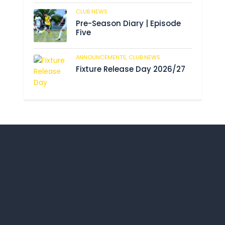
CLUB NEWS
190
Pre-Season Diary | Episode
Five
ANNOUNCEMENTS,
CLUB NEWS
196
Fixture Release Day 2026/27