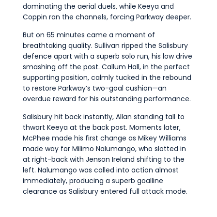
dominating the aerial duels, while Keeya and
Coppin ran the channels, forcing Parkway deeper.
But on 65 minutes came a moment of
breathtaking quality. Sullivan ripped the Salisbury
defence apart with a superb solo run, his low drive
smashing off the post. Callum Hall, in the perfect
supporting position, calmly tucked in the rebound
to restore Parkway’s two-goal cushion—an
overdue reward for his outstanding performance.
Salisbury hit back instantly, Allan standing tall to
thwart Keeya at the back post. Moments later,
McPhee made his first change as Mikey Williams
made way for Milimo Nalumango, who slotted in
at right-back with Jenson Ireland shifting to the
left. Nalumango was called into action almost
immediately, producing a superb goalline
clearance as Salisbury entered full attack mode.