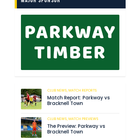
Major Sponsor
CLUB NEWS,
MATCH REPORTS
66
Match Report: Parkway vs
Bracknell Town
CLUB NEWS,
MATCH PREVIEWS
186
The Preview: Parkway vs
Bracknell Town